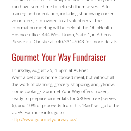
can have some time to refresh themselves. A full
training and orientation, including shadowing current
volunteers, is provided to all volunteers. The
information meeting will be held at the OhioHealth
Hospice office, 444 West Union, Suite C, in Athens.
Please call Christie at 740-331-7043 for more details.
Gourmet Your Way Fundraiser
Thursday, August 25, 4-6pm at ACEnet
Want a delicious home-cooked meal, but without all
the work of planning, grocery shopping, and, y’know,
home cooking? Gourmet Your Way offers frozen,
ready-to-prepare dinner kits for $30/entree (serves
6), and 10% of proceeds from this “Raid” will go to the
UUFA. For more info, go to
http://www.gourmetyourway.biz/
.