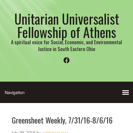
Unitarian Universalist
Fellowship of Athens
A spiritual voice for Social, Economic, and Environmental
Justice in South Eastern Ohio
Facebook
Greensheet Weekly, 7/31/16-8/6/16
July 29, 2016
by
administrator