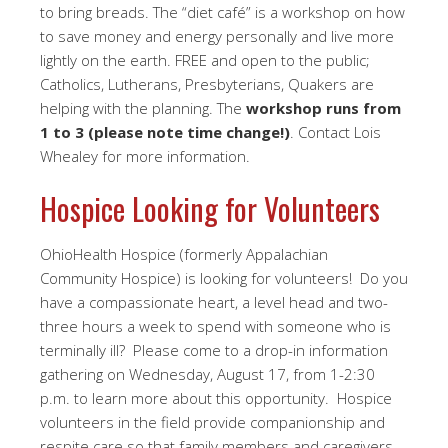
to bring breads. The “diet café” is a workshop on how
to save money and energy personally and live more
lightly on the earth. FREE and open to the public;
Catholics, Lutherans, Presbyterians, Quakers are
helping with the planning. The
workshop runs from
1 to 3 (please note time change!)
. Contact Lois
Whealey for more information.
Hospice Looking for Volunteers
OhioHealth Hospice (formerly Appalachian
Community Hospice) is looking for volunteers! Do you
have a compassionate heart, a level head and two-
three hours a week to spend with someone who is
terminally ill? Please come to a drop-in information
gathering on Wednesday, August 17, from 1-2:30
p.m. to learn more about this opportunity. Hospice
volunteers in the field provide companionship and
respite care so that family members and caregivers