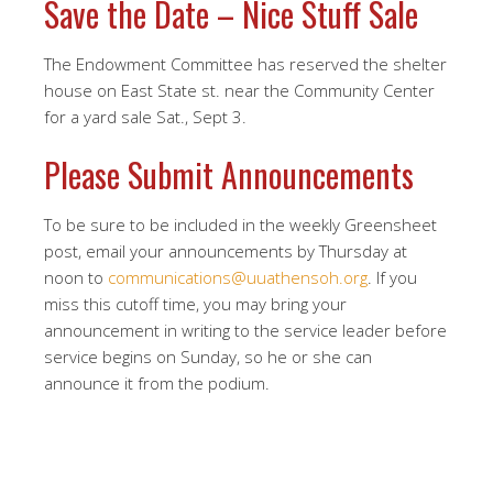
Save the Date – Nice Stuff Sale
The Endowment Committee has reserved the shelter
house on East State st. near the Community Center
for a yard sale Sat., Sept 3.
Please Submit Announcements
To be sure to be included in the weekly Greensheet
post, email your announcements by Thursday at
noon to
communications@uuathensoh.org
. If you
miss this cutoff time, you may bring your
announcement in writing to the service leader before
service begins on Sunday, so he or she can
announce it from the podium.