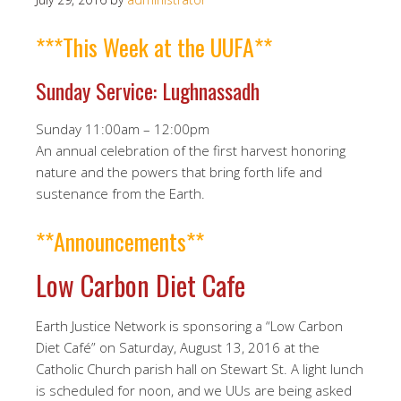
***This Week at the UUFA**
Sunday Service: Lughnassadh
Sunday 11:00am – 12:00pm
An annual celebration of the first harvest honoring
nature and the powers that bring forth life and
sustenance from the Earth.
**Announcements**
Low Carbon Diet Cafe
Earth Justice Network is sponsoring a “Low Carbon
Diet Café” on Saturday, August 13, 2016 at the
Catholic Church parish hall on Stewart St. A light lunch
is scheduled for noon, and we UUs are being asked