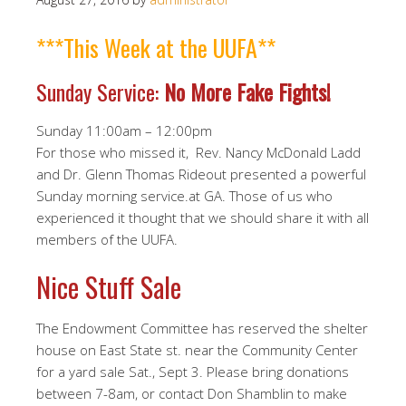
***This Week at the UUFA**
Sunday Service:
No More Fake Fights!
Sunday 11:00am – 12:00pm
For those who missed it, Rev. Nancy McDonald Ladd
and Dr. Glenn Thomas Rideout presented a powerful
Sunday morning service.at GA. Those of us who
experienced it thought that we should share it with all
members of the UUFA.
Nice Stuff Sale
The Endowment Committee has reserved the shelter
house on East State st. near the Community Center
for a yard sale Sat., Sept 3. Please bring donations
between 7-8am, or contact Don Shamblin to make