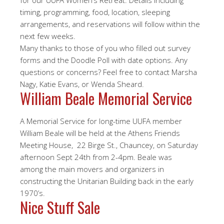
for our UUFA Women’s Retreat. Details including
timing, programming, food, location, sleeping
arrangements, and reservations will follow within the
next few weeks.
Many thanks to those of you who filled out survey
forms and the Doodle Poll with date options. Any
questions or concerns? Feel free to contact Marsha
Nagy, Katie Evans, or Wenda Sheard.
William Beale Memorial Service
A Memorial Service for long-time UUFA member
William Beale will be held at the Athens Friends
Meeting House, 22 Birge St., Chauncey, on Saturday
afternoon Sept 24th from 2-4pm. Beale was
among the main movers and organizers in
constructing the Unitarian Building back in the early
1970’s.
Nice Stuff Sale