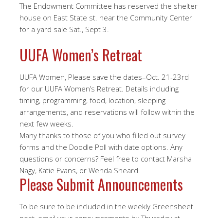
The Endowment Committee has reserved the shelter
house on East State st. near the Community Center
for a yard sale Sat., Sept 3.
UUFA Women’s Retreat
UUFA Women, Please save the dates–Oct. 21-23rd
for our UUFA Women’s Retreat. Details including
timing, programming, food, location, sleeping
arrangements, and reservations will follow within the
next few weeks.
Many thanks to those of you who filled out survey
forms and the Doodle Poll with date options. Any
questions or concerns? Feel free to contact Marsha
Nagy, Katie Evans, or Wenda Sheard.
Please Submit Announcements
To be sure to be included in the weekly Greensheet