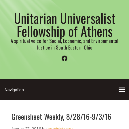
Unitarian Universalist
Fellowship of Athens
A spiritual voice for Social, Economic, and Environmental
Justice in South Eastern Ohio
Facebook
Greensheet Weekly, 8/28/16-9/3/16
August 27, 2016
by
administrator