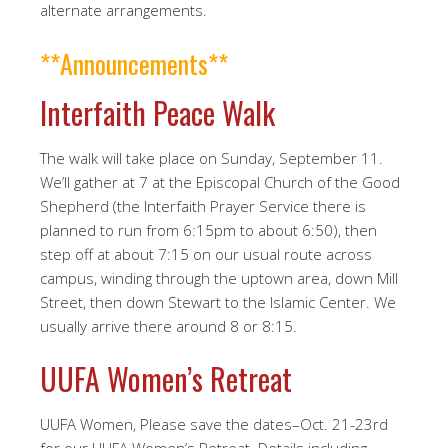
alternate arrangements.
**Announcements**
Interfaith Peace Walk
The walk will take place on Sunday, September 11.
We’ll gather at 7 at the Episcopal Church of the Good
Shepherd (the Interfaith Prayer Service there is
planned to run from 6:15pm to about 6:50), then
step off at about 7:15 on our usual route across
campus, winding through the uptown area, down Mill
Street, then down Stewart to the Islamic Center. We
usually arrive there around 8 or 8:15.
UUFA Women’s Retreat
UUFA Women, Please save the dates–Oct. 21-23rd