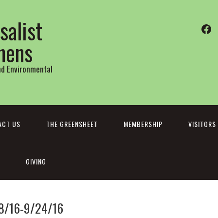
salist
Fa
thens
and Environmental
ACT US
THE GREENSHEET
MEMBERSHIP
VISITORS
GIVING
18/16-9/24/16