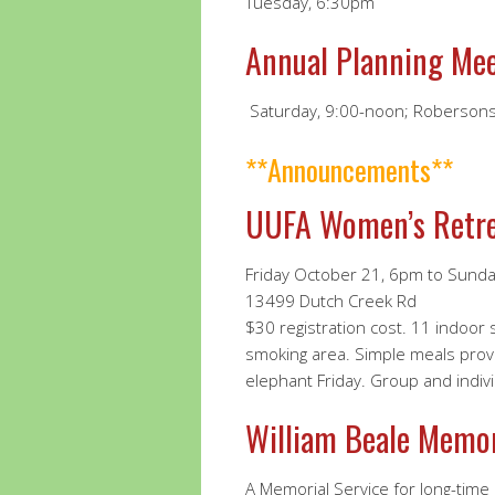
Tuesday, 6:30pm
Annual Planning Me
Saturday, 9:00-noon; Robersons
**Announcements**
UUFA Women’s Retr
Friday October 21, 6pm to Sund
13499 Dutch Creek Rd
$30 registration cost. 11 indoor
smoking area. Simple meals prov
elephant Friday. Group and individ
William Beale Memor
A Memorial Service for long-time