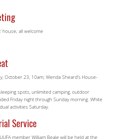
eting
’ house; all welcome
eat
ay, October 23, 10am; Wenda Sheard’s House-
 sleeping spots, unlimited camping, outdoor
ided Friday night through Sunday morning. White
ual activities Saturday.
ial Service
 UUFA member William Beale will be held at the