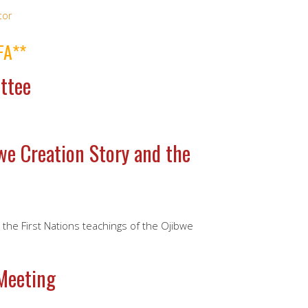
tor
FA**
ttee
we Creation Story and the
o the First Nations teachings of the Ojibwe
Meeting