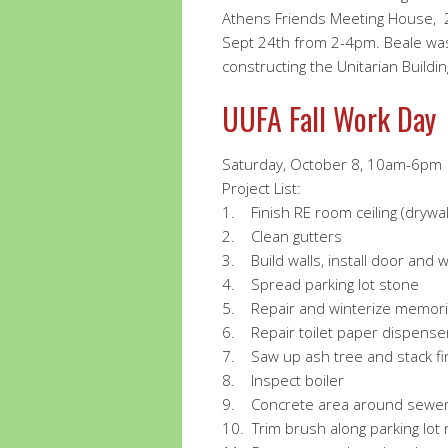
Athens Friends Meeting House, 2
Sept 24th from 2-4pm. Beale wa
constructing the Unitarian Buildin
UUFA Fall Work Day
Saturday, October 8, 10am-6pm
Project List:
1.
Finish RE room ceiling (drywal
2. Clean gutters
3. Build walls, install door and w
4. Spread parking lot stone
5. Repair and winterize memoria
6. Repair toilet paper dispenser
7. Saw up ash tree and stack fi
8.
Inspect boiler
9.
Concrete area around sewer 
10.
Trim brush along parking lot r