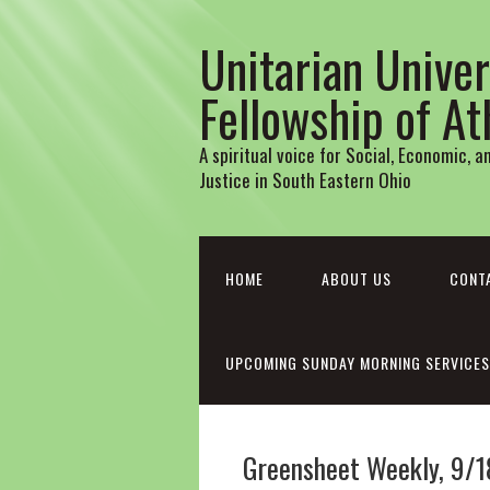
Unitarian Univer
Fellowship of A
A spiritual voice for Social, Economic, 
Justice in South Eastern Ohio
HOME
ABOUT US
CONT
UPCOMING SUNDAY MORNING SERVICES
Greensheet Weekly, 9/