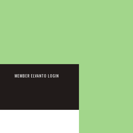
cebook
MEMBER ELVANTO LOGIN