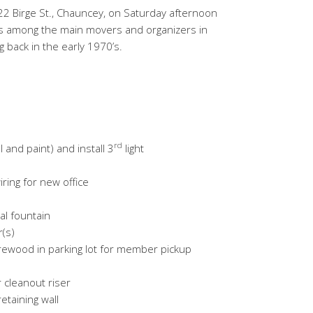
2 Birge St., Chauncey, on Saturday afternoon
s among the main movers and organizers in
g back in the early 1970’s.
rd
l and paint) and install 3
light
iring for new office
l fountain
(s)
rewood in parking lot for member pickup
cleanout riser
etaining wall