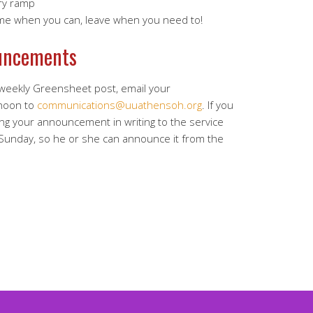
ry ramp
ome when you can, leave when you need to!
uncements
 weekly Greensheet post, email your
noon to
communications@uuathensoh.org
. If you
ing your announcement in writing to the service
 Sunday, so he or she can announce it from the