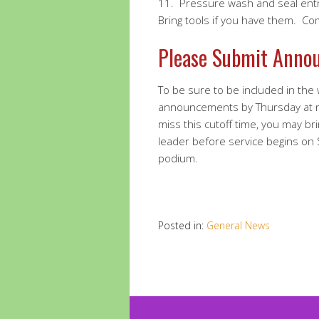
11.
Pressure wash and seal ent
Bring tools if you have them. C
Please Submit Anno
To be sure to be included in the
announcements by Thursday at 
miss this cutoff time, you may br
leader before service begins on
podium.
Posted in:
General News