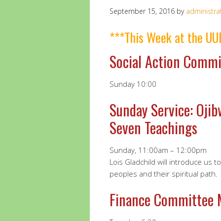
September 15, 2016
by
administra
***This Week at the UU
Social Action Commi
Sunday 10:00
Sunday Service: Ojib
Seven Teachings
Sunday, 11:00am – 12:00pm
Lois Gladchild will introduce us t
peoples and their spiritual path.
Finance Committee 