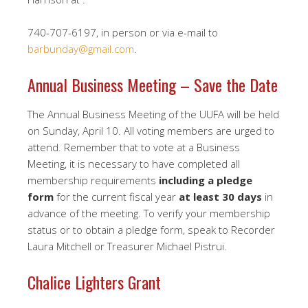
740-707-6197, in person or via e-mail to
barbunday@gmail.com
.
Annual Business Meeting – Save the Date
The Annual Business Meeting of the UUFA will be held
on Sunday, April 10. All voting members are urged to
attend. Remember that to vote at a Business
Meeting, it is necessary to have completed all
membership requirements
including a pledge
form
for the current fiscal year
at least 30 days
in
advance of the meeting. To verify your membership
status or to obtain a pledge form, speak to Recorder
Laura Mitchell or Treasurer Michael Pistrui.
Chalice Lighters Grant