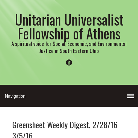
Unitarian Universalist
Fellowship of Athens
A spiritual voice for Social, Economic, and Environmental
Justice in South Eastern Ohio
Facebook
Greensheet Weekly Digest, 2/28/16 –
3/5/16