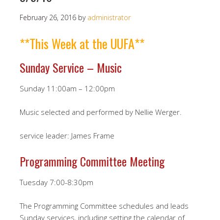
February 26, 2016
by
administrator
**This Week at the UUFA**
Sunday Service – Music
Sunday 11:00am – 12:00pm
Music selected and performed by Nellie Werger.
service leader: James Frame
Programming Committee Meeting
Tuesday 7:00-8:30pm
The Programming Committee schedules and leads
Sunday services, including setting the calendar of