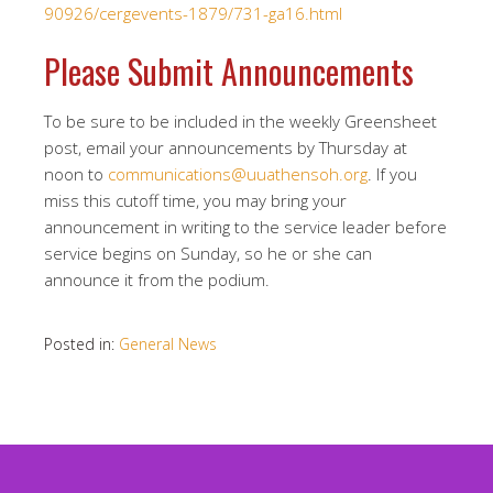
90926/cergevents-1879/731-ga16.html
Please Submit Announcements
To be sure to be included in the weekly Greensheet
post, email your announcements by Thursday at
noon to
communications@uuathensoh.org
. If you
miss this cutoff time, you may bring your
announcement in writing to the service leader before
service begins on Sunday, so he or she can
announce it from the podium.
Posted in:
General News