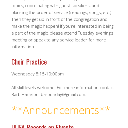
topics, coordinating with guest speakers, and
planning the order of service (readings, songs, etc.).
Then they get up in front of the congregation and
make the magic happen! If you’re interested in being
a part of the magic, please attend Tuesday evening’s
meeting or speak to any service leader for more
information.
Choir Practice
Wednesday 8:15-10:00pm
All skill levels welcome. For more information contact
Barb Harrison: barbunday@gmail.com.
**Announcements**
UUFA Records on Elvanto