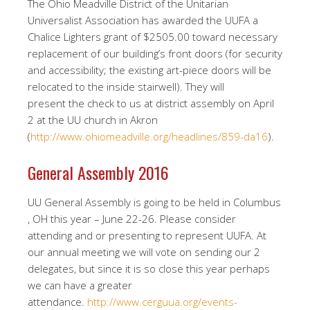
The Ohio Meadville District of the Unitarian
Universalist Association has awarded the UUFA a
Chalice Lighters grant of $2505.00 toward necessary
replacement of our building’s front doors (for security
and accessibility; the existing art-piece doors will be
relocated to the inside stairwell). They will
present the check to us at district assembly on April
2 at the UU church in Akron
(
http://www.ohiomeadville.org/headlines/859-da16
).
General Assembly 2016
UU General Assembly is going to be held in Columbus
, OH this year – June 22-26. Please consider
attending and or presenting to represent UUFA. At
our annual meeting we will vote on sending our 2
delegates, but since it is so close this year perhaps
we can have a greater
attendance.
http://www.cerguua.org/events-