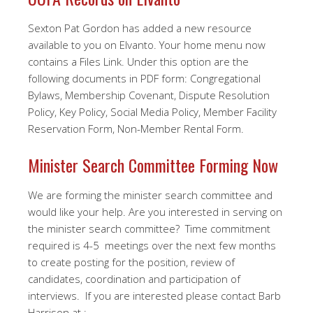
Sexton Pat Gordon has added a new resource
available to you on Elvanto. Your home menu now
contains a Files Link. Under this option are the
following documents in PDF form: Congregational
Bylaws, Membership Covenant, Dispute Resolution
Policy, Key Policy, Social Media Policy, Member Facility
Reservation Form, Non-Member Rental Form.
Minister Search Committee Forming Now
We are forming the minister search committee and
would like your help. Are you interested in serving on
the minister search committee? Time commitment
required is 4-5 meetings over the next few months
to create posting for the position, review of
candidates, coordination and participation of
interviews. If you are interested please contact Barb
Harrison at :