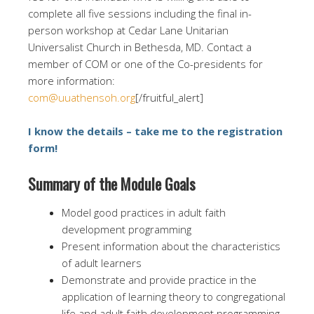
complete all five sessions including the final in-
person workshop at Cedar Lane Unitarian
Universalist Church in Bethesda, MD. Contact a
member of COM or one of the Co-presidents for
more information:
com@uuathensoh.org
[/fruitful_alert]
I know the details – take me to the registration
form!
Summary of the Module Goals
Model good practices in adult faith
development programming
Present information about the characteristics
of adult learners
Demonstrate and provide practice in the
application of learning theory to congregational
life and adult faith development programming