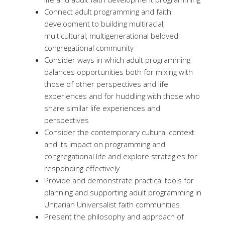
Connect adult programming and faith
development to building multiracial,
multicultural, multigenerational beloved
congregational community
Consider ways in which adult programming
balances opportunities both for mixing with
those of other perspectives and life
experiences and for huddling with those who
share similar life experiences and
perspectives
Consider the contemporary cultural context
and its impact on programming and
congregational life and explore strategies for
responding effectively
Provide and demonstrate practical tools for
planning and supporting adult programming in
Unitarian Universalist faith communities
Present the philosophy and approach of