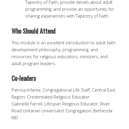
Tapestry of Faith, provide details about adult
programming, and provide an opportunity for
sharing experiences with Tapestry of Faith
Who Should Attend
This module is an excellent introduction to adult faith
development philosophy, programming, and
resources for religious educators, ministers, and
adult program leaders.
Co-leaders
Patricia Infante, Congregational Life Staff, Central East
Region; Credentialed Religious Educator
Gabrielle Farrell, Lifespan Religious Educator, River
Road Unitarian Universalist Congregation, Bethesda
MD