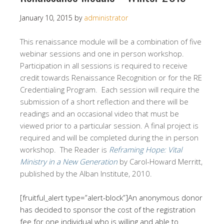
January 10, 2015
by
administrator
This renaissance module will be a combination of five
webinar sessions and one in person workshop.
Participation in all sessions is required to receive
credit towards Renaissance Recognition or for the RE
Credentialing Program. Each session will require the
submission of a short reflection and there will be
readings and an occasional video that must be
viewed prior to a particular session. A final project is
required and will be completed during the in person
workshop. The Reader is
Reframing Hope: Vital
Ministry in a New Generation
by Carol-Howard Merritt,
published by the Alban Institute, 2010.
[fruitful_alert type=”alert-block”]An anonymous donor
has decided to sponsor the cost of the registration
fee for one individual who is willing and able to