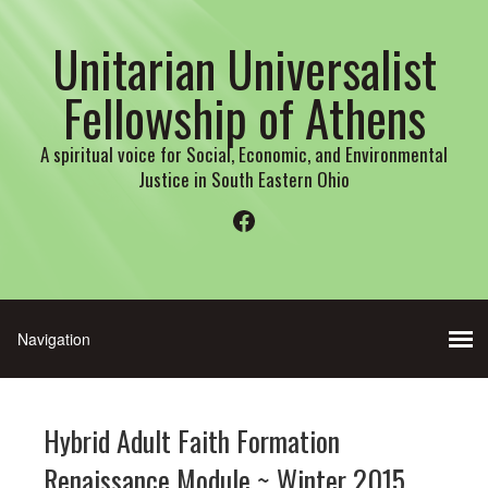
Unitarian Universalist
Fellowship of Athens
A spiritual voice for Social, Economic, and Environmental
Justice in South Eastern Ohio
Facebook
Hybrid Adult Faith Formation
Renaissance Module ~ Winter 2015