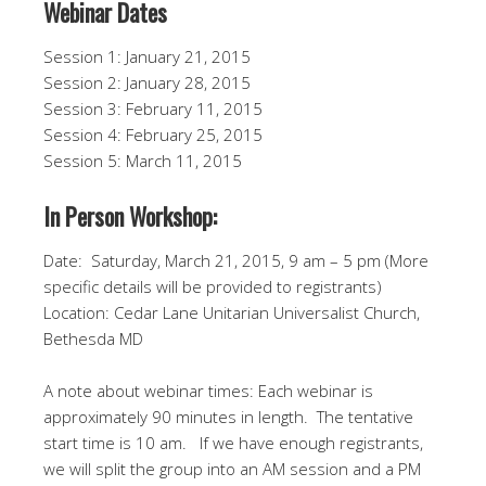
Webinar Dates
Session 1: January 21, 2015
Session 2: January 28, 2015
Session 3: February 11, 2015
Session 4: February 25, 2015
Session 5: March 11, 2015
In Person Workshop:
Date: Saturday, March 21, 2015, 9 am – 5 pm (More
specific details will be provided to registrants)
Location: Cedar Lane Unitarian Universalist Church,
Bethesda MD
A note about webinar times: Each webinar is
approximately 90 minutes in length. The tentative
start time is 10 am. If we have enough registrants,
we will split the group into an AM session and a PM