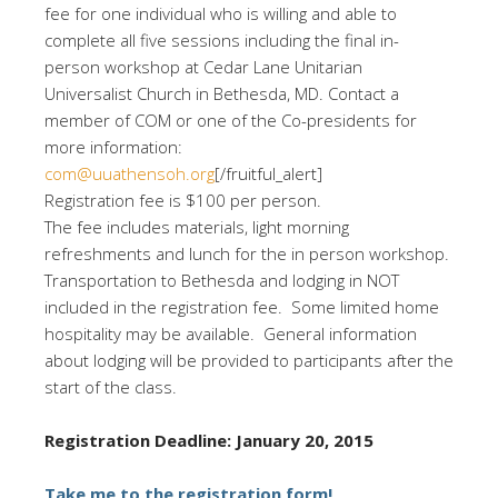
fee for one individual who is willing and able to
complete all five sessions including the final in-
person workshop at Cedar Lane Unitarian
Universalist Church in Bethesda, MD. Contact a
member of COM or one of the Co-presidents for
more information:
com@uuathensoh.org
[/fruitful_alert]
Registration fee is $100 per person.
The fee includes materials, light morning
refreshments and lunch for the in person workshop.
Transportation to Bethesda and lodging in NOT
included in the registration fee. Some limited home
hospitality may be available. General information
about lodging will be provided to participants after the
start of the class.
Registration Deadline: January 20, 2015
Take me to the registration form!