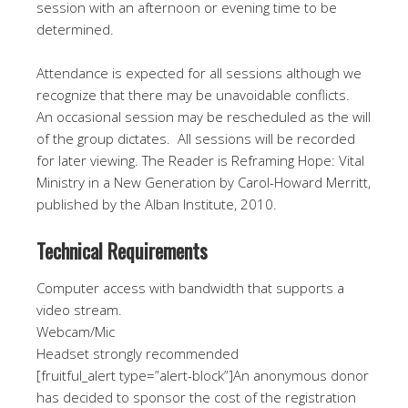
session with an afternoon or evening time to be
determined.
Attendance is expected for all sessions although we
recognize that there may be unavoidable conflicts.
An occasional session may be rescheduled as the will
of the group dictates. All sessions will be recorded
for later viewing. The Reader is Reframing Hope: Vital
Ministry in a New Generation by Carol-Howard Merritt,
published by the Alban Institute, 2010.
Technical Requirements
Computer access with bandwidth that supports a
video stream.
Webcam/Mic
Headset strongly recommended
[fruitful_alert type=”alert-block”]An anonymous donor
has decided to sponsor the cost of the registration