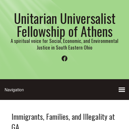
Unitarian Universalist
Fellowship of Athens
A spiritual voice for Social, Economic, and Environmental
Justice in South Eastern Ohio
Facebook
Immigrants, Families, and Illegality at
GA