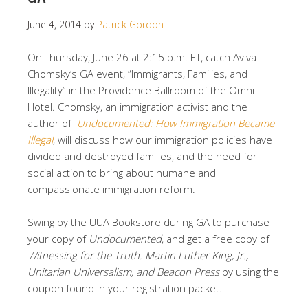
June 4, 2014
by
Patrick Gordon
On Thursday, June 26 at 2:15 p.m. ET, catch Aviva
Chomsky’s GA event, “Immigrants, Families, and
Illegality” in the Providence Ballroom of the Omni
Hotel. Chomsky, an immigration activist and the
author of
Undocumented: How Immigration Became
Illegal
, will discuss how our immigration policies have
divided and destroyed families, and the need for
social action to bring about humane and
compassionate immigration reform.
Swing by the UUA Bookstore during GA to purchase
your copy of
Undocumented
, and get a free copy of
Witnessing for the Truth: Martin Luther King, Jr.,
Unitarian Universalism, and Beacon Press
by using the
coupon found in your registration packet.