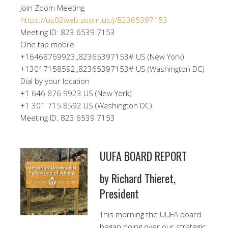
Join Zoom Meeting
https://us02web.zoom.us/j/82365397153
Meeting ID: 823 6539 7153
One tap mobile
+16468769923,,82365397153# US (New York)
+13017158592,,82365397153# US (Washington DC)
Dial by your location
+1 646 876 9923 US (New York)
+1 301 715 8592 US (Washington DC)
Meeting ID: 823 6539 7153
UUFA BOARD REPORT
by Richard Thieret,
President
This morning the UUFA board
began doing over our strategic