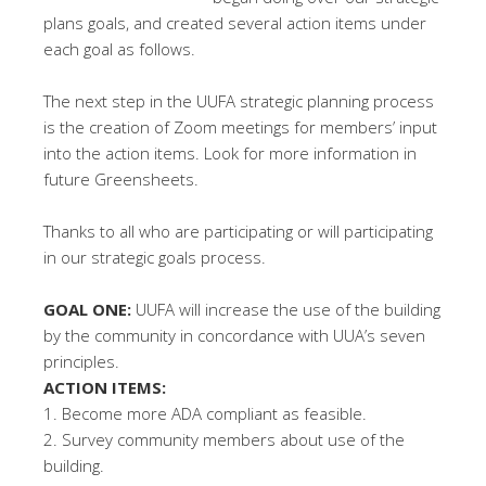
plans goals, and created several action items under
each goal as follows.
The next step in the UUFA strategic planning process
is the creation of Zoom meetings for members’ input
into the action items. Look for more information in
future Greensheets.
Thanks to all who are participating or will participating
in our strategic goals process.
GOAL ONE:
UUFA will increase the use of the building
by the community in concordance with UUA’s seven
principles.
ACTION ITEMS:
1. Become more ADA compliant as feasible.
2. Survey community members about use of the
building.