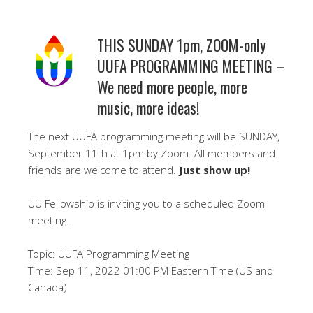
THIS SUNDAY 1pm, ZOOM-only
UUFA PROGRAMMING MEETING –
We need more people, more
music, more ideas!
The next UUFA programming meeting will be SUNDAY,
September 11th at 1pm by Zoom. All members and
friends are welcome to attend.
Just show up!
UU Fellowship is inviting you to a scheduled Zoom
meeting.
Topic: UUFA Programming Meeting
Time: Sep 11, 2022 01:00 PM Eastern Time (US and
Canada)