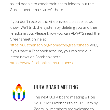
asked people to check their spam folders, but the
Greensheet emails aren’t there.
If you don’t receive the Greensheet, please let us
know. We’ll trick the system by deleting you and then
re-adding you. Please know you can ALWAYS read the
Greensheet online at
https://uuathensoh.org/home/the-greensheet/
AND,
if you have a Facebook account, you can see our
latest news on Facebook here:
https://www.facebook.com/uuathensoh
UUFA BOARD MEETING
The next UUFA board meeting will be
SATURDAY October 8th at 10:30am by
Zoom. All members are welcome to