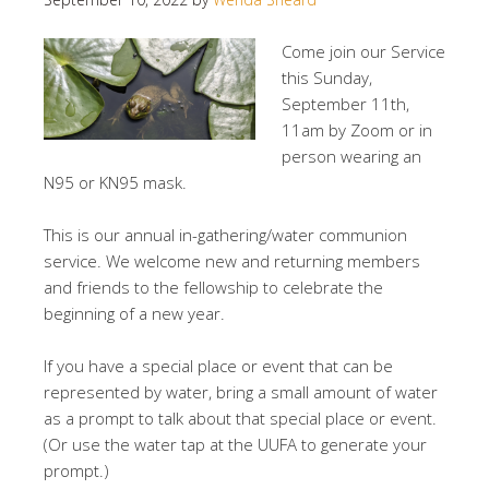
Come join our Service
this Sunday,
September 11th,
11am by Zoom or in
person wearing an
N95 or KN95 mask.
This is our annual in-gathering/water communion
service. We welcome new and returning members
and friends to the fellowship to celebrate the
beginning of a new year.
If you have a special place or event that can be
represented by water, bring a small amount of water
as a prompt to talk about that special place or event.
(Or use the water tap at the UUFA to generate your
prompt.)