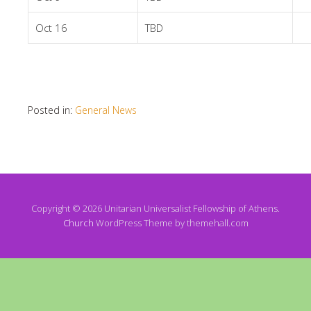
Oct 16
TBD
Posted in:
General News
Copyright © 2026 Unitarian Universalist Fellowship of Athens.
Church
WordPress Theme by themehall.com