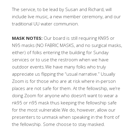
The service, to be lead by Susan and Richard, will
include live music, a new member ceremony, and our
traditional UU water communion.
MASK NOTES:
Our board is still requiring KN95 or
N95 masks (NO FABRIC MASKS, and no surgical masks,
either) of folks entering the building for Sunday
services or to use the restroom when we have
outdoor events.We have many folks who truly
appreciate us flipping the “usual narrative.” Usually
Zoom is for those who are at risk where in-person
places are not safe for them. At the fellowship, we’re
doing Zoom for anyone who doesn’t want to wear a
nk95 or n95 mask thus keeping the fellowship safe
for the most vulnerable.We do, however, allow our
presenters to unmask when speaking in the front of
the fellowship. Some choose to stay masked.