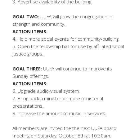
3. Advertise availability of the building.
GOAL TWO:
UUFA will grow the congregation in
strength and community.
ACTION ITEMS:
4. Hold more social events for community-building.
5. Open the fellowship hall for use by affiliated social
justice groups.
GOAL THREE:
UUFA will continue to improve its
Sunday offerings.
ACTION ITEMS:
6. Upgrade audio-visual system.
7. Bring back a minister or more ministerial
presentations.
8. Increase the amount of music in services.
All members are invited the the next UUFA board
meeting on Saturday, October 8th at 10:30am.