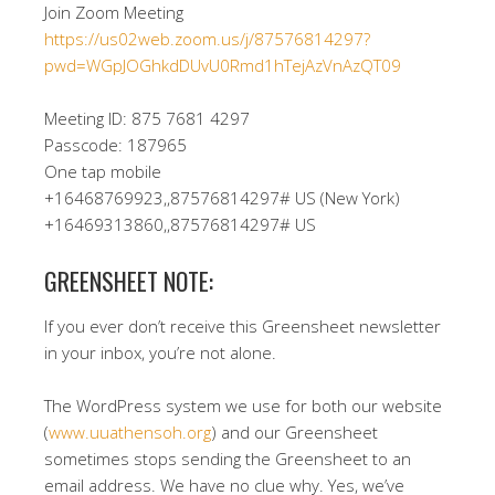
Join Zoom Meeting
https://us02web.zoom.us/j/87576814297?
pwd=WGpJOGhkdDUvU0Rmd1hTejAzVnAzQT09
Meeting ID: 875 7681 4297
Passcode: 187965
One tap mobile
+16468769923,,87576814297# US (New York)
+16469313860,,87576814297# US
GREENSHEET NOTE:
If you ever don’t receive this Greensheet newsletter
in your inbox, you’re not alone.
The WordPress system we use for both our website
(
www.uuathensoh.org
) and our Greensheet
sometimes stops sending the Greensheet to an
email address. We have no clue why. Yes, we’ve