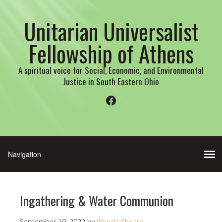
Unitarian Universalist
Fellowship of Athens
A spiritual voice for Social, Economic, and Environmental
Justice in South Eastern Ohio
Facebook
Ingathering & Water Communion
September 10, 2022
by
Wenda Sheard