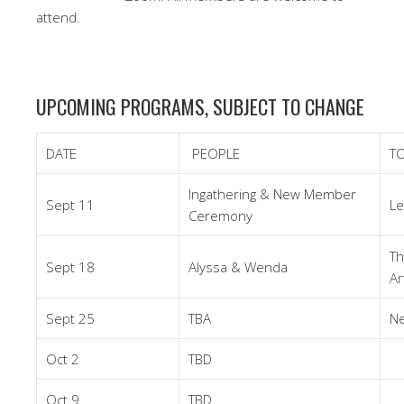
attend.
UPCOMING PROGRAMS, SUBJECT TO CHANGE
DATE
PEOPLE
TO
Ingathering & New Member
Sept 11
Le
Ceremony
Th
Sept 18
Alyssa & Wenda
Ar
Sept 25
TBA
Ne
Oct 2
TBD
Oct 9
TBD