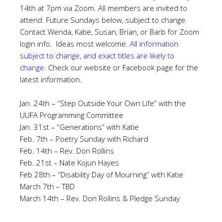
14th at 7pm via Zoom. All members are invited to
attend. Future Sundays below, subject to change.
Contact Wenda, Katie, Susan, Brian, or Barb for Zoom
login info. Ideas most welcome.
All information
subject to change, and exact titles are likely to
change.
Check our website or Facebook page for the
latest information.
Jan. 24th – “Step Outside Your Own Life” with the
UUFA Programming Committee
Jan. 31st – “Generations” with Katie
Feb. 7th – Poetry Sunday with Richard
Feb. 14th – Rev. Don Rollins
Feb. 21st – Nate Kojun Hayes
Feb 28th – “Disability Day of Mourning” with Katie
March 7th – TBD
March 14th – Rev. Don Rollins & Pledge Sunday