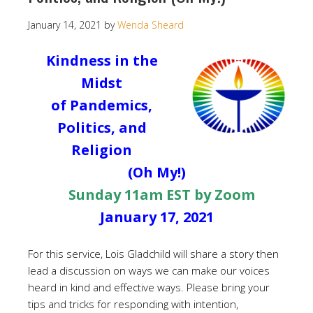
January 14, 2021
by
Wenda Sheard
Kindness in the
Midst
of Pandemics,
Politics, and
Religion
(Oh My!)
Sunday 11am EST by Zoom
January 17, 2021
For this service, Lois Gladchild will share a story then
lead a discussion on ways we can make our voices
heard in kind and effective ways. Please bring your
tips and tricks for responding with intention,