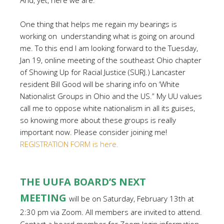
And, yet, here we are.
One thing that helps me regain my bearings is
working on understanding what is going on around
me. To this end I am looking forward to the Tuesday,
Jan 19, online meeting of the southeast Ohio chapter
of Showing Up for Racial Justice (SURJ.) Lancaster
resident Bill Good will be sharing info on ‘White
Nationalist Groups in Ohio and the US.” My UU values
call me to oppose white nationalism in all its guises,
so knowing more about these groups is really
important now. Please consider joining me!
REGISTRATION FORM is here.
THE UUFA BOARD’S NEXT
MEETING
will be on Saturday, February 13th at
2:30 pm via Zoom. All members are invited to attend.