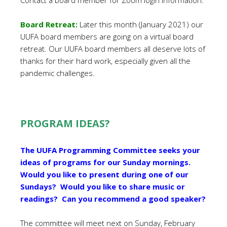
Contact a board member for Zoom login information.
Board Retreat:
Later this month (January 2021) our
UUFA board members are going on a virtual board
retreat. Our UUFA board members all deserve lots of
thanks for their hard work, especially given all the
pandemic challenges.
PROGRAM IDEAS?
The UUFA Programming Committee seeks your
ideas of programs for our Sunday mornings.
Would you like to present during one of our
Sundays? Would you like to share music or
readings? Can you recommend a good speaker?
The committee will meet next on Sunday, February