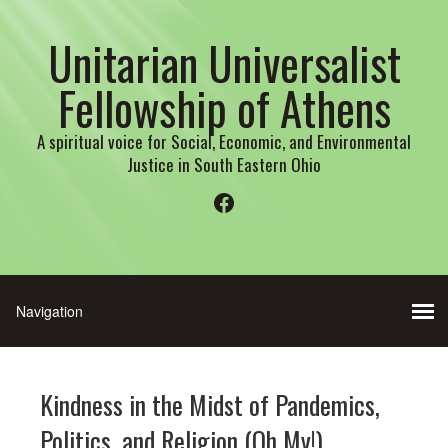
Unitarian Universalist
Fellowship of Athens
A spiritual voice for Social, Economic, and Environmental
Justice in South Eastern Ohio
Facebook
Kindness in the Midst of Pandemics,
Politics, and Religion (Oh My!)