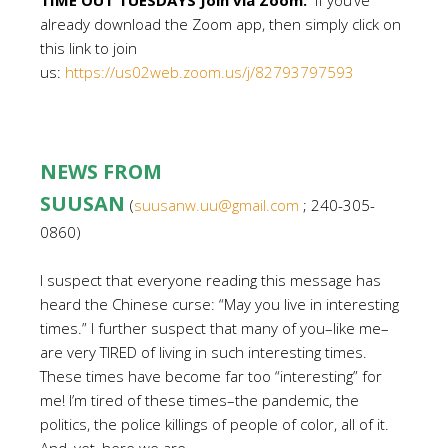
TIME OUT TUESDAYS Join via Zoom:
If you’ve
already download the Zoom app, then simply click on
this link to join
us:
https://us02web.zoom.us/j/82793797593
NEWS FROM
SUUSAN
(
suusanw.uu@gmail.com
; 240-305-
0860)
I suspect that everyone reading this message has
heard the Chinese curse: “May you live in interesting
times.” I further suspect that many of you–like me–
are very TIRED of living in such interesting times.
These times have become far too “interesting” for
me! I’m tired of these times–the pandemic, the
politics, the police killings of people of color, all of it.