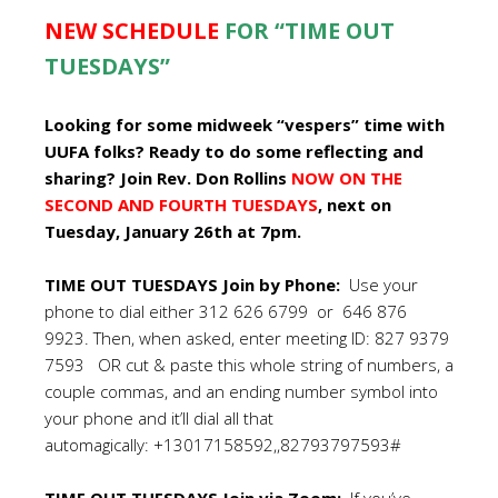
NEW SCHEDULE
FOR “TIME OUT
TUESDAYS”
Looking for some midweek “vespers” time with
UUFA folks? Ready to do some reflecting and
sharing? Join Rev. Don Rollins
NOW ON THE
SECOND AND FOURTH TUESDAYS
, next on
Tuesday, January 26th at 7pm.
TIME OUT TUESDAYS Join by Phone:
Use your
phone to dial either 312 626 6799 or 646 876
9923. Then, when asked, enter meeting ID: 827 9379
7593 OR cut & paste this whole string of numbers, a
couple commas, and an ending number symbol into
your phone and it’ll dial all that
automagically: +13017158592,,82793797593#