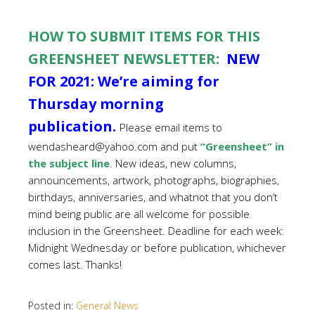
HOW TO SUBMIT ITEMS FOR THIS
GREENSHEET NEWSLETTER:
NEW
FOR 2021: We’re aiming for
Thursday morning
publication.
Please email items to
wendasheard@yahoo.com and put
“Greensheet” in
the subject line
. New ideas, new columns,
announcements, artwork, photographs, biographies,
birthdays, anniversaries, and whatnot that you don’t
mind being public are all welcome for possible
inclusion in the Greensheet. Deadline for each week:
Midnight Wednesday or before publication, whichever
comes last. Thanks!
Posted in:
General News