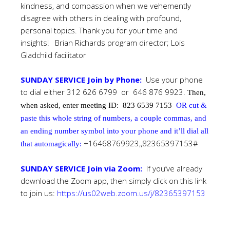
kindness, and compassion when we vehemently
disagree with others in dealing with profound,
personal topics. Thank you for your time and
insights! Brian Richards program director; Lois
Gladchild facilitator
SUNDAY SERVICE Join by Phone:
Use your phone
to dial either 312 626 6799 or 646 876 9923.
Then,
when asked, enter meeting ID:
823 6539 7153
OR cut &
paste this whole string of numbers, a couple commas, and
an ending number symbol into your phone and it’ll dial all
+16468769923,,82365397153#
that automagically:
SUNDAY SERVICE Join via Zoom:
If you’ve already
download the Zoom app, then simply click on this link
to join us:
https://us02web.zoom.us/j/82365397153