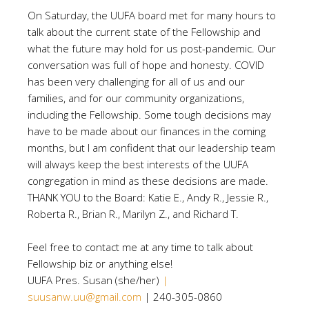
On Saturday, the UUFA board met for many hours to
talk about the current state of the Fellowship and
what the future may hold for us post-pandemic. Our
conversation was full of hope and honesty. COVID
has been very challenging for all of us and our
families, and for our community organizations,
including the Fellowship. Some tough decisions may
have to be made about our finances in the coming
months, but I am confident that our leadership team
will always keep the best interests of the UUFA
congregation in mind as these decisions are made.
THANK YOU to the Board: Katie E., Andy R., Jessie R.,
Roberta R., Brian R., Marilyn Z., and Richard T.
Feel free to contact me at any time to talk about
Fellowship biz or anything else!
UUFA Pres. Susan (she/her)
|
suusanw.uu@gmail.com
| 240-305-0860