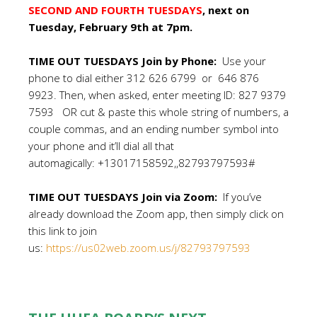
SECOND AND FOURTH TUESDAYS
, next on
Tuesday, February 9th at 7pm.
TIME OUT TUESDAYS Join by Phone:
Use your
phone to dial either 312 626 6799 or 646 876
9923. Then, when asked, enter meeting ID: 827 9379
7593 OR cut & paste this whole string of numbers, a
couple commas, and an ending number symbol into
your phone and it’ll dial all that
automagically: +13017158592,,82793797593#
TIME OUT TUESDAYS Join via Zoom:
If you’ve
already download the Zoom app, then simply click on
this link to join
us:
https://us02web.zoom.us/j/82793797593