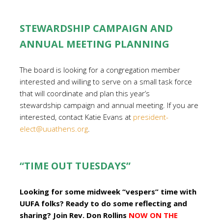
STEWARDSHIP CAMPAIGN AND
ANNUAL MEETING PLANNING
The board is looking for a congregation member
interested and willing to serve on a small task force
that will coordinate and plan this year’s
stewardship campaign and annual meeting. If you are
interested, contact Katie Evans at
president-
elect@uuathens.org
.
“TIME OUT TUESDAYS”
Looking for some midweek “vespers” time with
UUFA folks? Ready to do some reflecting and
sharing? Join Rev. Don Rollins
NOW ON THE