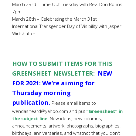
March 23rd – Time Out Tuesday with Rev. Don Rollins
7pm
March 28th – Celebrating the March 31st
International Transgender Day of Visibility with Jasper
Wirtshafter
HOW TO SUBMIT ITEMS FOR THIS
GREENSHEET NEWSLETTER:
NEW
FOR 2021: We’re aiming for
Thursday morning
publication.
Please email items to
wendasheard@yahoo.com and put
“Greensheet” in
the subject line
. New ideas, new columns,
announcements, artwork, photographs, biographies,
birthdays, anniversaries, and whatnot that you don’t