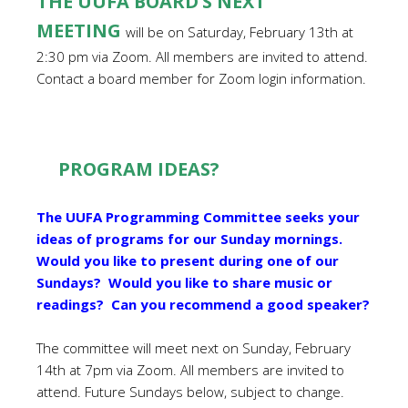
THE UUFA BOARD’S NEXT
MEETING
will be on Saturday, February 13th at
2:30 pm via Zoom. All members are invited to attend.
Contact a board member for Zoom login information.
PROGRAM IDEAS?
The UUFA Programming Committee seeks your
ideas of programs for our Sunday mornings.
Would you like to present during one of our
Sundays? Would you like to share music or
readings? Can you recommend a good speaker?
The committee will meet next on Sunday, February
14th at 7pm via Zoom. All members are invited to
attend. Future Sundays below, subject to change.