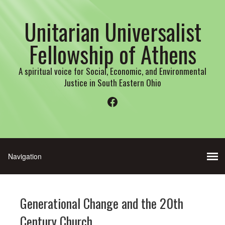
Unitarian Universalist
Fellowship of Athens
A spiritual voice for Social, Economic, and Environmental
Justice in South Eastern Ohio
Facebook
Generational Change and the 20th
Century Church