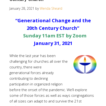
January 28, 2021
by
Wenda Sheard
“Generational Change and the
20th Century Church”
Sunday 11am EST by Zoom
January 31, 2021
While the last year has been
challenging for churches all over the
country, there were
generational forces already
contributing to declining
participation in organized religion
before the onset of the pandemic. We’ll explore
some of those forces as well as ways congregations
of all sizes can adapt to and survive the 21st