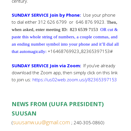
century.
SUNDAY SERVICE Join by Phone:
Use your phone
to dial either 312 626 6799 or 646 876 9923.
Then,
when asked, enter meeting ID:
823 6539 7153
OR cut &
paste this whole string of numbers, a couple commas, and
an ending number symbol into your phone and it’ll dial all
+16468769923,,82365397153#
that automagically:
SUNDAY SERVICE Join via Zoom:
If you’ve already
download the Zoom app, then simply click on this link
to join us:
https://us02web.zoom.us/j/82365397153
NEWS FROM (UUFA PRESIDENT)
SUUSAN
suusanw.uu@gmail.com
(
; 240-305-0860)