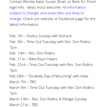
Contact Wenda, Katie, Susan, Brian, or Barb for Zoom
login info. Ideas most welcome.
All information
subject to change, and exact titles are likely to
change.
Check our website or Facebook page for the
latest information.
Feb. 7th – Poetry Sunday with Richard
Feb. 9th – Time Out Tuesday with Rev. Don Rollins
7pm
Feb. 14th – Rev. Don Rollins
Feb. 21st – Nate Kojun Hayes
Feb. 23rd – Time Out Tuesday with Rev. Don Rollins
7pm
Feb 28th – “Disability Day of Mourning” with Katie
March 7th – TBD
March 9th – Time Out Tuesday with Rev. Don Rollins
7pm
March 14th – Rev. Don Rollins & Pledge Sunday
March 21st – TBD