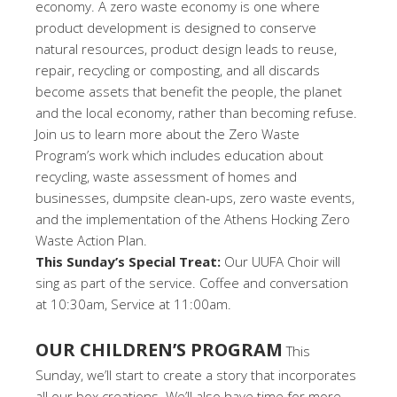
economy. A zero waste economy is one where
product development is designed to conserve
natural resources, product design leads to reuse,
repair, recycling or composting, and all discards
become assets that benefit the people, the planet
and the local economy, rather than becoming refuse.
Join us to learn more about the Zero Waste
Program’s work which includes education about
recycling, waste assessment of homes and
businesses, dumpsite clean-ups, zero waste events,
and the implementation of the Athens Hocking Zero
Waste Action Plan.
This Sunday’s Special Treat:
Our UUFA Choir will
sing as part of the service. Coffee and conversation
at 10:30am, Service at 11:00am.
OUR CHILDREN’S PROGRAM
This
Sunday, we’ll start to create a story that incorporates
all our box creations. We’ll also have time for more