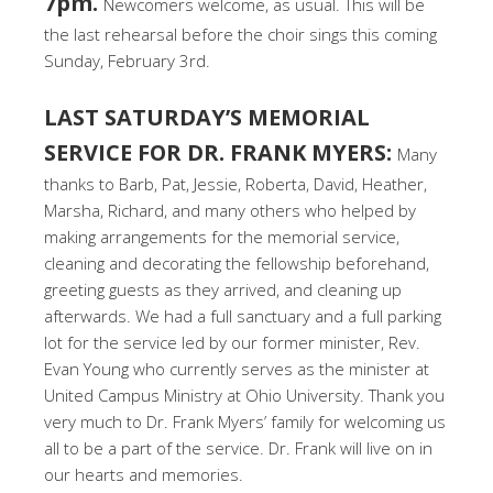
7pm.
Newcomers welcome, as usual. This will be
the last rehearsal before the choir sings this coming
Sunday, February 3rd.
LAST SATURDAY’S MEMORIAL
SERVICE FOR DR. FRANK MYERS:
Many
thanks to Barb, Pat, Jessie, Roberta, David, Heather,
Marsha, Richard, and many others who helped by
making arrangements for the memorial service,
cleaning and decorating the fellowship beforehand,
greeting guests as they arrived, and cleaning up
afterwards. We had a full sanctuary and a full parking
lot for the service led by our former minister, Rev.
Evan Young who currently serves as the minister at
United Campus Ministry at Ohio University. Thank you
very much to Dr. Frank Myers’ family for welcoming us
all to be a part of the service. Dr. Frank will live on in
our hearts and memories.