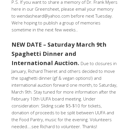
P.S. If you want to share a memory of Dr. Frank Myers
here in our Greensheet, please email your memory
to wendasheard@yahoo.com before next Tuesday.
We’re hoping to publish a group of memories
sometime in the next few weeks..
NEW DATE – Saturday March 9th
Spaghetti Dinner and
International Auction.
Due to closures in
January, Richard Thieret and others decided to move
the spaghetti dinner (gf & vegan options!) and
international auction forward one month, to Saturday,
March 9th. Stay tuned for more information after the
February 10th UUFA board meeting. Under
consideration: Sliding scale $5-$10 for tickets,
donation of proceeds to be split between UUFA and
the Food Pantry, music for the evening. Volunteers
needed….see Richard to volunteer. Thanks!