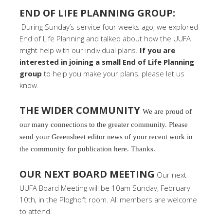
END OF LIFE PLANNING GROUP:
During Sunday’s service four weeks ago, we explored
End of Life Planning and talked about how the UUFA
might help with our individual plans.
If you are
interested in joining a small End of Life Planning
group
to help you make your plans, please let us
know.
THE WIDER COMMUNITY
We are proud of
our many connections to the greater community. Please
send your Greensheet editor news of your recent work in
the community for publication here. Thanks.
OUR NEXT BOARD MEETING
Our next
UUFA Board Meeting will be 10am Sunday, February
10th, in the Ploghoft room. All members are welcome
to attend.