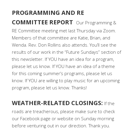
PROGRAMMING AND RE
COMMITTEE REPORT
Our Programming &
RE Committee meeting met last Thursday via Zoom.
Members of that committee are Katie, Brian, and
Wenda. Rev. Don Rollins also attends. You’ll see the
results of our work in the “Future Sundays” section of
this newsletter. If YOU have an idea for a program,
please let us know. If YOU have an idea of a theme
for this coming summer’s programs, please let us
know. If YOU are willing to play music for an upcoming
program, please let us know. Thanks!
WEATHER-RELATED CLOSINGS:
If the
roads are treacherous, please make sure to check
our Facebook page or website on Sunday morning
before venturing out in our direction. Thank you.