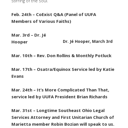
stirring of the soul.
Feb. 24th – CoExist Q&A (Panel of UUFA
Members of Various Faiths)
Mar. 3rd – Dr. Jé
Dr. Jé Hooper, March 3rd
Hooper
Mar. 10th – Rev. Don Rollins & Monthly Potluck
Mar. 17th –
Osatra/Equinox Service led by Katie
Evans
Mar. 24th –
It’s More Complicated Than That,
service led by UUFA President Brian Richards
Mar. 31st – Longtime Southeast Ohio Legal
Services Attorney and First Unitarian Church of
Marietta member Robin Bozian will speak to us.