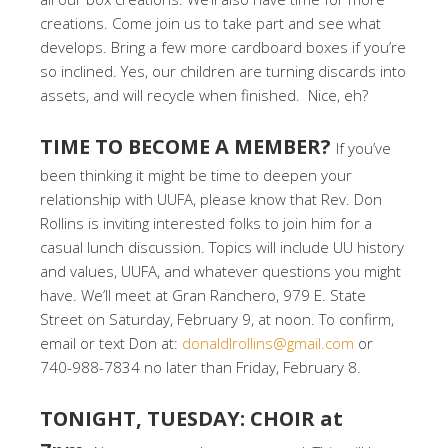
creations. Come join us to take part and see what
develops. Bring a few more cardboard boxes if you’re
so inclined. Yes, our children are turning discards into
assets, and will recycle when finished. Nice, eh?
TIME TO BECOME A MEMBER?
If you’ve
been thinking it might be time to deepen your
relationship with UUFA, please know that Rev. Don
Rollins is inviting interested folks to join him for a
casual lunch discussion. Topics will include UU history
and values, UUFA, and whatever questions you might
have. We’ll meet at Gran Ranchero, 979 E. State
Street on Saturday, February 9, at noon. To confirm,
email or text Don at:
donaldlrollins@gmail.com
or
740-988-7834 no later than Friday, February 8.
TONIGHT, TUESDAY: CHOIR at