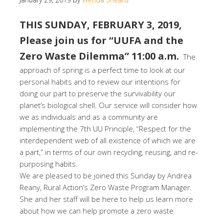
THIS SUNDAY, FEBRUARY 3, 2019,
Please join us for “UUFA and the
Zero Waste Dilemma” 11:00 a.m.
The
approach of spring is a perfect time to look at our
personal habits and to review our intentions for
doing our part to preserve the survivability our
planet’s biological shell. Our service will consider how
we as individuals and as a community are
implementing the 7th UU Principle, “Respect for the
interdependent web of all existence of which we are
a part,” in terms of our own recycling, reusing, and re-
purposing habits.
We are pleased to be joined this Sunday by Andrea
Reany, Rural Action’s Zero Waste Program Manager.
She and her staff will be here to help us learn more
about how we can help promote a zero waste