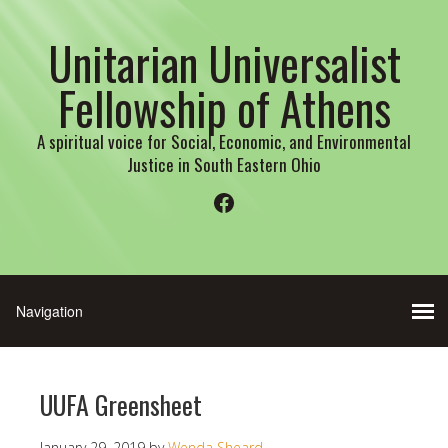
Unitarian Universalist
Fellowship of Athens
A spiritual voice for Social, Economic, and Environmental
Justice in South Eastern Ohio
Facebook
UUFA Greensheet
January 29, 2019
by
Wenda Sheard