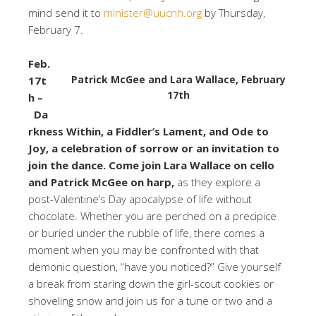
mind send it to
minister@uucnh.org
by Thursday,
February 7.
Feb.
Patrick McGee and Lara Wallace, February
17t
17th
h –
Da
rkness Within, a Fiddler’s Lament, and Ode to
Joy, a celebration of sorrow or an invitation to
join the dance. Come join Lara Wallace on cello
and Patrick McGee on harp,
as they explore a
post-Valentine’s Day apocalypse of life without
chocolate. Whether you are perched on a precipice
or buried under the rubble of life, there comes a
moment when you may be confronted with that
demonic question, “have you noticed?” Give yourself
a break from staring down the girl-scout cookies or
shoveling snow and join us for a tune or two and a