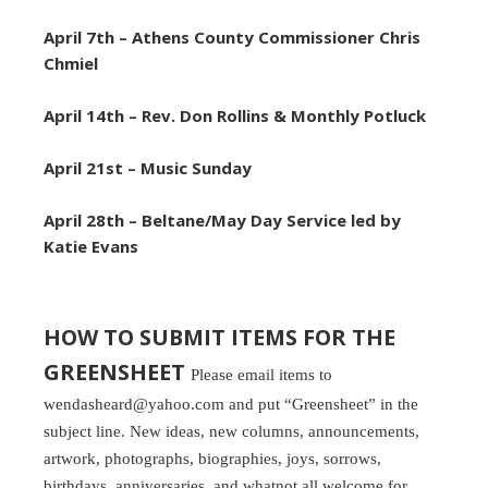
April 7th – Athens
County Commissioner Chris
Chmiel
April 14th – Rev. Don Rollins & Monthly Potluck
April 21st – Music Sunday
April 28th –
Beltane/May Day Service led by
Katie Evans
HOW TO SUBMIT ITEMS FOR THE
GREENSHEET
Please email items to
wendasheard@yahoo.com and put “Greensheet” in the
subject line. New ideas, new columns, announcements,
artwork, photographs, biographies, joys, sorrows,
birthdays, anniversaries, and whatnot all welcome for