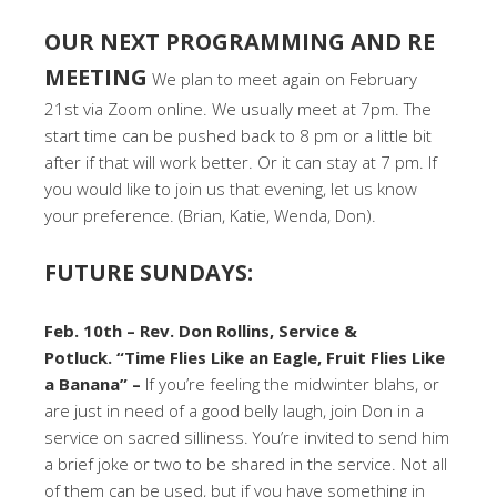
OUR NEXT PROGRAMMING AND RE
MEETING
We plan to meet again on February
21st via Zoom online. We usually meet at 7pm. The
start time can be pushed back to 8 pm or a little bit
after if that will work better. Or it can stay at 7 pm. If
you would like to join us that evening, let us know
your preference. (Brian, Katie, Wenda, Don).
FUTURE SUNDAYS:
Feb. 10th – Rev. Don Rollins, Service &
Potluck. “Time Flies Like an Eagle, Fruit Flies Like
a Banana” –
If you’re feeling the midwinter blahs, or
are just in need of a good belly laugh, join Don in a
service on sacred silliness. You’re invited to send him
a brief joke or two to be shared in the service. Not all
of them can be used, but if you have something in