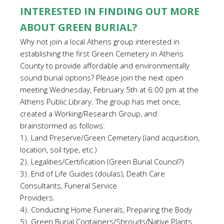
INTERESTED IN FINDING OUT MORE
ABOUT GREEN BURIAL?
Why not join a local Athens group interested in
establishing the first Green Cemetery in Athens
County to provide affordable and environmentally
sound burial options? Please join the next open
meeting Wednesday, February 5th at 6:00 pm at the
Athens Public Library. The group has met once,
created a Working/Research Group, and
brainstormed as follows:
1). Land Preserve/Green Cemetery (land acquisition,
location, soil type, etc.)
2). Legalities/Certification (Green Burial Council?)
3). End of Life Guides (doulas), Death Care
Consultants, Funeral Service
Providers.
4). Conducting Home Funerals, Preparing the Body
5). Green Burial Containers/Shrouds/Native Plants