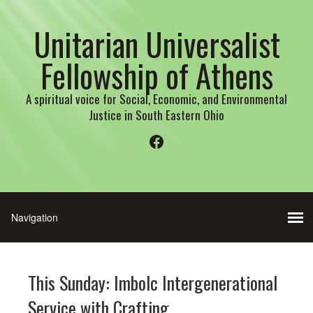
Unitarian Universalist
Fellowship of Athens
A spiritual voice for Social, Economic, and Environmental
Justice in South Eastern Ohio
Facebook
This Sunday: Imbolc Intergenerational
Service with Crafting