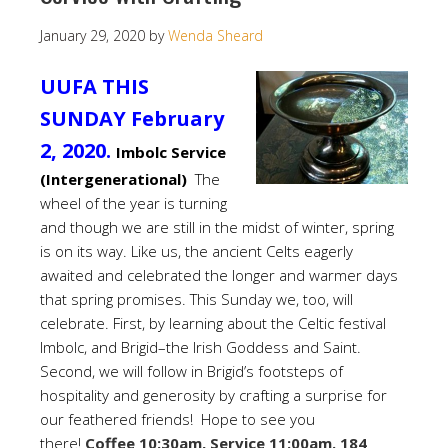
January 29, 2020
by
Wenda Sheard
UUFA THIS
SUNDAY February
2, 2020.
Imbolc Service
(Intergenerational)
The
wheel of the year is turning
and though we are still in the midst of winter, spring
is on its way. Like us, the ancient Celts eagerly
awaited and celebrated the longer and warmer days
that spring promises. This Sunday we, too, will
celebrate. First, by learning about the Celtic festival
Imbolc, and Brigid–the Irish Goddess and Saint.
Second, we will follow in Brigid’s footsteps of
hospitality and generosity by crafting a surprise for
our feathered friends! Hope to see you
there!
Coffee 10:30am, Service 11:00am. 184