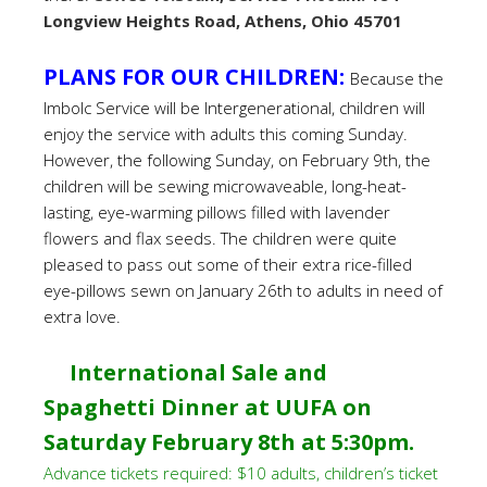
Longview Heights Road, Athens, Ohio 45701
PLANS FOR OUR CHILDREN:
Because the
Imbolc Service will be Intergenerational, children will
enjoy the service with adults this coming Sunday.
However, the following Sunday, on February 9th, the
children will be sewing microwaveable, long-heat-
lasting, eye-warming pillows filled with lavender
flowers and flax seeds. The children were quite
pleased to pass out some of their extra rice-filled
eye-pillows sewn on January 26th to adults in need of
extra love.
International Sale and
Spaghetti Dinner at UUFA on
Saturday February 8th at 5:30pm.
Advance tickets required: $10 adults, children’s ticket