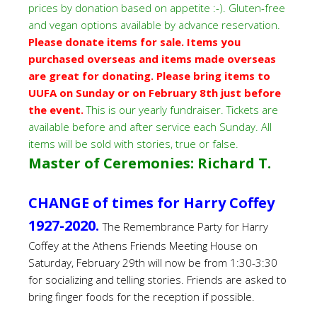
prices by donation based on appetite :-). Gluten-free
and vegan options available by advance reservation.
Please donate items for sale. Items you
purchased overseas and items made overseas
are great for donating. Please bring items to
UUFA on Sunday or on February 8th just before
the event.
This is our yearly fundraiser. Tickets are
available before and after service each Sunday. All
items will be sold with stories, true or false.
Master of Ceremonies: Richard T.
CHANGE of times for Harry Coffey
1927-2020.
The Remembrance Party for Harry
Coffey at the Athens Friends Meeting House on
Saturday, February 29th will now be from 1:30-3:30
for socializing and telling stories.
Friends are asked to
bring finger foods for the reception if possible.