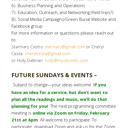
6). Business Planning and Operations
7). Education, Outreach, and Networking (field trips?)
8). Social Media Campaigns/Green Burial Website and
Facebook group
For more information or questions please reach out
to:
Starmary Castro
starmary@gmail.com
or Cheryl
Cesta
cherylcesta@gmail.com
or Holly Dallman
holly@mysticmills.com
FUTURE SUNDAYS & EVENTS –
Subject to change—your ideas welcome.
If you
have an idea for a service, but don’t want to
plan all the readings and music, we’ll do that
planning for you!
The next programming committee
meeting is
online via Zoom on Friday, February
21st at 6pm
. All welcome to participate. To
participate, download Zoom and ask us for the Zoom