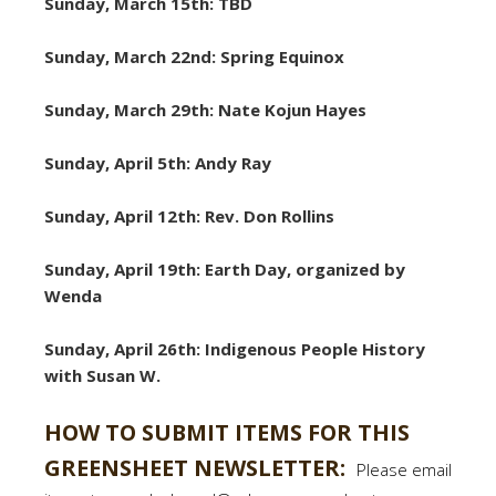
Sunday, March 15th: TBD
Sunday, March 22nd: Spring Equinox
Sunday, March 29th: Nate Kojun Hayes
Sunday, April 5th: Andy Ray
Sunday, April 12th: Rev. Don Rollins
Sunday, April 19th: Earth Day, organized by
Wenda
Sunday, April 26th: Indigenous People History
with Susan W.
HOW TO SUBMIT ITEMS FOR THIS
GREENSHEET NEWSLETTER:
Please email