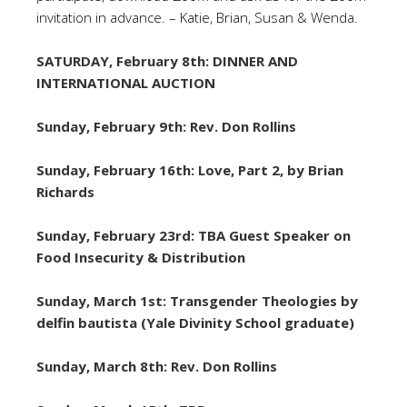
invitation in advance. – Katie, Brian, Susan & Wenda.
SATURDAY, February 8th: DINNER AND
INTERNATIONAL AUCTION
Sunday, February 9th: Rev. Don Rollins
Sunday, February 16th: Love, Part 2, by Brian
Richards
Sunday, February 23rd: TBA Guest Speaker on
Food Insecurity & Distribution
Sunday, March 1st: Transgender Theologies by
delfin bautista (Yale Divinity School graduate)
Sunday, March 8th: Rev. Don Rollins