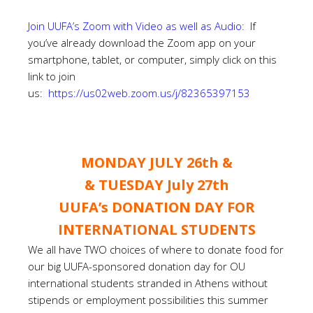
Join UUFA’s Zoom with Video as well as Audio:
If
you’ve already download the Zoom app on your
smartphone, tablet, or computer, simply click on this
link to join
us:
https://us02web.zoom.us/j/82365397153
MONDAY JULY 26th &
& TUESDAY July 27th
UUFA’s DONATION DAY FOR
INTERNATIONAL STUDENTS
We all have TWO choices of where to donate food for
our big UUFA-sponsored donation day for OU
international students stranded in Athens without
stipends or employment possibilities this summer