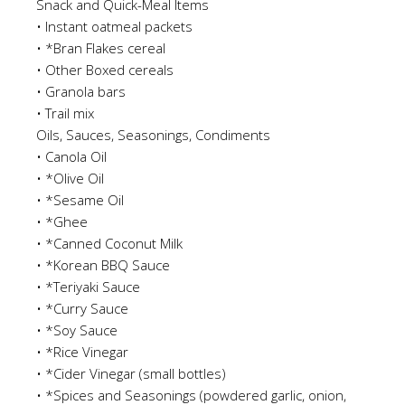
Snack and Quick-Meal Items
•
Instan
t
oatmeal packets
•
*Bran Flakes cereal
•
Other Boxed cereals
•
Granola bars
•
Trail mix
Oils, Sauces, Seasonings, Condiments
•
Canola Oil
•
*Olive Oil
•
*Sesame Oil
•
*Ghee
•
*Canned Coconut M
ilk
•
*Korean BBQ Sauce
•
*Teriyaki Sauce
•
*Curry Sauce
•
*Soy Sauce
•
*Rice Vinegar
•
*Cider Vinegar
(s
mall bottles)
•
*Spices and Seasonings
(powdered garlic, onion,