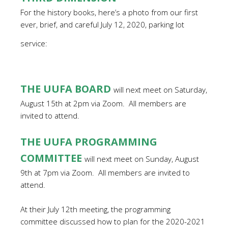
For the history books, here’s a photo from our first
ever, brief, and careful July 12, 2020, parking lot
service:
THE UUFA BOARD
will next meet on Saturday,
August 15th at 2pm via Zoom.
All members are
invited to attend.
THE UUFA PROGRAMMING
COMMITTEE
will next meet on Sunday, August
9th at 7pm via Zoom.
All members are invited to
attend.
At their July 12th meeting, the programming
committee discussed how to plan for the 2020-2021