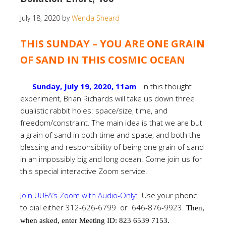
July 18, 2020
by
Wenda Sheard
THIS SUNDAY – YOU ARE ONE GRAIN
OF SAND IN THIS COSMIC OCEAN
Sunday, July 19, 2020, 11am
In this thought
experiment, Brian Richards will take us down three
dualistic rabbit holes: space/size, time, and
freedom/constraint. The main idea is that we are but
a grain of sand in both time and space, and both the
blessing and responsibility of being one grain of sand
in an impossibly big and long ocean. Come join us for
this special interactive Zoom service.
Join UUFA’s Zoom with Audio-Only:
Use your phone
to dial either 312-626-6799 or 646-876-9923.
Then,
when asked, enter Meeting ID: 823 6539 7153.