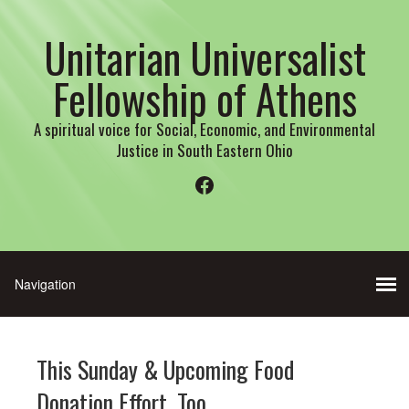
Unitarian Universalist
Fellowship of Athens
A spiritual voice for Social, Economic, and Environmental
Justice in South Eastern Ohio
Facebook
This Sunday & Upcoming Food
Donation Effort, Too