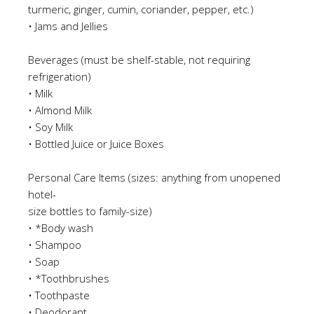
turmeric, ginger, cumin, coriander, pepper, etc.)
•
Jams and Jellies
Beverages (must be shelf-stable, not requiring
refrigeration)
•
Milk
•
Almond Milk
•
Soy Milk
•
Bottled Juice or Juice Boxes
Personal Care Items
(s
izes: anything from unopened
hotel-
size bottles to family-size)
•
*Body w
as
h
•
Shampoo
•
Soap
•
*Toothbrush
es
•
Toothpaste
•
Deodorant