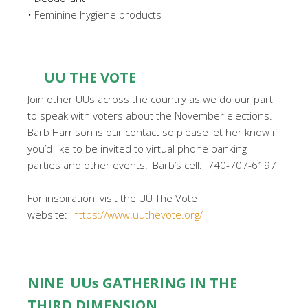
•
Feminine hygiene products
UU THE VOTE
Join other UUs across the country as we do our part
to speak with voters about the November elections.
Barb Harrison is our contact so please let her know if
you’d like to be invited to virtual phone banking
parties and other events! Barb’s cell: 740-707-6197
For inspiration, visit the UU The Vote
website:
https://www.uuthevote.org/
NINE UUs GATHERING IN THE
THIRD DIMENSION