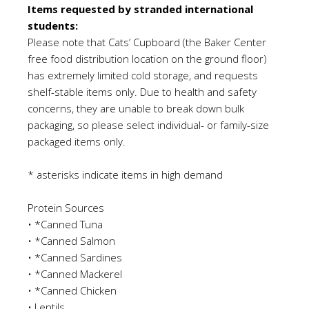
Items requested
by
stranded international
students:
Please note that Cats
’
Cupboard (the Baker Center
free food distribution location on the ground floor)
has extremely limited cold storage, and requests
shelf-stable items only. Due to health and safety
concerns, they are unable to break down bulk
packaging
,
so please select individual- or family-size
packaged items only.
* asterisks indicate items in high demand
Protein Sources
•
*Canned Tuna
•
*Canned Salmon
•
*Canned Sardines
•
*Canned Mackerel
•
*Canned Chicken
•
Lentils