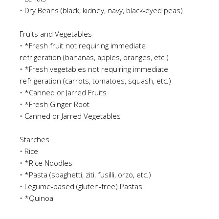
•
Dry Beans
(black, kidney, navy, black-eyed pea
s)
Fruits and Vegetables
•
*Fresh fruit not requiring immediate
refrigeration
(bananas, apples, oranges, etc.)
•
*Fresh vegetables not requiring immediate
refrigeration
(carrots, tomatoes
,
squash, etc.)
•
*Canned or Jarred Fruits
•
*Fresh Ginger Root
•
Canned or Jarred Vegetables
Starches
•
Rice
•
*Rice Noodles
•
*Pasta
(spaghetti, ziti, fusilli, orzo, etc.)
•
Legume-based
(g
luten-free)
Pastas
•
*Quinoa