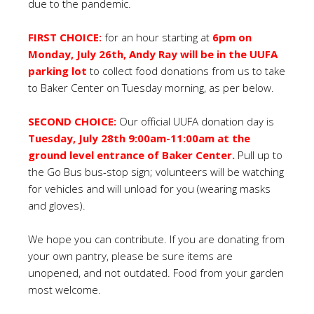
due to the pandemic.
FIRST CHOICE:
for an hour starting at
6pm on
Monday, July 26th, Andy Ray will be in the UUFA
parking lot
to collect food donations from us to take
to Baker Center on Tuesday morning, as per below.
SECOND CHOICE:
Our official UUFA donation day is
Tuesday, July 28th 9:00am-11:00am at the
ground level entrance of Baker Center.
Pull up to
the Go Bus bus-stop sign; volunteers will be watching
for vehicles and will unload for you (wearing masks
and gloves).
We hope you can contribute. If you are donating from
your own pantry, please be sure items are
unopened, and not outdated. Food from your garden
most welcome.