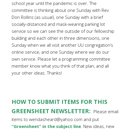
school year until the pandemic is over. The
committee is thinking about one Sunday with Rev.
Don Rollins (as usual), one Sunday with a brief
socially-distanced and mask-wearing parking lot
service so we can see the outside of our fellowship
building and each other in three dimensions, one
Sunday when we all visit another UU congregation’s
online service, and one Sunday where we do our
own service. Please let a programming committee
member know what you think of that plan, and all
your other ideas. Thanks!
HOW TO SUBMIT ITEMS FOR THIS
GREENSHEET NEWSLETTER:
Please email
items to wendasheard@yahoo.com and put
“Greensheet” in the subject line
. New ideas, new