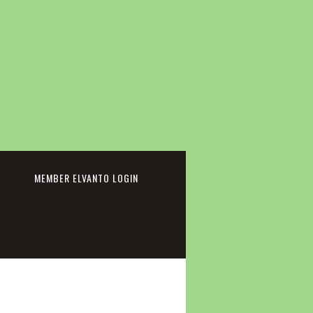
cebook
MEMBER ELVANTO LOGIN