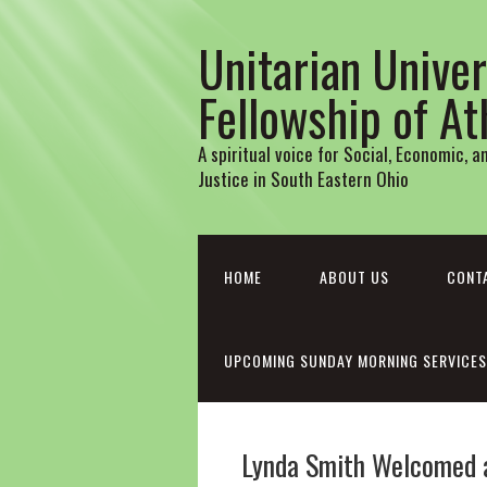
Unitarian Univer
Fellowship of A
A spiritual voice for Social, Economic, 
Justice in South Eastern Ohio
HOME
ABOUT US
CONT
UPCOMING SUNDAY MORNING SERVICES
Lynda Smith Welcomed 