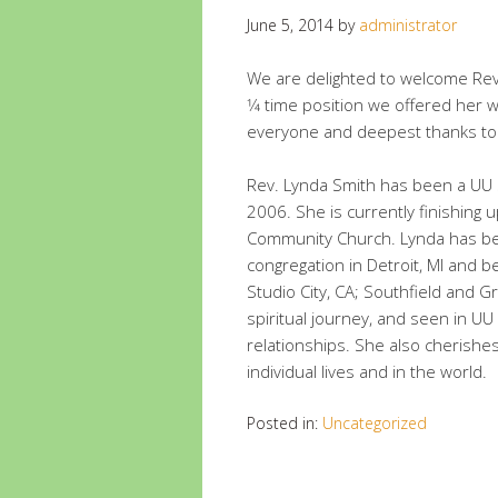
June 5, 2014
by
administrator
We are delighted to welcome Rev
1⁄4 time position we offered her w
everyone and deepest thanks to
Rev. Lynda Smith has been a UU 
2006. She is currently finishing u
Community Church. Lynda has bee
congregation in Detroit, MI and
Studio City, CA; Southfield and G
spiritual journey, and seen in UU
relationships. She also cherishe
individual lives and in the world.
Posted in:
Uncategorized