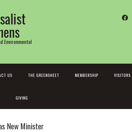
salist
Fa
thens
and Environmental
ACT US
THE GREENSHEET
MEMBERSHIP
VISITORS
GIVING
as New Minister