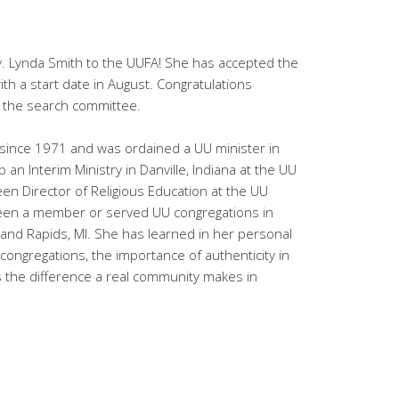
. Lynda Smith to the UUFA! She has accepted the
ith a start date in August. Congratulations
 the search committee.
since 1971 and was ordained a UU minister in
p an Interim Ministry in Danville, Indiana at the UU
n Director of Religious Education at the UU
 been a member or served UU congregations in
rand Rapids, MI. She has learned in her personal
 congregations, the importance of authenticity in
s the difference a real community makes in