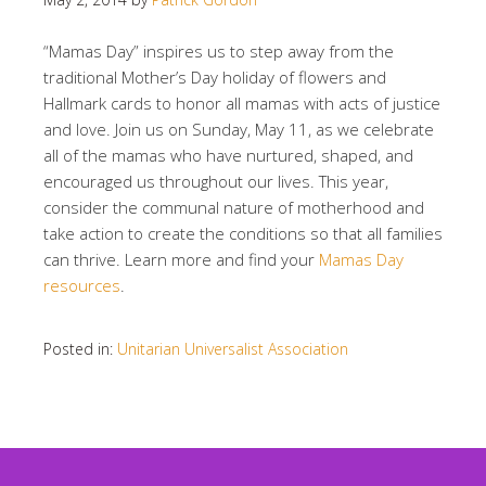
“Mamas Day” inspires us to step away from the
traditional Mother’s Day holiday of flowers and
Hallmark cards to honor all mamas with acts of justice
and love. Join us on Sunday, May 11, as we celebrate
all of the mamas who have nurtured, shaped, and
encouraged us throughout our lives. This year,
consider the communal nature of motherhood and
take action to create the conditions so that all families
can thrive. Learn more and find your
Mamas Day
resources
.
Posted in:
Unitarian Universalist Association