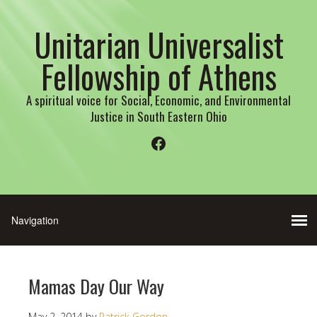
Unitarian Universalist
Fellowship of Athens
A spiritual voice for Social, Economic, and Environmental
Justice in South Eastern Ohio
Facebook
Mamas Day Our Way
May 2, 2014
by
Patrick Gordon