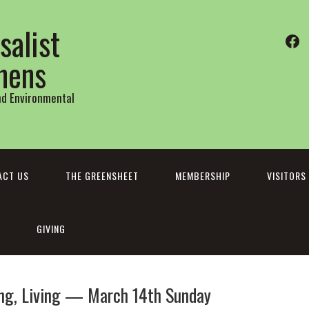
salist
Fa
thens
and Environmental
ACT US
THE GREENSHEET
MEMBERSHIP
VISITORS
GIVING
ring, Living — March 14th Sunday