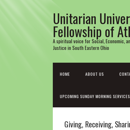
Unitarian Univer
Fellowship of A
A spiritual voice for Social, Economic, 
Justice in South Eastern Ohio
HOME
ABOUT US
CONT
UPCOMING SUNDAY MORNING SERVICES
Giving, Receiving, Sha