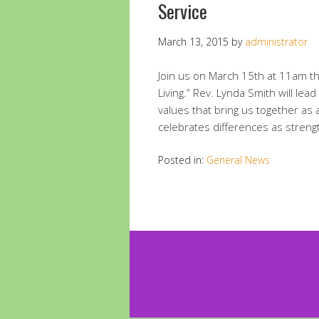
Service
March 13, 2015
by
administrator
Join us on March 15th at 11am the
Living.” Rev. Lynda Smith will lea
values that bring us together as
celebrates differences as streng
Posted in:
General News