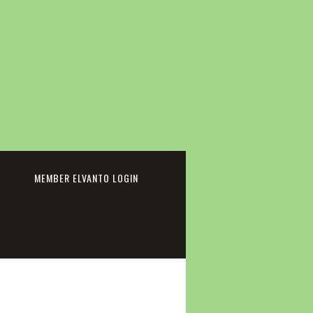
cebook
MEMBER ELVANTO LOGIN