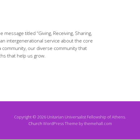
 message titled “Giving, Receiving, Sharing,
d an intergenerational service about the core
 a community, our diverse community that
ths that help us grow.
Copyright © 2026 Unitarian Universalist Fellowship of Athens.
Church
WordPress Theme by themehall.com