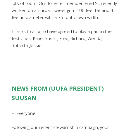
lots of room. Our forester member, Fred S., recently
worked on an urban sweet gum 100 feet tall and 4
feet in diameter with a 75 foot crown width.
Thanks to all who have agreed to play a part in the
festivities: Katie, Susan, Fred, Richard, Wenda,
Roberta, Jessie.
NEWS FROM (UUFA PRESIDENT)
SUUSAN
Hi Everyone!
Following our recent stewardship campaign, your