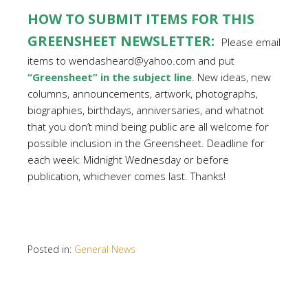
HOW TO SUBMIT ITEMS FOR THIS
GREENSHEET NEWSLETTER:
Please email
items to wendasheard@yahoo.com and put
“Greensheet” in the subject line
. New ideas, new
columns, announcements, artwork, photographs,
biographies, birthdays, anniversaries, and whatnot
that you don’t mind being public are all welcome for
possible inclusion in the Greensheet. Deadline for
each week: Midnight Wednesday or before
publication, whichever comes last. Thanks!
Posted in:
General News