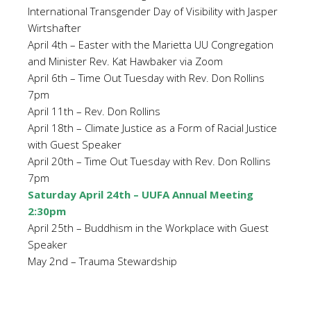
International Transgender Day of Visibility with Jasper
Wirtshafter
April 4th – Easter with the Marietta UU Congregation
and Minister Rev. Kat Hawbaker via Zoom
April 6th – Time Out Tuesday with Rev. Don Rollins
7pm
April 11th – Rev. Don Rollins
April 18th – Climate Justice as a Form of Racial Justice
with Guest Speaker
April 20th – Time Out Tuesday with Rev. Don Rollins
7pm
Saturday April 24th – UUFA Annual Meeting
2:30pm
April 25th – Buddhism in the Workplace with Guest
Speaker
May 2nd – Trauma Stewardship