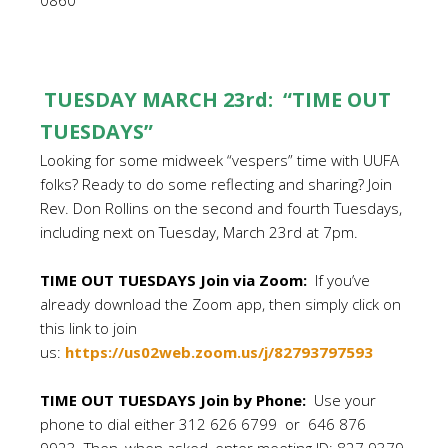
0860
TUESDAY MARCH 23rd: “TIME OUT
TUESDAYS”
Looking for some midweek “vespers” time with UUFA
folks? Ready to do some reflecting and sharing? Join
Rev. Don Rollins on the second and fourth Tuesdays,
including next on Tuesday, March 23rd at 7pm.
TIME OUT TUESDAYS Join via Zoom:
If you’ve
already download the Zoom app, then simply click on
this link to join
us:
https://us02web.zoom.us/j/82793797593
TIME OUT TUESDAYS Join by Phone:
Use your
phone to dial either 312 626 6799 or 646 876