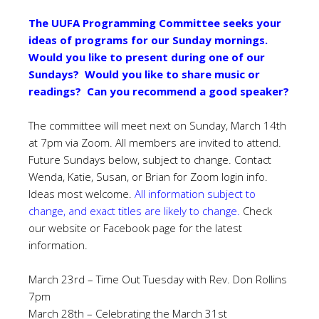
The UUFA Programming Committee seeks your
ideas of programs for our Sunday mornings.
Would you like to present during one of our
Sundays? Would you like to share music or
readings? Can you recommend a good speaker?
The committee will meet next on Sunday, March 14th
at 7pm via Zoom. All members are invited to attend.
Future Sundays below, subject to change. Contact
Wenda, Katie, Susan, or Brian for Zoom login info.
Ideas most welcome.
All information subject to
change, and exact titles are likely to change.
Check
our website or Facebook page for the latest
information.
March 23rd – Time Out Tuesday with Rev. Don Rollins
7pm
March 28th – Celebrating the March 31st