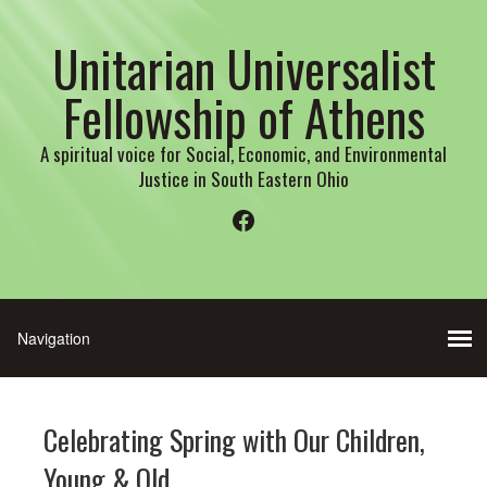
Unitarian Universalist
Fellowship of Athens
A spiritual voice for Social, Economic, and Environmental
Justice in South Eastern Ohio
Facebook
Celebrating Spring with Our Children,
Young & Old