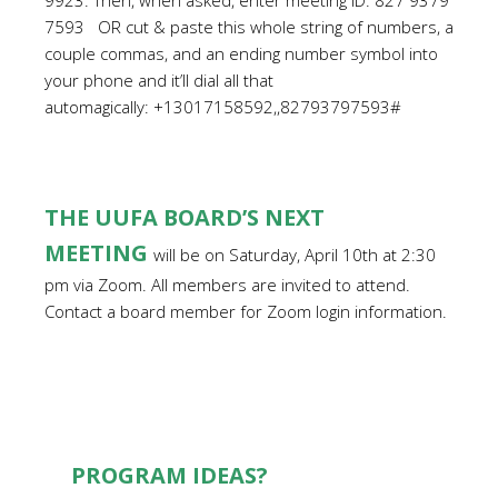
9923. Then, when asked, enter meeting ID: 827 9379
7593 OR cut & paste this whole string of numbers, a
couple commas, and an ending number symbol into
your phone and it’ll dial all that
automagically: +13017158592,,82793797593#
THE UUFA BOARD’S NEXT
MEETING
will be on Saturday, April 10th at 2:30
pm via Zoom. All members are invited to attend.
Contact a board member for Zoom login information.
PROGRAM IDEAS?