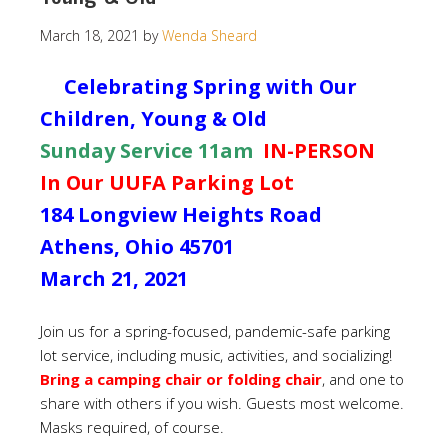
March 18, 2021
by
Wenda Sheard
Celebrating Spring with Our
Children, Young & Old
Sunday Service 11am
IN-PERSON
In Our UUFA Parking Lot
184 Longview Heights Road
Athens, Ohio 45701
March 21, 2021
Join us for a spring-focused, pandemic-safe parking
lot service, including music, activities, and socializing!
Bring a camping chair or folding chair
, and one to
share with others if you wish. Guests most welcome.
Masks required, of course.