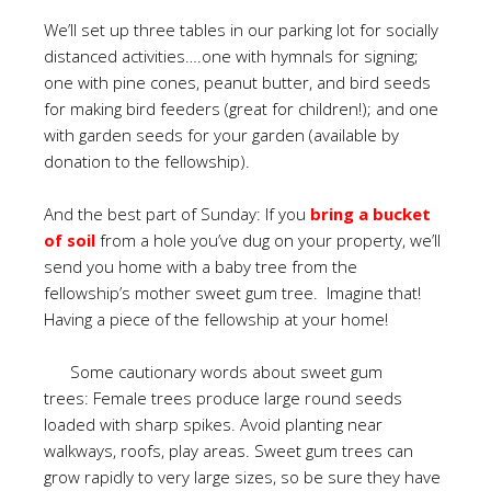
We’ll set up three tables in our parking lot for socially
distanced activities….one with hymnals for signing;
one with pine cones, peanut butter, and bird seeds
for making bird feeders (great for children!); and one
with garden seeds for your garden (available by
donation to the fellowship).
And the best part of Sunday: If you
bring a bucket
of soil
from a hole you’ve dug on your property, we’ll
send you home with a baby tree from the
fellowship’s mother sweet gum tree. Imagine that!
Having a piece of the fellowship at your home!
Some cautionary words about sweet gum
trees: Female trees produce large round seeds
loaded with sharp spikes. Avoid planting near
walkways, roofs, play areas. Sweet gum trees can
grow rapidly to very large sizes, so be sure they have