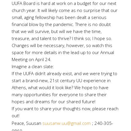
UUFA Board is hard at work on a budget for our next
church year. It will likely come as no surprise that our
small, aging fellowship has been dealt a serious
financial blow by the pandemic. There is no doubt
that we will survive, but will we have the time,
treasure, and talent to thrive? I think so; I hope so.
Changes will be necessary, however, so watch this
space for more details in the lead up to our Annual
Meeting on April 24.
Imagine a clean slate:
If the UUFA didn’t already exist, and we were trying to
start a brand-new, 21st century UU experience in
Athens, what would it look like? We hope to have
many opportunities for everyone to share their
hopes and dreams for our shared future!
If you want to share your thoughts now, please reach
out!
Peace, Suusan
suusanw.uu@gmail.com
; 240-305-