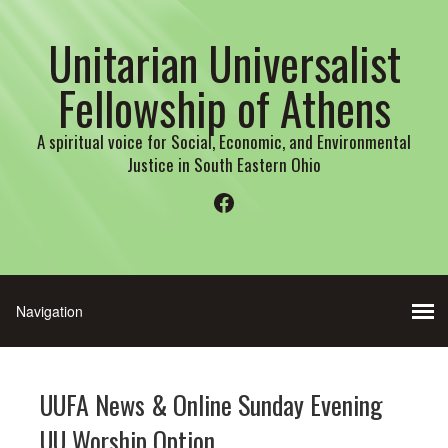
Unitarian Universalist
Fellowship of Athens
A spiritual voice for Social, Economic, and Environmental
Justice in South Eastern Ohio
Facebook
UUFA News & Online Sunday Evening
UU Worship Option