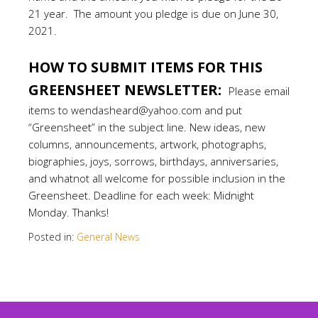
21 year. The amount you pledge is due on June 30,
2021.
.
HOW TO SUBMIT ITEMS FOR THIS
GREENSHEET NEWSLETTER:
Please email
items to wendasheard@yahoo.com and put
“Greensheet” in the subject line. New ideas, new
columns, announcements, artwork, photographs,
biographies, joys, sorrows, birthdays, anniversaries,
and whatnot all welcome for possible inclusion in the
Greensheet. Deadline for each week: Midnight
Monday. Thanks!
Posted in:
General News