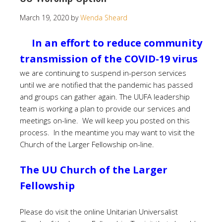
March 19, 2020
by
Wenda Sheard
In an effort to reduce community
transmission of the COVID-19 virus
we are continuing to suspend in-person services
until we are notified that the pandemic has passed
and groups can gather again. The UUFA leadership
team is working a plan to provide our services and
meetings on-line. We will keep you posted on this
process. In the meantime you may want to visit the
Church of the Larger Fellowship on-line.
The UU Church of the Larger
Fellowship
Please do visit the online Unitarian Universalist