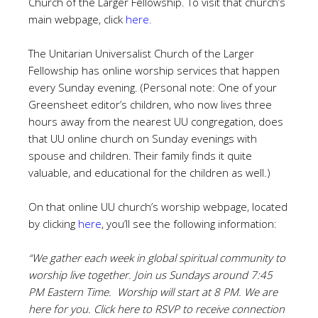
Church of the Larger Fellowship. To visit that church’s
main webpage, click
here
.
The Unitarian Universalist Church of the Larger
Fellowship has online worship services that happen
every Sunday evening. (Personal note: One of your
Greensheet editor’s children, who now lives three
hours away from the nearest UU congregation, does
that UU online church on Sunday evenings with
spouse and children. Their family finds it quite
valuable, and educational for the children as well.)
On that online UU church’s worship webpage, located
by clicking
here
, you’ll see the following information:
“We gather each week in global spiritual community to
worship live together. Join us Sundays around 7:45
PM Eastern Time. Worship will start at 8 PM. We are
here for you. Click
here to RSVP to receive connection