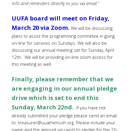
info
and reminders directly to you via email.”
UUFA board will meet on Friday,
March 20 via Zoom.
We will be discussing
plans to assist the programming committee in going
on-line for services on Sundays. We will also be
discussing our annual meeting set for Sunday, April
12th. We will be providing on-line zoom access for
this meeting as well.
Finally, please remember that we
are engaging in our annual pledge
drive which is set to end this
Sunday, March 22nd.
If you have not
already submitted your pledge
please send an email
to:
treasurer@uuathensoh.org
. Please include your
name and the amount you wish to pledge for the 20-