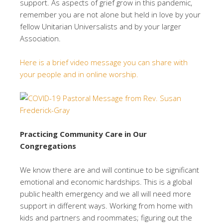
support. As aspects of grief grow in this pandemic,
remember you are not alone but held in love by your
fellow Unitarian Universalists and by your larger
Association.
Here is a brief video message you can share with
your people and in online worship.
Practicing Community Care in Our
Congregations
We know there are and will continue to be significant
emotional and economic hardships. This is a global
public health emergency and we all will need more
support in different ways. Working from home with
kids and partners and roommates; figuring out the