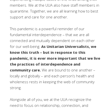
members. We at the UUA also have staff members in
quarantine. Together, we are all learning how to best
support and care for one another.
This pandemic is a powerful reminder of our
fundamental interdependence – that we are all
connected and mutually dependent on each other
for our well-being.
As Unitarian Universalists, we
know this truth – but in response to this
pandemic, it is ever more important that we live
the practices of interdependence and
community care.
We are bound to one another –
locally and globally – and each person’s health and
wholeness rests in keeping the web of community
strong.
Alongside all of you, we at the UUA recognize the
need to focus on relationship, connection, and