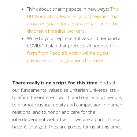
Think about sharing space in new ways:
This
UU World story features a congregation that
allocated space for a day care facility for the
children of medical workers.
Write to your representatives and demand a
COVID-19 plan that protects all people:
This
form from People’s Action will help you
advocate for change during this crisis.
There really is no script for this time.
And yet,
our fundamental values as Unitarian Universalists –
to affirm the inherent worth and dignity of all people,
to promote justice, equity and compassion in human
relations, and to honor and care for the
interdependent web of which we are a part – these
haven’t changed. They are guides for us at this time.