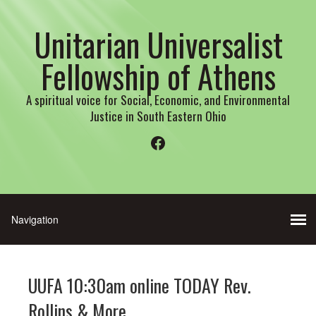
Unitarian Universalist
Fellowship of Athens
A spiritual voice for Social, Economic, and Environmental
Justice in South Eastern Ohio
Facebook
UUFA 10:30am online TODAY Rev.
Rollins & More