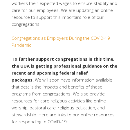
workers their expected wages to ensure stability and
care for our employees. We are updating an online
resource to support this important role of our
congregations:
Congregations as Employers During the COVID-19
Pandemic
To further support congregations in this time,
the UUA is getting professional guidance on the
recent and upcoming federal relief
packages.
We will soon have information available
that details the impacts and benefits of these
programs from congregations. We also provide
resources for core religious activities like online
worship, pastoral care, religious education, and
stewardship. Here are links to our online resources
for responding to COVID-19: