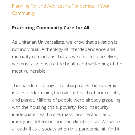
Planning For and Addressing Pandemics in Your
Community
Practicing Community Care for All
As Unitarian Universalists, we know that salvation is
not individual. A theology of interdependence and
mutuality reminds us that as we care for ourselves,
we must also ensure the health and well-being of the
most vulnerable.
This pandemic brings into sharp relief the systemic
issues undermining the overall health of our country
and planet. Millions of people were already grappling
with the housing crisis, poverty, food insecurity,
inadequate health care, mass incarceration and
immigrant detention, and the climate crisis. We were
already ill as a society when this pandemic hit. And it