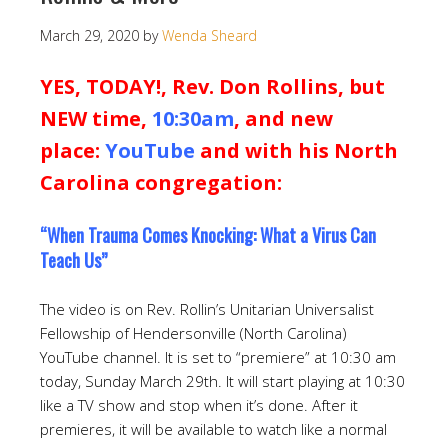
March 29, 2020
by
Wenda Sheard
YES, TODAY!, Rev. Don Rollins, but
NEW time,
10:30am
, and new
place:
YouTube
and with his North
Carolina congregation:
“When Trauma Comes Knocking: What a Virus Can
Teach Us”
The video is on Rev. Rollin’s Unitarian Universalist
Fellowship of Hendersonville (North Carolina)
YouTube channel. It is set to “premiere” at 10:30 am
today, Sunday March 29th. It will start playing at 10:30
like a TV show and stop when it’s done. After it
premieres, it will be available to watch like a normal