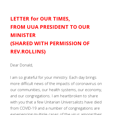
LETTER for OUR TIMES,
FROM UUA PRESIDENT TO OUR
MINISTER
(SHARED WITH PERMISSION OF
REV.ROLLINS)
Dear Donald,
I am so grateful for your ministry. Each day brings
more difficult news of the impacts of coronavirus on
our communities, our health systems, our economy,
and our congregations. I am heartbroken to share
with you that a few Unitarian Universalists have died
from COVID-19 and a number of congregations are
experiencing multiple cases of the virus among their