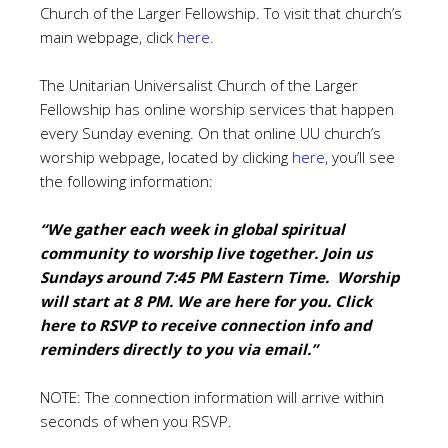
Church of the Larger Fellowship. To visit that church’s
main webpage, click
here
.
The Unitarian Universalist Church of the Larger
Fellowship has online worship services that happen
every Sunday evening.
On that online UU church’s
worship webpage, located by clicking
here
, you’ll see
the following information:
“We gather each week in global spiritual
community to worship live together. Join us
Sundays around 7:45 PM Eastern Time. Worship
will start at 8 PM. We are here for you. Click
here to RSVP to receive connection info
and
reminders directly to you via email.”
NOTE: The connection information will arrive within
seconds of when you RSVP.