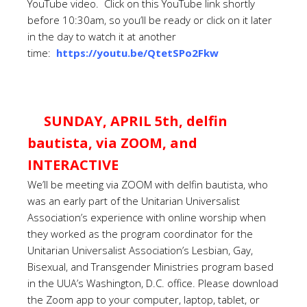
YouTube video. Click on this YouTube link shortly
before 10:30am, so you’ll be ready or click on it later
in the day to watch it at another
time:
https://youtu.be/QtetSPo2Fkw
SUNDAY, APRIL 5th, delfin
bautista, via ZOOM, and
INTERACTIVE
We’ll be meeting via ZOOM with delfin bautista, who
was an early part of the Unitarian Universalist
Association’s experience with online worship when
they worked as the program coordinator for the
Unitarian Universalist Association’s Lesbian, Gay,
Bisexual, and Transgender Ministries program based
in the UUA’s Washington, D.C. office. Please download
the Zoom app to your computer, laptop, tablet, or