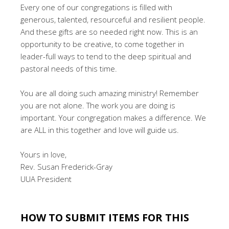
Every one of our congregations is filled with
generous, talented, resourceful and resilient people.
And these gifts are so needed right now. This is an
opportunity to be creative, to come together in
leader-full ways to tend to the deep spiritual and
pastoral needs of this time.
You are all doing such amazing ministry! Remember
you are not alone. The work you are doing is
important. Your congregation makes a difference. We
are ALL in this together and love will guide us.
Yours in love,
Rev. Susan Frederick-Gray
UUA President
.
HOW TO SUBMIT ITEMS FOR THIS