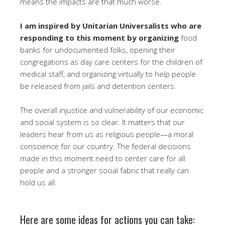
means the impacts are that much worse.
I am inspired by Unitarian Universalists who are
responding to this moment by organizing
food
banks for undocumented folks, opening their
congregations as day care centers for the children of
medical staff, and organizing virtually to help people
be released from jails and detention centers.
The overall injustice and vulnerability of our economic
and social system is so clear. It matters that our
leaders hear from us as religious people—a moral
conscience for our country. The federal decisions
made in this moment need to center care for all
people and a stronger social fabric that really can
hold us all.
Here are some ideas for actions you can take: