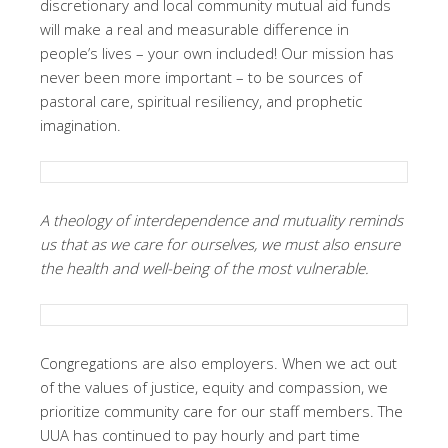
discretionary and local community mutual aid funds
will make a real and measurable difference in
people’s lives – your own included! Our mission has
never been more important – to be sources of
pastoral care, spiritual resiliency, and prophetic
imagination.
A theology of interdependence and mutuality reminds
us that as we care for ourselves, we must also ensure
the health and well-being of the most vulnerable.
Congregations are also employers. When we act out
of the values of justice, equity and compassion, we
prioritize community care for our staff members. The
UUA has continued to pay hourly and part time