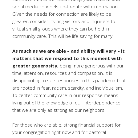
social media channels up-to-date with information.
Given the needs for connection are likely to be
greater, consider inviting visitors and inquirers to
virtual small groups where they can be held in
community care. This will be life saving for many.
As much as we are able – and ability will vary – it
matters that we respond to this moment with
greater generosity,
being more generous with our
time, attention, resources and compassion. It is
disappointing to see responses to this pandemic that
are rooted in fear, racism, scarcity, and individualism.
To center community care in our response means
living out of the knowledge of our interdependence,
that we are only as strong as our neighbors.
For those who are able, strong financial support for
your congregation right now and for pastoral