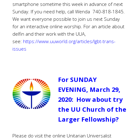
smartphone sometime this week in advance of next
Sunday. If you need help, call Wenda 740-818-1845.
We want everyone possible to join us next Sunday
for an interactive online worship. For an article about
delfin and their work with the UUA,
see:
https://www.uuworld.org/articles/lgbt-trans-
issues
For SUNDAY
EVENING, March 29,
2020: How about try
the UU Church of the
Larger Fellowship?
Please do visit the online Unitarian Universalist