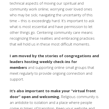
technical aspects of moving our spiritual and
community work online; worrying over loved ones
who may be sick; navigating the uncertainty of this
time – this is exceedingly hard. It’s important to ask
what is most essential and have permission to let
other things go. Centering community care means
recognizing these realities and embracing practices
that will hold us in these most difficult moments.
I am moved by the stories of congregations and
leaders hosting weekly check-ins for
members
and supporting online small groups that
meet regularly to provide ongoing connection and
support.
It’s also important to make your “virtual front
door” open and welcoming.
Religious community is
an antidote to isolation and a place where people
come in times of transition. Keep your website and