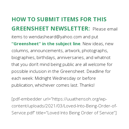
HOW TO SUBMIT ITEMS FOR THIS
GREENSHEET NEWSLETTER:
Please email
items to wendasheard@yahoo.com and put
“Greensheet” in the subject line
. New ideas, new
columns, announcements, artwork, photographs,
biographies, birthdays, anniversaries, and whatnot
that you don’t mind being public are all welcome for
possible inclusion in the Greensheet. Deadline for
each week: Midnight Wednesday or before
publication, whichever comes last. Thanks!
[pdf-embedder url=”https://uuathensoh.org/wp-
content/uploads/2021/03/Loved-Into-Being-Order-of-
Service.pdf” title=”Loved Into Being Order of Service”]