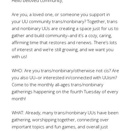
Hello beloved community,
Are you, a loved one, or someone you support in
your UU community trans/nonbinary? Together, trans
and nonbinary UUs are creating a space just for us to
gather and build community–and it’s a cozy, caring,
affirming time that restores and renews. There’s lots
of interest and we’re still growing, and we want you
with us!
WHO: Are you trans/nonbinary/otherwise not cis? Are
you also UU–or interested in/connected with UUism?
Come to the monthly all-ages trans/nonbinary
gatherings happening on the fourth Tuesday of every
month!
WHAT: Already, many trans/nonbinary UUs have been
gathering, worshipping together, connecting over
important topics and fun games, and overall just