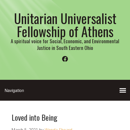
Unitarian Universalist
Fellowship of Athens
A spiritual voice for Social, Economic, and Environmental
Justice in South Eastern Ohio
Facebook
Loved into Being
March 5, 2021
by
Wenda Sheard