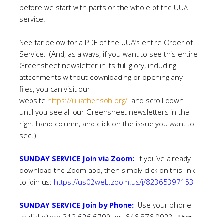
before we start with parts or the whole of the UUA
service.
See far below for a PDF of the UUA’s entire Order of
Service. (And, as always, if you want to see this entire
Greensheet newsletter in its full glory, including
attachments without downloading or opening any
files, you can visit our
website
https://uuathensoh.org/
and scroll down
until you see all our Greensheet newsletters in the
right hand column, and click on the issue you want to
see.)
SUNDAY SERVICE Join via Zoom:
If you’ve already
download the Zoom app, then simply click on this link
to join us:
https://us02web.zoom.us/j/82365397153
SUNDAY SERVICE Join by Phone:
Use your phone
to dial either 312 626 6799 or 646 876 9923.