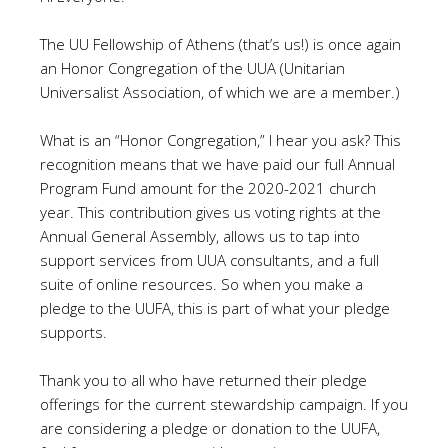
The UU Fellowship of Athens (that’s us!) is once again
an Honor Congregation of the UUA (Unitarian
Universalist Association, of which we are a member.)
What is an “Honor Congregation,” I hear you ask? This
recognition means that we have paid our full Annual
Program Fund amount for the 2020-2021 church
year. This contribution gives us voting rights at the
Annual General Assembly, allows us to tap into
support services from UUA consultants, and a full
suite of online resources. So when you make a
pledge to the UUFA, this is part of what your pledge
supports.
Thank you to all who have returned their pledge
offerings for the current stewardship campaign. If you
are considering a pledge or donation to the UUFA,