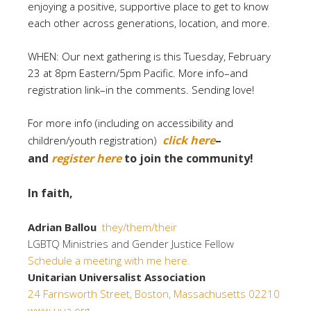
enjoying a positive, supportive place to get to know
each other across generations, location, and more.
WHEN: Our next gathering is this Tuesday, February
23 at 8pm Eastern/5pm Pacific. More info–and
registration link–in the comments. Sending love!
For more info (including on accessibility and
click here
–
children/youth registration)
and
register here
to join the community!
In faith,
Adrian Ballou
they/them/their
LGBTQ Ministries and Gender Justice Fellow
Schedule a meeting with me here.
Unitarian Universalist Association
24 Farnsworth Street, Boston, Massachusetts 02210
www.uua.org