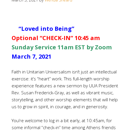
“Loved into Being”
Optional “CHECK-IN” 10:45 am
Sunday Service 11am EST by Zoom
March 7, 2021
Faith in Unitarian Universalism isn’t just an intellectual
exercise: it’s “heart” work. This full-length worship
experience features a new sermon by UUA President
Rev. Susan Frederick-Gray, as well as vibrant music,
storytelling, and other worship elements that will help
us to grow in spirit, in courage, and in generosity.
You’re welcome to log in a bit early, at 10:45am, for
some informal “check-in” time among Athens friends