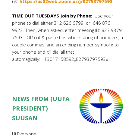
us:
https://us02web.zoom.us/j/82793797593
TIME OUT TUESDAYS Join by Phone:
Use your
phone to dial either 312 626 6799 or 646 876
9923. Then, when asked, enter meeting ID: 827 9379
7593 OR cut & paste this whole string of numbers, a
couple commas, and an ending number symbol into
your phone and it’ll dial all that
automagically: +13017158592,,82793797593#
NEWS FROM (UUFA
PRESIDENT)
SUUSAN
Hi Everyone!