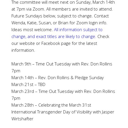
The committee will meet next on Sunday, March 14th
at 7pm via Zoom. All members are invited to attend.
Future Sundays below, subject to change. Contact
Wenda, Katie, Susan, or Brian for Zoom login info.
Ideas most welcome.
All information subject to
change, and exact titles are likely to change.
Check
our website or Facebook page for the latest
information.
March 9th – Time Out Tuesday with Rev. Don Rollins
7pm
March 14th – Rev. Don Rollins & Pledge Sunday
March 21st – TBD
March 23rd – Time Out Tuesday with Rev. Don Rollins
7pm
March 28th – Celebrating the March 31st
International Transgender Day of Visibility with Jasper
Wirtshafter