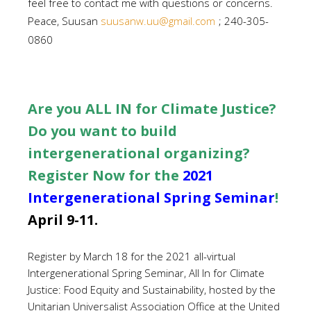
feel free to contact me with questions or concerns.
Peace, Suusan
suusanw.uu@gmail.com
; 240-305-
0860
Are you ALL IN for Climate Justice?
Do you want to build
intergenerational organizing?
Register Now for the
2021
Intergenerational Spring Seminar
!
April 9-11.
Register by March 18 for the 2021 all-virtual
Intergenerational Spring Seminar, All In for Climate
Justice: Food Equity and Sustainability, hosted by the
Unitarian Universalist Association Office at the United