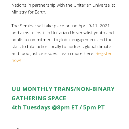
Nations in partnership with the Unitarian Universalist
Ministry for Earth.
The Seminar will take place online April 9-11, 2021
and aims to instill in Unitarian Universalist youth and
adults a commitment to global engagement and the
skills to take action locally to address global climate
and food justice issues. Learn more here.
Register
now!
UU MONTHLY TRANS/NON-BINARY
GATHERING SPACE
4th Tuesdays @8pm ET / 5pm PT