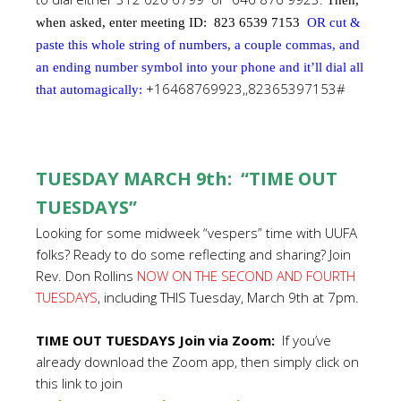
Then,
when asked, enter meeting ID:
823 6539 7153
OR cut &
paste this whole string of numbers, a couple commas, and
an ending number symbol into your phone and it’ll dial all
+16468769923,,82365397153#
that automagically:
TUESDAY MARCH 9th: “TIME OUT
TUESDAYS”
Looking for some midweek “vespers” time with UUFA
folks? Ready to do some reflecting and sharing? Join
Rev. Don Rollins
NOW ON THE SECOND AND FOURTH
TUESDAYS
, including THIS Tuesday, March 9th at 7pm.
TIME OUT TUESDAYS Join via Zoom:
If you’ve
already download the Zoom app, then simply click on
this link to join