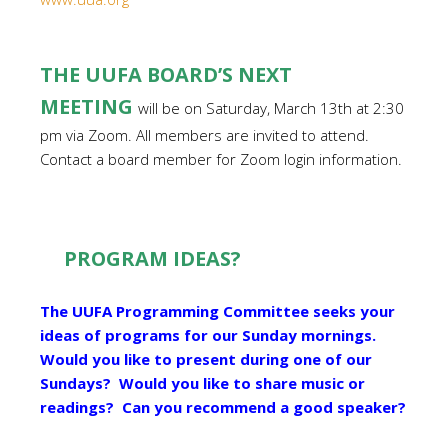
THE UUFA BOARD’S NEXT
MEETING
will be on Saturday, March 13th at 2:30
pm via Zoom. All members are invited to attend.
Contact a board member for Zoom login information.
PROGRAM IDEAS?
The UUFA Programming Committee seeks your
ideas of programs for our Sunday mornings.
Would you like to present during one of our
Sundays? Would you like to share music or
readings? Can you recommend a good speaker?