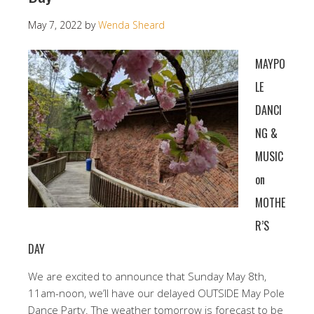
May 7, 2022
by
Wenda Sheard
MAYPO
LE
DANCI
NG &
MUSIC
on
MOTHE
R’S
DAY
We are excited to announce that Sunday May 8th,
11am-noon, we’ll have our delayed OUTSIDE May Pole
Dance Party. The weather tomorrow is forecast to be