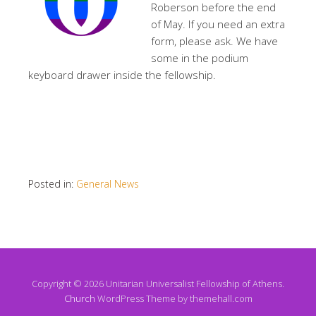
Roberson before the end
of May. If you need an extra
form, please ask. We have
some in the podium
keyboard drawer inside the fellowship.
Posted in:
General News
Copyright © 2026 Unitarian Universalist Fellowship of Athens.
Church
WordPress Theme by themehall.com