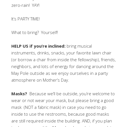
zero-rain! YAY!
It’s PARTY TIME!
What to bring? Yourself!
HELP US if you’re inclined:
bring musical
instruments, drinks, snacks, your favorite lawn chair
(or borrow a chair from inside the fellowship), friends,
neighbors, and lots of energy for dancing around the
May Pole outside as we enjoy ourselves in a party
atmosphere on Mother’s Day.
Masks?
Because we’ll be outside, you’re welcome to
wear or not wear your mask, but please bring a good
mask (NOT a fabric mask) in case you need to go
inside to use the restrooms, because good masks
are still required inside the building. AND, if you plan