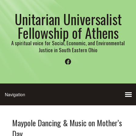
Unitarian Universalist
Fellowship of Athens
A spiritual voice for Social, Economic, and Environmental
Justice in South Eastern Ohio
Facebook
Maypole Dancing & Music on Mother’s
Day