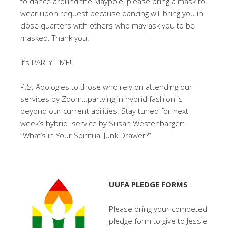
to dance around the Maypole, please bring a mask to
wear upon request because dancing will bring you in
close quarters with others who may ask you to be
masked. Thank you!
It’s PARTY TIME!
P.S. Apologies to those who rely on attending our
services by Zoom…partying in hybrid fashion is
beyond our current abilities. Stay tuned for next
week’s hybrid service by Susan Westenbarger:
“What’s in Your Spiritual Junk Drawer?”
UUFA PLEDGE FORMS
Please bring your competed
pledge form to give to Jessie