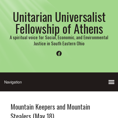
Unitarian Universalist
Fellowship of Athens
A spiritual voice for Social, Economic, and Environmental
Justice in South Eastern Ohio
Facebook
Mountain Keepers and Mountain
Stealers (May 18)