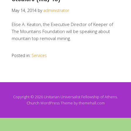
May 14, 2014
by
administrator
Elise A. Keaton, the Executive Director of Keeper of
The Mountains Foundation will be speaking about
mountain top removal mining.
Posted in:
Services
Copyright © 2026 Unitarian Universalist Fellowship of Athens.
Church
WordPress Theme by themehall.com