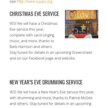
see
http://www.cuups.org
CHRISTMAS EVE SERVICE
YES! We will have a Christmas
Eve service this year,
complete with carol-singing,
music, and more, thanks to
Barb Harrison and others.
Stay tuned for details in an upcoming Greensheet
and on our Facebook page and website.
NEW YEAR’S EVE DRUMMING SERVICE
YES! We will have a New Year’s Eve service this year,
with drumming and more, thanks to Patrick McGee
and others. Stay tuned for details in an upcoming