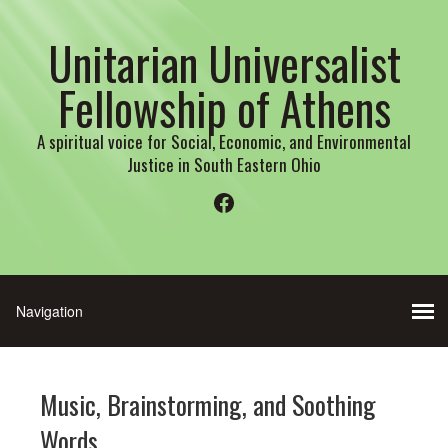
Unitarian Universalist
Fellowship of Athens
A spiritual voice for Social, Economic, and Environmental
Justice in South Eastern Ohio
Facebook
Music, Brainstorming, and Soothing
Words