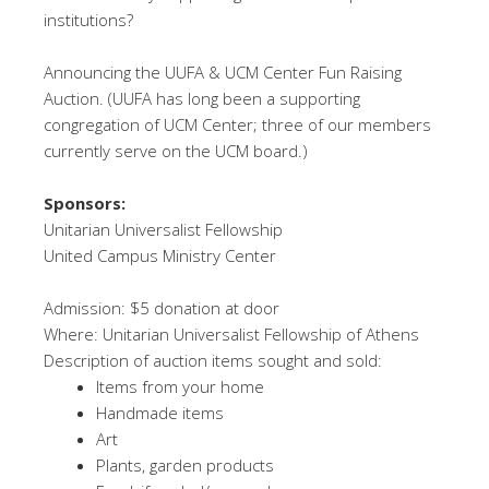
institutions?
Announcing the UUFA & UCM Center Fun Raising
Auction. (UUFA has long been a supporting
congregation of UCM Center; three of our members
currently serve on the UCM board.)
Sponsors:
Unitarian Universalist Fellowship
United Campus Ministry Center
Admission: $5 donation at door
Where: Unitarian Universalist Fellowship of Athens
Description of auction items sought and sold:
Items from your home
Handmade items
Art
Plants, garden products