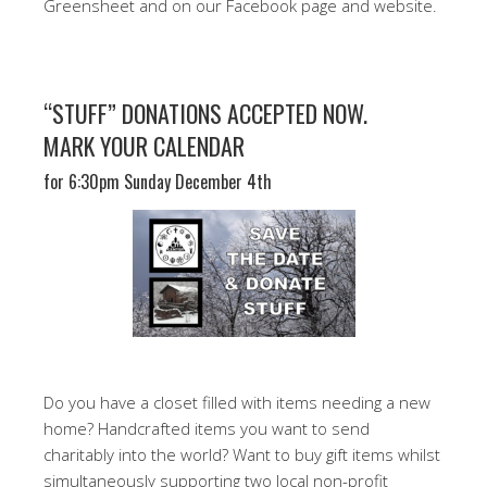
Greensheet and on our Facebook page and website.
“STUFF” DONATIONS ACCEPTED NOW.
MARK YOUR CALENDAR
for 6:30pm Sunday December 4th
Do you have a closet filled with items needing a new
home? Handcrafted items you want to send
charitably into the world? Want to buy gift items whilst
simultaneously supporting two local non-profit