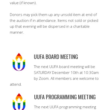
value (if known).
Donors may pick them up any unsold item at end of
the auction if in attendance. Items not sold or picked
up that evening will be dispersed in a charitable
manner.
UUFA BOARD MEETING
The next UUFA board meeting will be
SATURDAY December 10th at 10:30am
by Zoom. All members are welcome to
attend.
UUFA PROGRAMMING MEETING
The next UUFA programming meeting