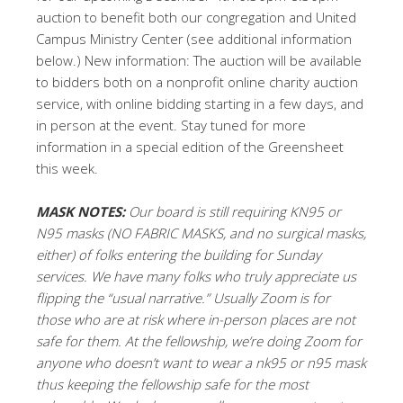
auction to benefit both our congregation and United
Campus Ministry Center (see additional information
below.) New information: The auction will be available
to bidders both on a nonprofit online charity auction
service, with online bidding starting in a few days, and
in person at the event. Stay tuned for more
information in a special edition of the Greensheet
this week.
MASK NOTES:
Our board is still requiring KN95 or
N95 masks (NO FABRIC MASKS, and no surgical masks,
either) of folks entering the building for Sunday
services. We have many folks who truly appreciate us
flipping the “usual narrative.” Usually Zoom is for
those who are at risk where in-person places are not
safe for them. At the fellowship, we’re doing Zoom for
anyone who doesn’t want to wear a nk95 or n95 mask
thus keeping the fellowship safe for the most