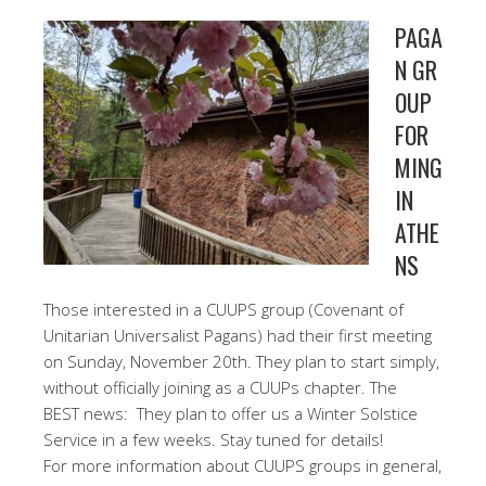
PAGA
N GR
OUP
FOR
MING
IN
ATHE
NS
Those interested in a CUUPS group (Covenant of
Unitarian Universalist Pagans) had their first meeting
on Sunday, November 20th. They plan to start simply,
without officially joining as a CUUPs chapter. The
BEST news: They plan to offer us a Winter Solstice
Service in a few weeks. Stay tuned for details!
For more information about CUUPS groups in general,