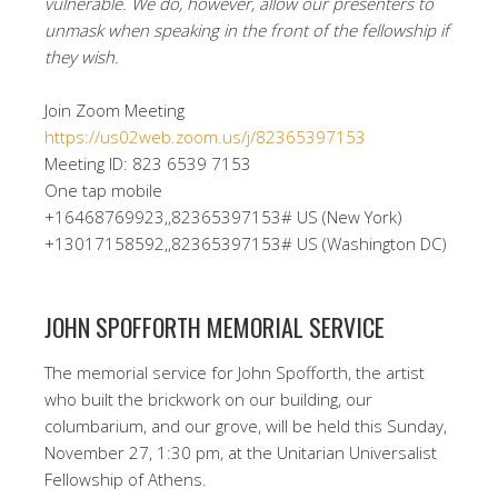
vulnerable. We do, however, allow our presenters to
unmask when speaking in the front of the fellowship if
they wish.
Join Zoom Meeting
https://us02web.zoom.us/j/82365397153
Meeting ID: 823 6539 7153
One tap mobile
+16468769923,,82365397153# US (New York)
+13017158592,,82365397153# US (Washington DC)
JOHN SPOFFORTH MEMORIAL SERVICE
The memorial service for John Spofforth, the artist
who built the brickwork on our building, our
columbarium, and our grove, will be held this Sunday,
November 27, 1:30 pm, at the Unitarian Universalist
Fellowship of Athens.