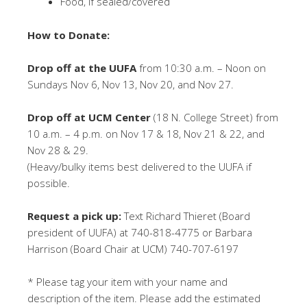
Food, if sealed/covered
How to Donate:
Drop off at the UUFA
from 10:30 a.m. – Noon on
Sundays Nov 6, Nov 13, Nov 20, and Nov 27.
Drop off at UCM Center
(18 N. College Street) from
10 a.m. – 4 p.m. on Nov 17 & 18, Nov 21 & 22, and
Nov 28 & 29.
(Heavy/bulky items best delivered to the UUFA if
possible.
Request a pick up:
Text Richard Thieret (Board
president of UUFA) at 740-818-4775 or Barbara
Harrison (Board Chair at UCM) 740-707-6197
* Please tag your item with your name and
description of the item. Please add the estimated