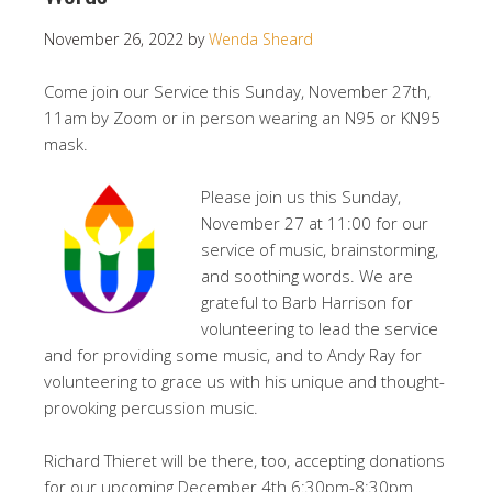
November 26, 2022
by
Wenda Sheard
Come join our Service this Sunday, November 27th,
11am by Zoom or in person wearing an N95 or KN95
mask.
Please join us this Sunday,
November 27 at 11:00 for our
service of music, brainstorming,
and soothing words. We are
grateful to Barb Harrison for
volunteering to lead the service
and for providing some music, and to Andy Ray for
volunteering to grace us with his unique and thought-
provoking percussion music.
Richard Thieret will be there, too, accepting donations
for our upcoming December 4th 6:30pm-8:30pm