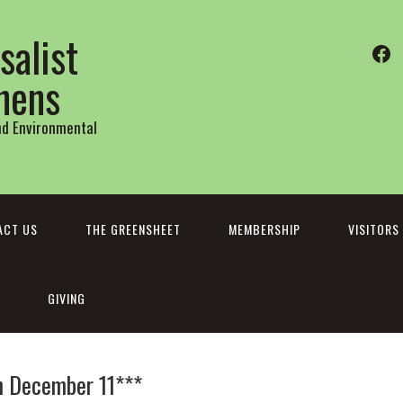
salist
Fa
thens
and Environmental
ACT US
THE GREENSHEET
MEMBERSHIP
VISITORS
GIVING
n December 11***