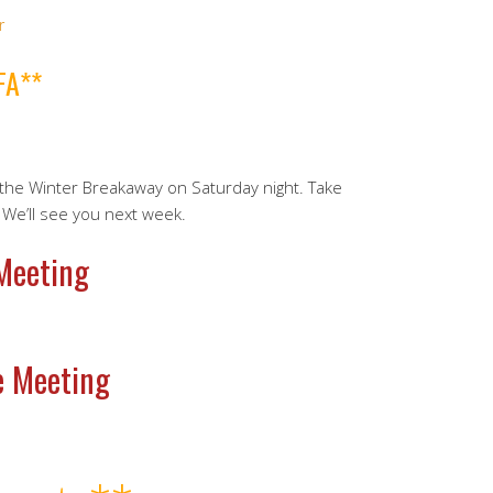
r
FA**
he Winter Breakaway on Saturday night. Take
 We’ll see you next week.
 Meeting
e Meeting