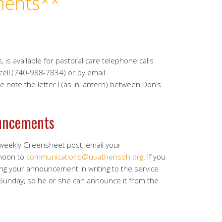
ents**
, is available for pastoral care telephone calls
 cell (740-988-7834) or by email
se note the letter l (as in lantern) between Don’s
uncements
 weekly Greensheet post, email your
noon to
communications@uuathensoh.org
. If you
ing your announcement in writing to the service
 Sunday, so he or she can announce it from the