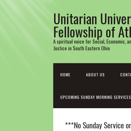
Unitarian Univer
Fellowship of A
A spiritual voice for Social, Economic, 
Justice in South Eastern Ohio
HOME
ABOUT US
CONT
UPCOMING SUNDAY MORNING SERVICES
***No Sunday Service o