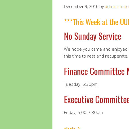
December 9, 2016
by
administrato
***This Week at the UU
No Sunday Service
We hope you came and enjoyed t
this time to rest and recuperate.
Finance Committee
Tuesday, 6:30pm
Executive Committe
Friday, 6:00-7:30pm