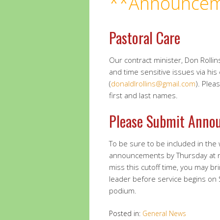
**Announcem
Pastoral Care
Our contract minister, Don Rollins
and time sensitive issues via his
(
donaldlrollins@gmail.com
). Plea
first and last names.
Please Submit Anno
To be sure to be included in the
announcements by Thursday at 
miss this cutoff time, you may br
leader before service begins on
podium.
Posted in:
General News