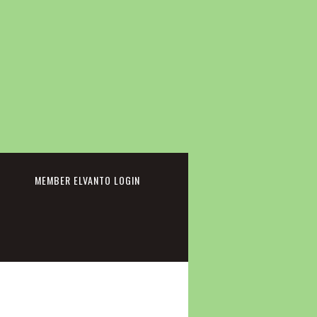
cebook
MEMBER ELVANTO LOGIN