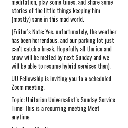
meditation, play some tunes, and share some
stories of the little things keeping him
(mostly) sane in this mad world.
(Editor’s Note: Yes, unfortunately, the weather
has been horrendous, and our parking lot just
can’t catch a break. Hopefully all the ice and
snow will be melted by next Sunday and we
will be able to resume hybrid services then).
UU Fellowship is inviting you to a scheduled
Zoom meeting.
Topic: Unitarian Universalist’s Sunday Service
Time: This is a recurring meeting Meet
anytime