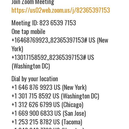
Join Zoom Meeting
https://us02web.zoom.us/j/82365397153
Meeting ID: 823 6539 7153
One tap mobile
+16468769923,,82365397153# US (New
York)
+13017158592,,82365397153# US
(Washington DC)
Dial by your location
+1 646 876 9923 US (New York)
+1 301 715 8592 US (Washington DC)
+1 312 626 6799 US (Chicago)
+1 669 900 6833 US (San Jose)
+1 253 215 8782 US (Tacoma)