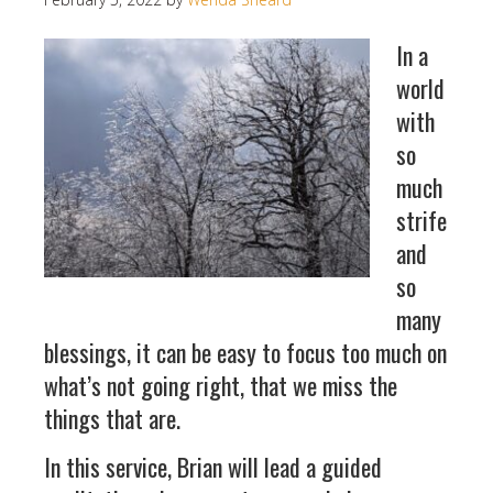
In a
world
with
so
much
strife
and
so
many
blessings, it can be easy to focus too much on
what’s not going right, that we miss the
things that are.
In this service, Brian will lead a guided