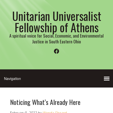
Unitarian Universalist
Fellowship of Athens
A spiritual voice for Social, Economic, and Environmental
Justice in South Eastern Ohio
Facebook
Noticing What’s Already Here
February 5, 2022
by
Wenda Sheard