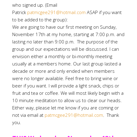
who signed up. (Email
Patrick
patmcgee291@hotmail.com
ASAP if you want
to be added to the group):
We are going to have our first meeting on Sunday,
November 17th at my home, starting at 7:00 p.m. and
lasting no later than 9:00 p.m. The purpose of the
group and our expectations will be discussed. I can
envision either a monthly or bi-monthly meeting
usually at a members home. Our last group lasted a
decade or more and only ended when members
were no longer available. Feel free to bring wine or
beer if you want. I will provide a light snack, chips or
fruit and tea or coffee. We will most likely begin with a
10 minute meditation to allow us to clear our heads.
Either way, please let me know if you are coming or
not via email at
patmcgee291@hotmail.com
. Thank
you.