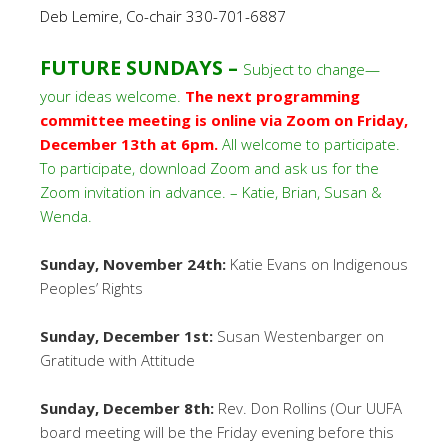
Deb Lemire, Co-chair 330-701-6887
FUTURE SUNDAYS –
Subject to change—
your ideas welcome.
The next programming
committee meeting is online via Zoom on Friday,
December 13th at 6pm.
All welcome to participate.
To participate, download Zoom and ask us for the
Zoom invitation in advance. – Katie, Brian, Susan &
Wenda.
Sunday, November 24th:
Katie Evans on Indigenous
Peoples’ Rights
Sunday, December 1st:
Susan Westenbarger on
Gratitude with Attitude
Sunday, December 8th:
Rev. Don Rollins (Our UUFA
board meeting will be the Friday evening before this