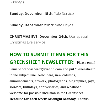
Sunday.)
Sunday, December 15th:
Yule Service
Sunday, December 22nd:
Nate Hayes
CHRISTMAS EVE, December 24th:
Our special
Christmas Eve service.
HOW TO SUBMIT ITEMS FOR THIS
GREENSHEET NEWSLETTER:
Please email
items to wendasheard@yahoo.com and put “Greensheet”
in the subject line. New ideas, new columns,
announcements, artwork, photographs, biographies, joys,
sorrows, birthdays, anniversaries, and whatnot all
welcome for possible inclusion in the Greensheet.
Deadline for each week: Midnight Monday.
Thanks!