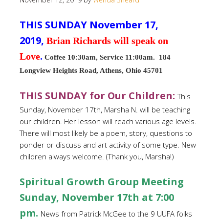
THIS SUNDAY November 17,
2019,
Brian Richards will speak on
Love
.
Coffee 10:30am, Service 11:00am. 184
Longview Heights Road, Athens, Ohio 45701
THIS SUNDAY for Our Children
:
This
Sunday, November 17th, Marsha N. will be teaching
our children. Her lesson will reach various age levels.
There will most likely be a poem, story, questions to
ponder or discuss and art activity of some type. New
children always welcome. (Thank you, Marsha!)
Spiritual
Growth Group Meeting
Sunday, November 17th at 7:00
pm.
News from Patrick McGee to the 9 UUFA folks