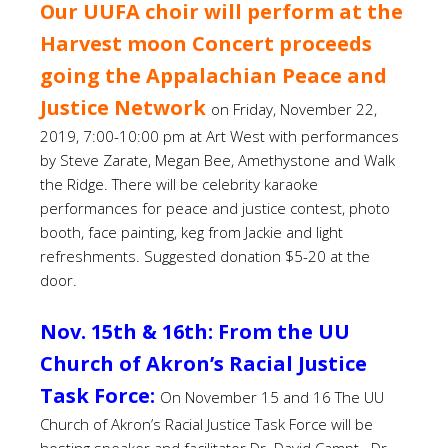
Our UUFA choir will perform at the
Harvest moon Concert proceeds
going the Appalachian Peace and
Justice Network
on Friday, November 22,
2019, 7:00-10:00 pm at Art West with performances
by Steve Zarate, Megan Bee, Amethystone and Walk
the Ridge. There will be celebrity karaoke
performances for peace and justice contest, photo
booth, face painting, keg from Jackie and light
refreshments. Suggested donation $5-20 at the
door.
Nov. 15th & 16th: From the UU
Church of Akron’s Racial Justice
Task Force:
On November 15 and 16 The UU
Church of Akron’s Racial Justice Task Force will be