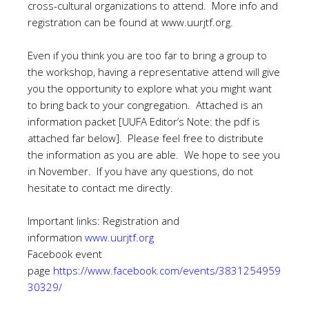
cross-cultural organizations to attend. More info and
registration can be found at
www.uurjtf.org
.
Even if you think you are too far to bring a group to
the workshop, having a representative attend will give
you the opportunity to explore what you might want
to bring back to your congregation. Attached is an
information packet [UUFA Editor’s Note: the pdf is
attached far below]. Please feel free to distribute
the information as you are able. We hope to see you
in November. If you have any questions, do not
hesitate to contact me directly.
Important links: Registration and
information
www.uurjtf.org
Facebook event
page
https://www.facebook.com/events/3831254959
30329/