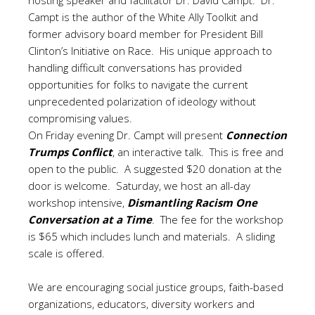
hosting speaker and facilitator Dr. David Campt. Dr.
Campt is the author of the White Ally Toolkit and
former advisory board member for President Bill
Clinton’s Initiative on Race. His unique approach to
handling difficult conversations has provided
opportunities for folks to navigate the current
unprecedented polarization of ideology without
compromising values.
On Friday evening Dr. Campt will present
Connection
Trumps Conflict
, an interactive talk. This is free and
open to the public. A suggested $20 donation at the
door is welcome. Saturday, we host an all-day
workshop intensive,
Dismantling Racism One
Conversation at a Time
. The fee for the workshop
is $65 which includes lunch and materials. A sliding
scale is offered.
We are encouraging social justice groups, faith-based
organizations, educators, diversity workers and