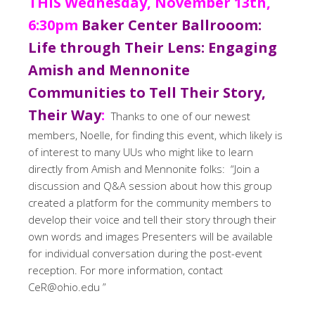
THIS Wednesday, November 13th,
6:30pm
Baker Center Ballrooom:
Life through Their Lens: Engaging
Amish and Mennonite
Communities to Tell Their Story,
Their Way
:
Thanks to one of our newest
members, Noelle, for finding this event, which likely is
of interest to many UUs who might like to learn
directly from Amish and Mennonite folks: “Join a
discussion and Q&A session about how this group
created a platform for the community members to
develop their voice and tell their story through their
own words and images Presenters will be available
for individual conversation during the post-event
reception. For more information, contact
CeR@ohio.edu ”