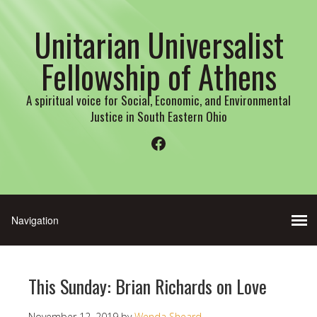
Unitarian Universalist
Fellowship of Athens
A spiritual voice for Social, Economic, and Environmental
Justice in South Eastern Ohio
Facebook
This Sunday: Brian Richards on Love
November 12, 2019
by
Wenda Sheard