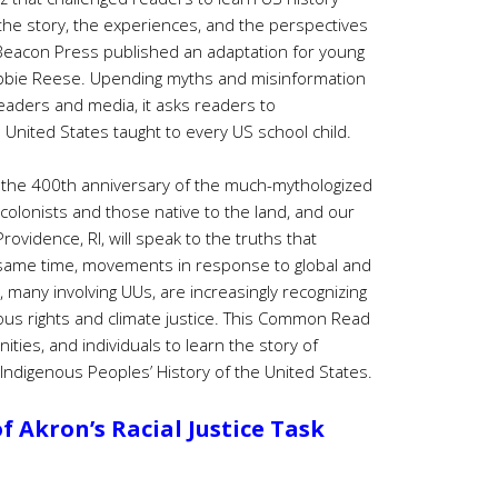
 the story, the experiences, and the perspectives
 Beacon Press published an adaptation for young
bie Reese. Upending myths and misinformation
eaders and media, it asks readers to
e United States taught to every US school child.
h the 400th anniversary of the much-mythologized
olonists and those native to the land, and our
vidence, RI, will speak to the truths that
e same time, movements in response to global and
 many involving UUs, are increasingly recognizing
us rights and climate justice. This Common Read
ties, and individuals to learn the story of
 Indigenous Peoples’ History of the United States.
 Akron’s Racial Justice Task