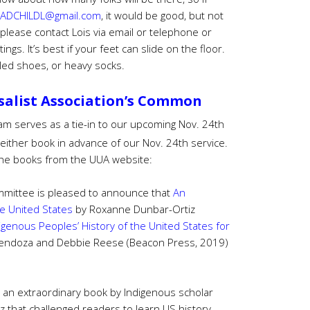
ADCHILDL@gmail.com
, it would be good, but not
please contact Lois via email or telephone or
tings.
It’s best if your feet can slide on the floor.
led shoes, or heavy socks.
salist Association’s Common
am serves as a tie-in to our upcoming Nov. 24th
 either book in advance of our Nov. 24th service.
f the books from the UUA website:
mittee is pleased to announce that
An
he United States
by Roxanne Dunbar-Ortiz
igenous Peoples’ History of the United States for
endoza and Debbie Reese (Beacon Press, 2019)
 an extraordinary book by Indigenous scholar
z that challenged readers to learn US history