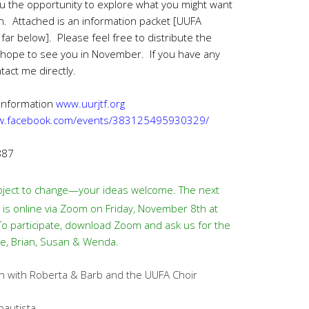
you the opportunity to explore what you might want
on. Attached is an information packet [UUFA
 far below]. Please feel free to distribute the
 hope to see you in November. If you have any
tact me directly.
 information
www.uurjtf.org
ww.facebook.com/events/383125495930329/
887
ject to change—your ideas welcome. The next
s online via Zoom on Friday, November 8th at
 To participate, download Zoom and ask us for the
tie, Brian, Susan & Wenda.
 with Roberta & Barb and the UUFA Choir
bautista