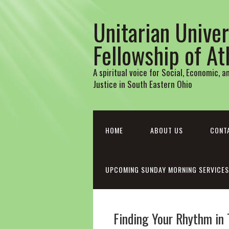
Unitarian Univer
Fellowship of A
A spiritual voice for Social, Economic, 
Justice in South Eastern Ohio
HOME
ABOUT US
CONT
UPCOMING SUNDAY MORNING SERVICES
Finding Your Rhythm in 