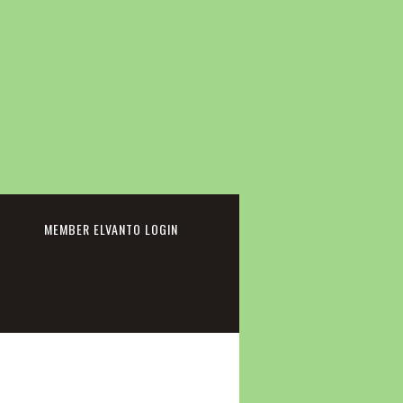
cebook
MEMBER ELVANTO LOGIN