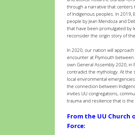
through a narrative that centers
of Indigenous peoples. In 2019,
people by Jean Mendoza and Deb
that have been promulgated by l
reconsider the origin story of th
In 2020, our nation will approac
encounter at Plymouth between c
own General Assembly 2020, in Pro
contradict the mythology. At th
local environmental emergencies,
the connection between Indigeno
invites UU congregations, communi
trauma and resilience that is the
From the UU Church of
Force: