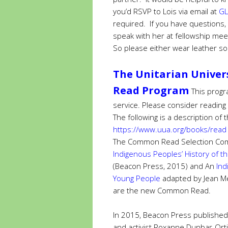
you’d RSVP to Lois via email at
GL
required. If you have questions, 
speak with her at fellowship mee
So please either wear leather so
The Unitarian Univer
Read Program
This progr
service. Please consider reading
The following is a description o
https://www.uua.org/books/read
The Common Read Selection Com
Indigenous Peoples’ History of t
(Beacon Press, 2015) and
An
Ind
Young People
adapted by Jean M
are the new Common Read.
In 2015, Beacon Press published
and activist Roxanne Dunbar-Orti