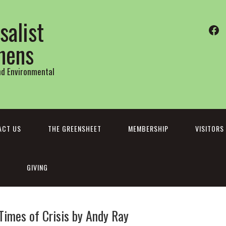
salist
Fa
thens
and Environmental
ACT US
THE GREENSHEET
MEMBERSHIP
VISITORS
GIVING
Times of Crisis by Andy Ray