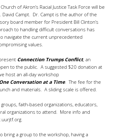
rch of Akron’s Racial Justice Task Force will be
r. David Campt. Dr. Campt is the author of the
isory board member for President Bill Clinton’s
proach to handling difficult conversations has
 to navigate the current unprecedented
 compromising values.
 present
Connection Trumps Conflict
, an
d open to the public. A suggested $20 donation at
we host an all-day workshop
One Conversation at a Time
. The fee for the
nch and materials. A sliding scale is offered.
 groups, faith-based organizations, educators,
ural organizations to attend. More info and
uurjtf.org
.
 to bring a group to the workshop, having a