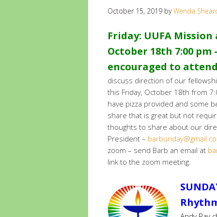
October 15, 2019
by
Wenda Shear
Friday: UUFA Mission a
October 18th 7:00 pm –
encouraged to atten
discuss direction of our fellows
this Friday, October 18th from 7
have pizza provided and some bev
share that is great but not requi
thoughts to share about our dire
President –
barbunday@gmail.c
zoom – send Barb an email at
ba
link to the zoom meeting.
SUNDAY
Rhythm 
Andy Ray ch