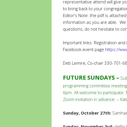
representative attend will give 
to bring back to your congregati
Editor’s Note: the pdf is attached
information as you are able. We
questions, do not hesitate to con
Important links: Registration and
Facebook event page
https://w
Deb Lemire, Co-chair 330-701-6
FUTURE SUNDAYS –
Sub
programming committee meeting i
6pm. All welcome to participate.
Zoom invitation in advance. – Ka
Sunday, October 27th:
Samhain
Sunday, November 3rd:
delfin 