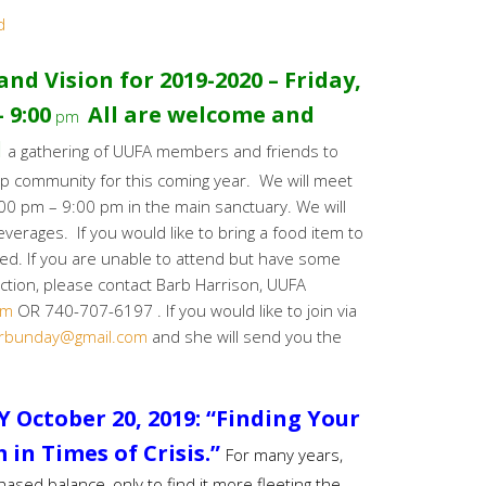
d
nd Vision for 2019-2020 – Friday,
 9:00
All are welcome and
pm
d
a gathering of UUFA members and friends to
hip community for this coming year. We will meet
:00 pm – 9:00 pm in the main sanctuary. We will
erages. If you would like to bring a food item to
red. If you are unable to attend but have some
ction, please contact Barb Harrison, UUFA
om
OR 740-707-6197 . If you would like to join via
rbunday@gmail.com
and she will send you the
 October 20, 2019:
“Finding Your
in Times of Crisis.”
For many years,
ased balance, only to find it more fleeting the