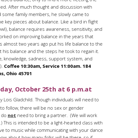
ied. After much thought and discussion with
d some family members, he slowly came to
e key pieces about balance. Like a bird in flight
owl), balance requires awareness, sensitivity, and
rked on improving balance in the years that
ns almost two years ago put his life balance to the
t his balance and the steps he took to regain it.
re, knowledge, sadness, support system, and
).
Coffee 10:30am, Service 11:00am. 184
s, Ohio 45701
day, October 25th at 6 p.m.at
y Lois Gladchild.
Though individuals will need to
to follow, there will be no sex or gender
u do
not
need to bring a partner. (We will work
 This is intended to be a light-hearted class with
move to music while communicating with your dance
now about how many folks will be there, so if