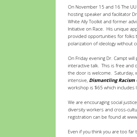
On November 15 and 16 The UU Chu
hosting speaker and facilitator D
White Ally Toolkit and former adv
Initiative on Race. His unique ap
provided opportunities for folks
polarization of ideology without
On Friday evening Dr. Campt will
interactive talk. This is free an
the door is welcome. Saturday, 
intensive,
Dismantling Racism 
workshop is $65 which includes lu
We are encouraging social justice
diversity workers and cross-cult
registration can be found at
www.
Even if you think you are too far