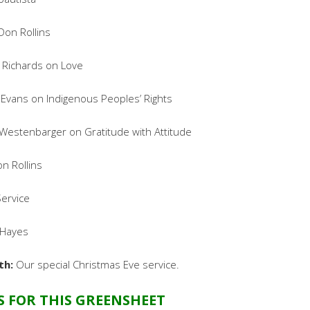
Don Rollins
 Richards on Love
 Evans on Indigenous Peoples’ Rights
estenbarger on Gratitude with Attitude
n Rollins
ervice
Hayes
th:
Our special Christmas Eve service.
S FOR THIS GREENSHEET