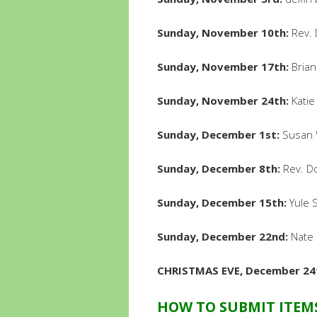
Sunday, November 10th:
Rev. 
Sunday, November 17th:
Brian
Sunday, November 24th:
Katie
Sunday, December 1st:
Susan W
Sunday, December 8th:
Rev. Do
Sunday, December 15th:
Yule S
Sunday, December 22nd:
Nate 
CHRISTMAS EVE, December 24
HOW TO SUBMIT ITEM