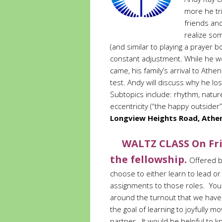
more he tr
friends an
realize som
(and similar to playing a prayer b
constant adjustment. While he wo
came, his family’s arrival to Athe
test. Andy will discuss why he los
Subtopics include: rhythm, natu
eccentricity (“the happy outsider”
Longview Heights Road, Athen
WALTZ CLASS On Fri
the fellowship.
Offered b
choose to either learn to lead or 
assignments to those roles. Yo
around the turnout that we have.)
the goal of learning to joyfully 
partner. It would be helpful to k