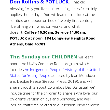
Don Rollins & POTLUCK.
That old
blessing, “May you live in interesting times,” certainly
applies these days. Don will lead us in a look at the
realities and opportunities of twenty-first century
liberal religion – what still works, and what
doesn’t.
Coffee 10:30am, Service 11:00am.
POTLUCK at noon. 184 Longview Heights Road,
Athens, Ohio 45701
This Sunday our CHILDREN
will learn
about the UUA’s Common Read program, which
includes
An Indigenous Peoples’ History of the United
States for Young People
adapted by Jean Mendoza
and Debbie Reese (Beacon Press, 2019), and will
share thoughts about Columbus Day. As usual, we’ll
include time for the children to share extra love (our
children’s version of Joys and Sorrows), and we’ll
include craft time related to our lesson. New children