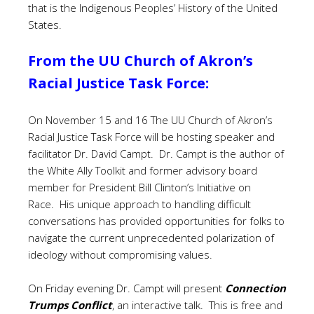
that is the Indigenous Peoples’ History of the United
States.
From the UU Church of Akron’s
Racial Justice Task Force:
On November 15 and 16 The UU Church of Akron’s
Racial Justice Task Force will be hosting speaker and
facilitator Dr. David Campt. Dr. Campt is the author of
the White Ally Toolkit and former advisory board
member for President Bill Clinton’s Initiative on
Race. His unique approach to handling difficult
conversations has provided opportunities for folks to
navigate the current unprecedented polarization of
ideology without compromising values.
On Friday evening Dr. Campt will present
Connection
Trumps Conflict
, an interactive talk. This is free and