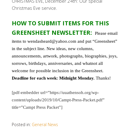
CHRISTMAS EVE, December 24th: Our special
Christmas Eve service.
HOW TO SUBMIT ITEMS FOR THIS
GREENSHEET NEWSLETTER:
Please email
items to wendasheard@yahoo.com and put “Greensheet”
in the subject line. New ideas, new columns,
announcements, artwork, photographs, biographies, joys,
sorrows, birthdays, anniversaries, and whatnot all
welcome for possible inclusion in the Greensheet.
Deadline for each week: Midnight Monday.
Thanks!
[pdf-embedder url=”https://uuathensoh.org/wp-
content/uploads/2019/10/Campt-Press-Packet.pdf”
title=”Campt Press Packet”]
Posted in:
General News