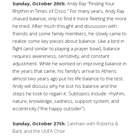
Sunday, October 20th:
Andy Ray “Finding Your
Rhythm in Times of Crisis.” For many years, Andy Ray
chased balance, only to find it more fleeting the more
he tried. After much thought and discussion with
friends and some family members, he slowly came to
realize some key pieces about balance. Like a bird in
flight (and similar to playing a prayer bowl), balance
requires awareness, sensitivity, and constant
adjustment. While he worked on improving balance in
the years that came, his family’s arrival to Athens
almost two years ago put his life balance to the test.
Andy will discuss why he lost his balance and the
steps he took to regain it. Subtopics include: rhythm,
nature, knowledge, sadness, support system, and
eccentricity (“the happy outsider”).
Sunday, October 27th:
Samhain with Roberta &
Barb and the UUFA Choir