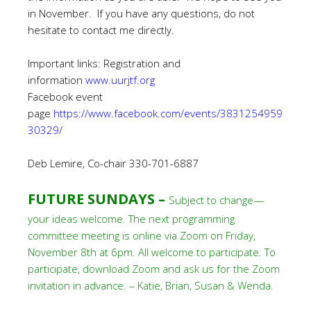
in November. If you have any questions, do not
hesitate to contact me directly.
Important links: Registration and
information
www.uurjtf.org
Facebook event
page
https://www.facebook.com/events/3831254959
30329/
Deb Lemire, Co-chair 330-701-6887
FUTURE SUNDAYS –
Subject to change—
your ideas welcome. The next programming
committee meeting is online via Zoom on Friday,
November 8th at 6pm. All welcome to participate. To
participate, download Zoom and ask us for the Zoom
invitation in advance. – Katie, Brian, Susan & Wenda.