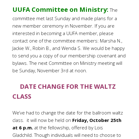
UUFA Committee on Ministry:
The
committee met last Sunday and made plans for a
new member ceremony in November. If you are
interested in becoming a UUFA member, please
contact one of the committee members: Marsha N.,
Jackie W., Robin B., and Wenda S. We would be happy
to send you a copy of our membership covenant and
bylaws. The next Committee on Ministry meeting will
be Sunday, November 3rd at noon.
DATE CHANGE FOR THE WALTZ
CLASS
We’ve had to change the date for the ballroom waltz
class. it will now be held on
Friday, October 25th
at 6 p.m.
at the fellowship, offered by Lois
Gladchild. Though individuals will need to choose to