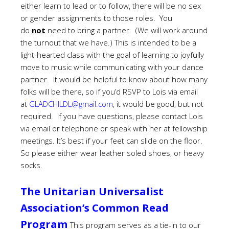
either learn to lead or to follow, there will be no sex
or gender assignments to those roles. You
do
not
need to bring a partner. (We will work around
the turnout that we have.) This is intended to be a
light-hearted class with the goal of learning to joyfully
move to music while communicating with your dance
partner. It would be helpful to know about how many
folks will be there, so if you’d RSVP to Lois via email
at
GLADCHILDL@gmail.com
, it would be good, but not
required. If you have questions, please contact Lois
via email or telephone or speak with her at fellowship
meetings.
It’s best if your feet can slide on the floor.
So please either wear leather soled shoes, or heavy
socks.
The Unitarian Universalist
Association’s Common Read
Program
This program serves as a tie-in to our