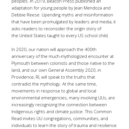
peoples. In 2019, Beacon Press published an
adaptation for young people by Jean Mendoza and
Debbie Reese. Upending myths and misinformation
that have been promulgated by leaders and media, it
asks readers to reconsider the origin story of
the United States taught to every US school child.
In 2020, our nation will approach the 400th
anniversary of the much-mythologized encounter at
Plymouth between colonists and those native to the
land, and our own General Assembly 2020, in
Providence, RI, will speak to the truths that
contradict the mythology. At the same time,
movements in response to global and local
environmental emergencies, many involving UUs, are
increasingly recognizing the connection between
Indigenous rights and climate justice. This Common
Read invites UU congregations, communities, and
individuals to learn the story of trauma and resilience