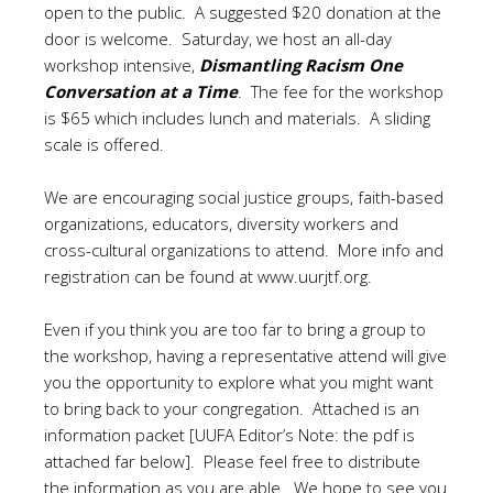
open to the public. A suggested $20 donation at the
door is welcome. Saturday, we host an all-day
workshop intensive,
Dismantling Racism One
Conversation at a Time
. The fee for the workshop
is $65 which includes lunch and materials. A sliding
scale is offered.
We are encouraging social justice groups, faith-based
organizations, educators, diversity workers and
cross-cultural organizations to attend. More info and
registration can be found at
www.uurjtf.org
.
Even if you think you are too far to bring a group to
the workshop, having a representative attend will give
you the opportunity to explore what you might want
to bring back to your congregation. Attached is an
information packet [UUFA Editor’s Note: the pdf is
attached far below]. Please feel free to distribute
the information as you are able. We hope to see you