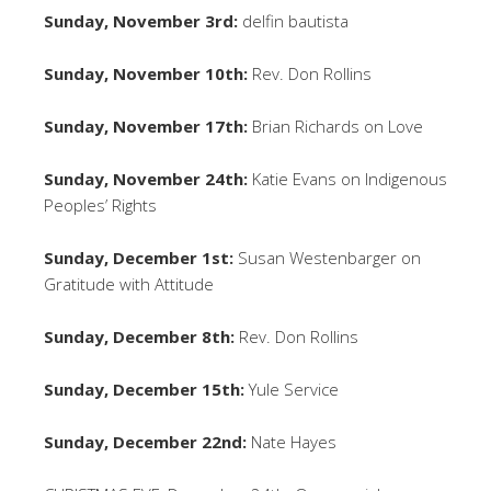
Sunday, November 3rd:
delfin bautista
Sunday, November 10th:
Rev. Don Rollins
Sunday, November 17th:
Brian Richards on Love
Sunday, November 24th:
Katie Evans on Indigenous
Peoples’ Rights
Sunday, December 1st:
Susan Westenbarger on
Gratitude with Attitude
Sunday, December 8th:
Rev. Don Rollins
Sunday, December 15th:
Yule Service
Sunday, December 22nd:
Nate Hayes