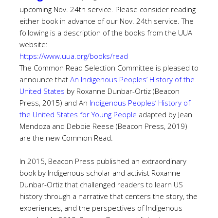
upcoming Nov. 24th service. Please consider reading
either book in advance of our Nov. 24th service. The
following is a description of the books from the UUA
website:
https://www.uua.org/books/read
The Common Read Selection Committee is pleased to
announce that
An Indigenous Peoples’ History of the
United States
by Roxanne Dunbar-Ortiz (Beacon
Press, 2015) and
An
Indigenous Peoples’ History of
the United States for Young People
adapted by Jean
Mendoza and Debbie Reese (Beacon Press, 2019)
are the new Common Read.
In 2015, Beacon Press published an extraordinary
book by Indigenous scholar and activist Roxanne
Dunbar-Ortiz that challenged readers to learn US
history through a narrative that centers the story, the
experiences, and the perspectives of Indigenous