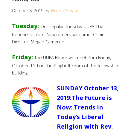
October 8, 2019
by
Wenda Sheard
Tuesday:
Our regular Tuesday UUFA Choir
Rehearsal. 7pm. Newcomers welcome. Choir
Director: Megan Cameron.
Friday:
The UUFA Board will meet 7pm Friday,
October 11th in the Ploghoft room of the fellowship
building.
SUNDAY October 13,
2019:The Future is
Now: Trends in
Today’s Liberal
Religion with Rev.