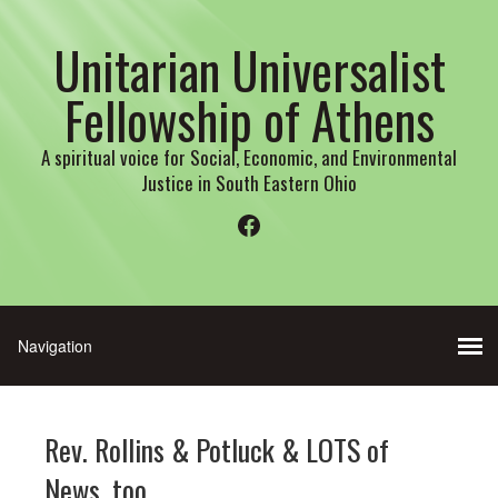
Unitarian Universalist
Fellowship of Athens
A spiritual voice for Social, Economic, and Environmental
Justice in South Eastern Ohio
Facebook
Rev. Rollins & Potluck & LOTS of
News, too