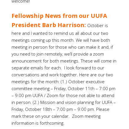
welcome!
Fellowship News from our UUFA
President Barb Harrison:
October is
here and I wanted to remind us all about our two
meetings coming up this month. We will have both
meeting in person for those who can make it and, if
you need to join remotely, we’ll provide a zoom
announcement for both meetings. These will come in
separate emails for each. I look forward to our
conversations and work together. Here are our two
meetings for the month: (1.) October executive
committee meeting – Friday, October 11th – 7:00 pm
– 9:00 pm UUFA / Zoom for those not able to attend
in person. (2.) Mission and vision planning for UUFA –
Friday, October 18th – 7:00 pm – 9:00 pm. Please
mark these on your calendar. Zoom meeting
information is forthcoming.