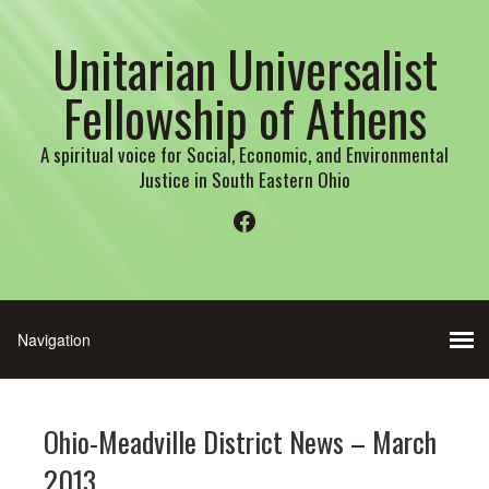
Unitarian Universalist
Fellowship of Athens
A spiritual voice for Social, Economic, and Environmental
Justice in South Eastern Ohio
Facebook
Ohio-Meadville District News – March
2013