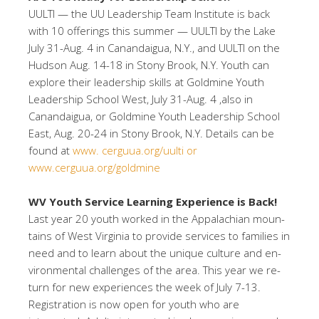
UULTI — the UU Leadership Team Institute is back
with 10 offerings this summer — UULTI by the Lake
July 31-Aug. 4 in Canandaigua, N.Y., and UULTI on the
Hudson Aug. 14-18 in Stony Brook, N.Y. Youth can
explore their leadership skills at Goldmine Youth
Leadership School West, July 31-Aug. 4 ,also in
Canandaigua, or Goldmine Youth Leadership School
East, Aug. 20-24 in Stony Brook, N.Y. Details can be
found at
www. cerguua.org/uulti or
www.cerguua.org/goldmine
WV Youth Service Learning Experience is Back!
Last year 20 youth worked in the Appalachian moun-
tains of West Virginia to provide services to families in
need and to learn about the unique culture and en-
vironmental challenges of the area. This year we re-
turn for new experiences the week of July 7-13.
Registration is now open for youth who are