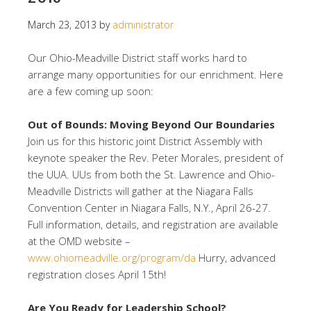
March 23, 2013
by
administrator
Our Ohio-Meadville District staff works hard to
arrange many opportunities for our enrichment. Here
are a few coming up soon:
Out of Bounds: Moving Beyond Our Boundaries
Join us for this historic joint District Assembly with
keynote speaker the Rev. Peter Morales, president of
the UUA. UUs from both the St. Lawrence and Ohio-
Meadville Districts will gather at the Niagara Falls
Convention Center in Niagara Falls, N.Y., April 26-27.
Full information, details, and registration are available
at the OMD website –
www.ohiomeadville.org/program/da
Hurry, advanced
registration closes April 15th!
Are You Ready for Leadership School?