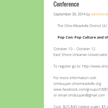
Conference
September 30, 2014
by
administra
The Ohio-Meadville District UU
Pop Con: Pop Culture and U
October 10 – October 12
East Shore Unitarian Universalist
To register go to: http://www.oh
For more information visit:
omduuyan.ohiomeadville.org
www.facebook.com/groups/OM
or email omduuyan@gmail.com
Cost: $25-$45 (sliding scale), $5 