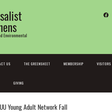
salist
Fa
thens
and Environmental
ACT US
THE GREENSHEET
MEMBERSHIP
VISITORS
GIVING
 UU Young Adult Network Fall