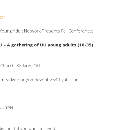
tor
 Young Adult Network Presents Fall Conference:
U –
A gathering of UU young adults (18-35)
 Church, Kirtland, OH
iomeadville.org/omdevents/540-yafallcon
DUUYAN
discount if you bring a friend