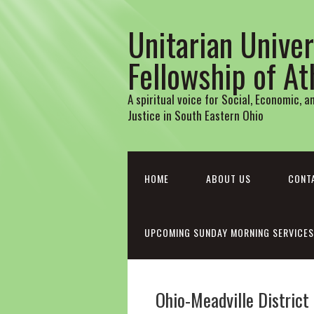
Unitarian Univer
Fellowship of A
A spiritual voice for Social, Economic, 
Justice in South Eastern Ohio
HOME
ABOUT US
CONT
UPCOMING SUNDAY MORNING SERVICES
Ohio-Meadville District