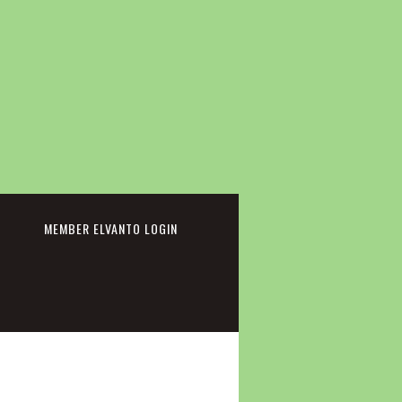
cebook
MEMBER ELVANTO LOGIN