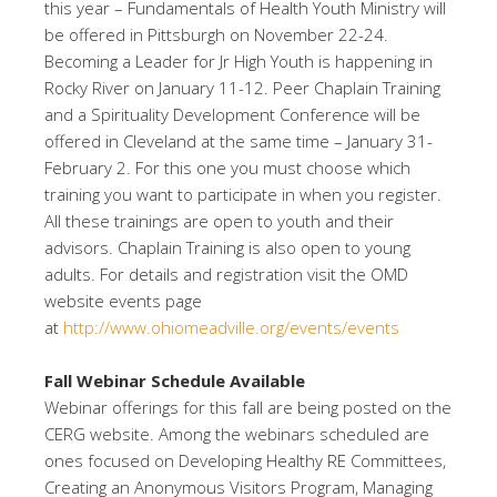
this year – Fundamentals of Health Youth Ministry will
be offered in Pittsburgh on November 22-24.
Becoming a Leader for Jr High Youth is happening in
Rocky River on January 11-12. Peer Chaplain Training
and a Spirituality Development Conference will be
offered in Cleveland at the same time – January 31-
February 2. For this one you must choose which
training you want to participate in when you register.
All these trainings are open to youth and their
advisors. Chaplain Training is also open to young
adults. For details and registration visit the OMD
website events page
at
http://www.ohiomeadville.org/events/events
Fall Webinar Schedule Available
Webinar offerings for this fall are being posted on the
CERG website. Among the webinars scheduled are
ones focused on Developing Healthy RE Committees,
Creating an Anonymous Visitors Program, Managing