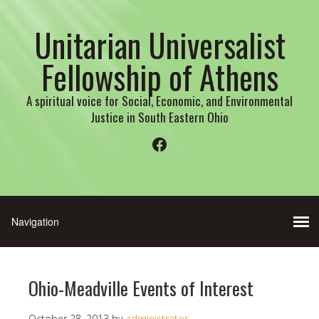
Unitarian Universalist
Fellowship of Athens
A spiritual voice for Social, Economic, and Environmental
Justice in South Eastern Ohio
Facebook
Ohio-Meadville Events of Interest
October 28, 2013
by
administrator