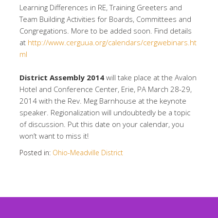
Learning Differences in RE, Training Greeters and
Team Building Activities for Boards, Committees and
Congregations. More to be added soon. Find details
at
http://www.cerguua.org/calendars/cergwebinars.ht
ml
District Assembly 2014
will take place at the Avalon
Hotel and Conference Center, Erie, PA March 28-29,
2014 with the Rev. Meg Barnhouse at the keynote
speaker. Regionalization will undoubtedly be a topic
of discussion. Put this date on your calendar, you
won’t want to miss it!
Posted in:
Ohio-Meadville District