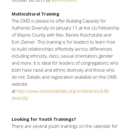
Multicultural Training
The OMD is please to offer Building Capacity for
Authentic Diversity on January 11 at the UU Fellowship
of Wayne County with Rev. Renee Rutchotzke and
Evin Ziemer. This training is for leaders to learn how
to build relationships effectivity across differences
including ethnicity, class, sexual orientation, gender
and more. It is ideal for leaders of congregations who
both have racial and ethnic diversity and those who
do not. Details and registration available on the OMD
website
at
http://www.ohiomeadville.org/omdevents/648-
diversity
Looking for Youth Trainings?
There are several youth trainings on the calendar for