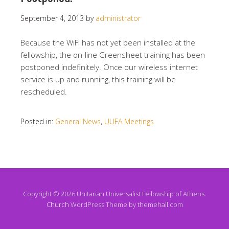
September 4, 2013
by
administrator
Because the WiFi has not yet been installed at the
fellowship, the on-line Greensheet training has been
postponed indefinitely. Once our wireless internet
service is up and running, this training will be
rescheduled.
Posted in:
General News
,
UUFA Meetings
Copyright © 2026 Unitarian Universalist Fellowship of Athens.
Church
WordPress Theme by themehall.com