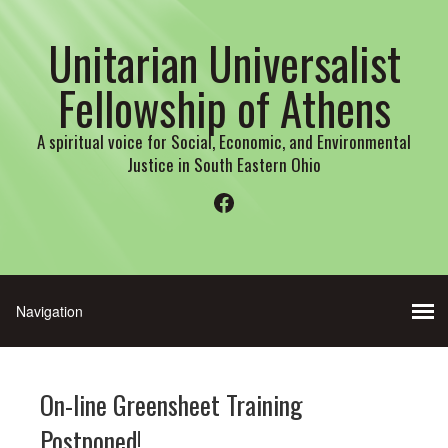
Unitarian Universalist
Fellowship of Athens
A spiritual voice for Social, Economic, and Environmental
Justice in South Eastern Ohio
Facebook
On-line Greensheet Training
Postponed!