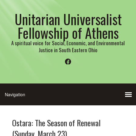
Unitarian Universalist
Fellowship of Athens
A spiritual voice for Social, Economic, and Environmental
Justice in South Eastern Ohio
Facebook
Ostara: The Season of Renewal
(Sunday, March 23)