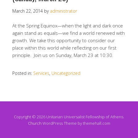
March 22, 2014
by
administrator
At the Spring Equinox—when the light and dark once
again stand as equals—we find a world renewed with
growth. We take this opportunity to consider our
place within this world while reflecting on our first
principle. Join us on Sunday, March 23 at 10:30.
Posted in:
Services
,
Uncategorized
Copyright © 2026 Unitarian Universalist Fellowship of Athens.
Church
WordPress Theme by themehall.com