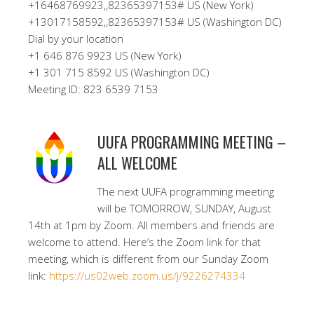
+16468769923,,82365397153# US (New York)
+13017158592,,82365397153# US (Washington DC)
Dial by your location
+1 646 876 9923 US (New York)
+1 301 715 8592 US (Washington DC)
Meeting ID: 823 6539 7153
UUFA PROGRAMMING MEETING –
ALL WELCOME
The next UUFA programming meeting
will be TOMORROW, SUNDAY, August
14th at 1pm by Zoom. All members and friends are
welcome to attend. Here’s the Zoom link for that
meeting, which is different from our Sunday Zoom
link:
https://us02web.zoom.us/j/9226274334