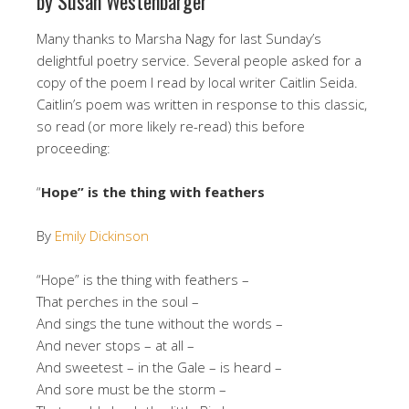
by Susan Westenbarger
Many thanks to Marsha Nagy for last Sunday’s
delightful poetry service. Several people asked for a
copy of the poem I read by local writer Caitlin Seida.
Caitlin’s poem was written in response to this classic,
so read (or more likely re-read) this before
proceeding:
“
Hope” is the thing with feathers
By
Emily Dickinson
“Hope” is the thing with feathers –
That perches in the soul –
And sings the tune without the words –
And never stops – at all –
And sweetest – in the Gale – is heard –
And sore must be the storm –