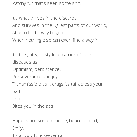
Patchy fur that’s seen some shit.
It’s what thrives in the discards
And survives in the ugliest parts of our world,
Able to find a way to go on
When nothing else can even find a way in.
It’s the gritty, nasty little carrier of such
diseases as
Optimism, persistence,
Perseverance and joy,
Transmissible as it drags its tail across your
path
and
Bites you in the ass.
Hope is not some delicate, beautiful bird,
Emily.
It’s a lowly little sewer rat