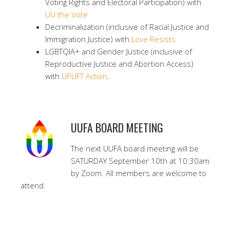
Voting Rights and Electoral Participation) with
UU the Vote
Decriminalization (inclusive of Racial Justice and
Immigration Justice) with
Love Resists
LGBTQIA+ and Gender Justice (inclusive of
Reproductive Justice and Abortion Access)
with
UPLIFT Action
.
UUFA BOARD MEETING
The next UUFA board meeting will be
SATURDAY September 10th at 10:30am
by Zoom. All members are welcome to
attend.