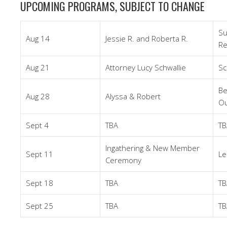
UPCOMING PROGRAMS, SUBJECT TO CHANGE
Su
Aug 14
Jessie R. and Roberta R.
Re
Aug 21
Attorney Lucy Schwallie
Sc
Be
Aug 28
Alyssa & Robert
Ou
Sept 4
TBA
TB
Ingathering & New Member
Sept 11
Le
Ceremony
Sept 18
TBA
TB
Sept 25
TBA
TB