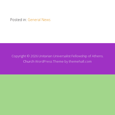
Posted in:
General News
Copyright © 2026 Unitarian Universalist Fellowship of Athens.
Church
WordPress Theme by themehall.com