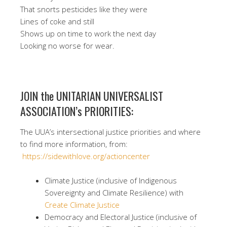
That snorts pesticides like they were
Lines of coke and still
Shows up on time to work the next day
Looking no worse for wear.
JOIN the UNITARIAN UNIVERSALIST
ASSOCIATION’s PRIORITIES:
The UUA’s intersectional justice priorities and where
to find more information, from:
https://sidewithlove.org/actioncenter
Climate Justice (inclusive of Indigenous
Sovereignty and Climate Resilience) with
Create Climate Justice
Democracy and Electoral Justice (inclusive of