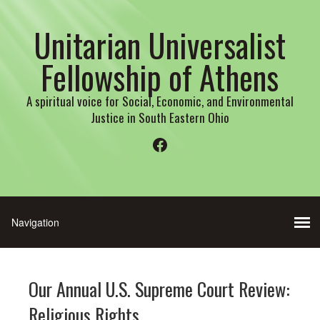
Unitarian Universalist
Fellowship of Athens
A spiritual voice for Social, Economic, and Environmental
Justice in South Eastern Ohio
Facebook
Our Annual U.S. Supreme Court Review:
Religious Rights