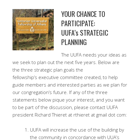
YOUR CHANCE TO
PARTICIPATE:
UUFA’s STRATEGIC
PLANNING
The UUFA needs your ideas as
we seek to plan out the next five years. Below are
the three strategic plan goals the
fellowship’s executive committee created, to help
guide members and interested parties as we plan for
our congregation’s future. If any of the three
statements below pique your interest, and you want
to be part of the discussion, please contact UUFA
president Richard Thieret at rthieret at gmail dot com:
UUFA will increase the use of the building by
the community in concordance with UUA’s