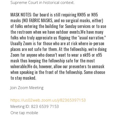
Supreme Court in historical context.
MASK NOTES: Our board is still requiring KN95 or N95
masks (NO FABRIC MASKS, and no surgical masks, either)
of folks entering the building for Sunday services or to use
the restroom when we have outdoor events.We have many
folks who truly appreciate us flipping the “usual narrative.”
Usually Zoom is for those who are at risk where in-person
places are not safe for them. At the fellowship, we’re doing
Zoom for anyone who doesn’t want to wear a nk95 or n95
mask thus keeping the fellowship safe for the most
vulnerable.We do, however, allow our presenters to unmask
when speaking in the front of the fellowship. Some choose
to stay masked.
Join Zoom Meeting
https://us02web.zoom.us/j/82365397153
Meeting ID: 823 6539 7153
One tap mobile