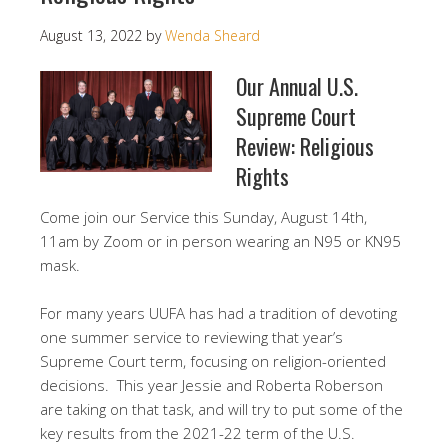
August 13, 2022
by
Wenda Sheard
Our Annual U.S.
Supreme Court
Review: Religious
Rights
Come join our Service this Sunday, August 14th,
11am by Zoom or in person wearing an N95 or KN95
mask.
For many years UUFA has had a tradition of devoting
one summer service to reviewing that year’s
Supreme Court term, focusing on religion-oriented
decisions. This year Jessie and Roberta Roberson
are taking on that task, and will try to put some of the
key results from the 2021-22 term of the U.S.