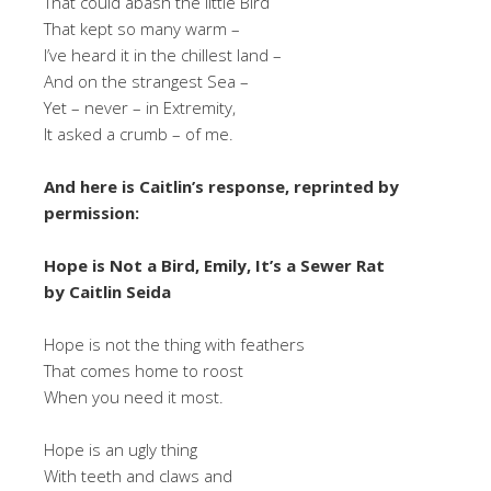
That could abash the little Bird
That kept so many warm –
I’ve heard it in the chillest land –
And on the strangest Sea –
Yet – never – in Extremity,
It asked a crumb – of me.
And here is Caitlin’s response, reprinted by
permission:
Hope is Not a Bird, Emily, It’s a Sewer Rat
by Caitlin Seida
Hope is not the thing with feathers
That comes home to roost
When you need it most.
Hope is an ugly thing
With teeth and claws and