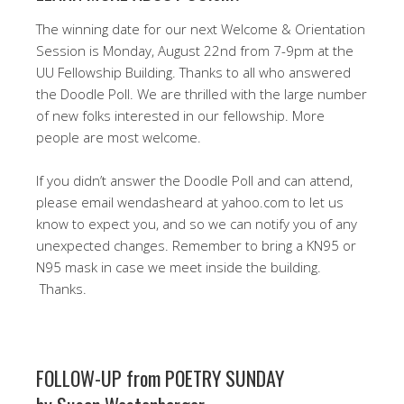
The winning date for our next Welcome & Orientation
Session is Monday, August 22nd from 7-9pm at the
UU Fellowship Building. Thanks to all who answered
the Doodle Poll. We are thrilled with the large number
of new folks interested in our fellowship. More
people are most welcome.
If you didn’t answer the Doodle Poll and can attend,
please email wendasheard at yahoo.com to let us
know to expect you, and so we can notify you of any
unexpected changes. Remember to bring a KN95 or
N95 mask in case we meet inside the building.
Thanks.
FOLLOW-UP from POETRY SUNDAY