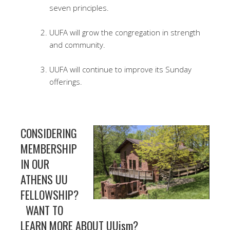
seven principles.
UUFA will grow the congregation in strength
and community.
UUFA will continue to improve its Sunday
offerings.
CONSIDERING
MEMBERSHIP
IN OUR
ATHENS UU
FELLOWSHIP?
WANT TO
LEARN MORE ABOUT UUism?