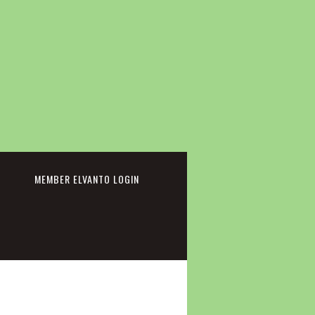
cebook
MEMBER ELVANTO LOGIN