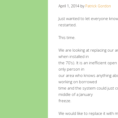
April 1, 2014
by
Patrick Gordon
Just wanted to let everyone know
restarted.
This time.
We are looking at replacing our 
when installed in
the 70’s). It is an inefficient op
only person in
our area who knows anything about 
working on borrowed
time and the system could just co
middle of a January
freeze.
We would like to replace it wit