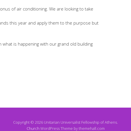
onus of air conditioning. We are looking to take
unds this year and apply them to the purpose but
on what is happening with our grand old building
Copyright © 2026 Unitarian Universalist Fellowship of Athens.
Church
WordPress Theme by themehall.com