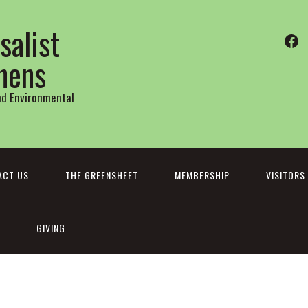
salist
Fa
thens
and Environmental
ACT US
THE GREENSHEET
MEMBERSHIP
VISITORS
GIVING