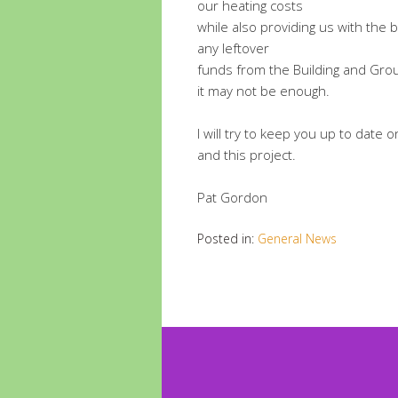
our heating costs
while also providing us with the b
any leftover
funds from the Building and Gro
it may not be enough.
I will try to keep you up to date 
and this project.
Pat Gordon
Posted in:
General News