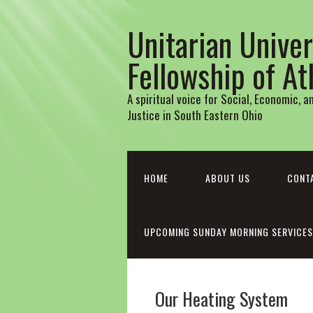
Unitarian Univer
Fellowship of A
A spiritual voice for Social, Economic, 
Justice in South Eastern Ohio
HOME
ABOUT US
CONT
UPCOMING SUNDAY MORNING SERVICES
Our Heating System