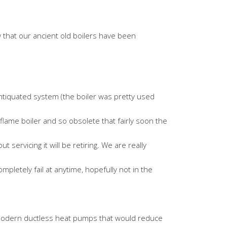
 that our ancient old boilers have been
antiquated system (the boiler was pretty used
en flame boiler and so obsolete that fairly soon the
servicing it will be retiring. We are really
mpletely fail at anytime, hopefully not in the
h modern ductless heat pumps that would reduce