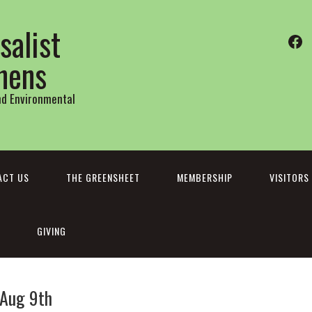
salist
Fa
thens
and Environmental
ACT US
THE GREENSHEET
MEMBERSHIP
VISITORS
GIVING
 Aug 9th