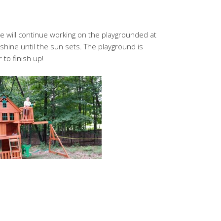
 will continue working on the playgrounded at
 shine until the sun sets. The playground is
 to finish up!