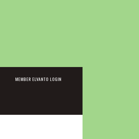
cebook
MEMBER ELVANTO LOGIN