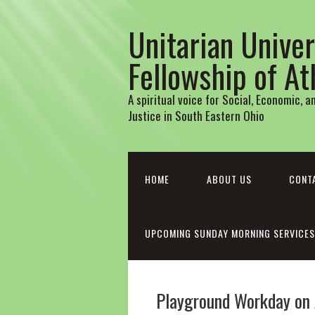
Unitarian Univer
Fellowship of A
A spiritual voice for Social, Economic, 
Justice in South Eastern Ohio
HOME
ABOUT US
CONT
UPCOMING SUNDAY MORNING SERVICES
Playground Workday on