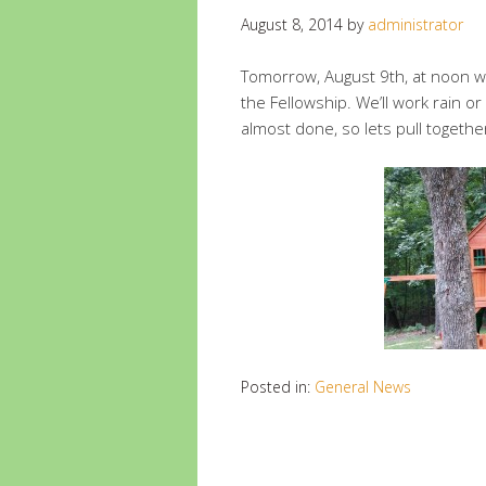
August 8, 2014
by
administrator
Tomorrow, August 9th, at noon we
the Fellowship. We’ll work rain or
almost done, so lets pull together
Posted in:
General News