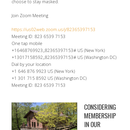
choose to stay masked.
Join Zoom Meeting
https://us02web.zoom.us/j/82365397153
Meeting ID: 823 6539 7153
One tap mobile
+16468769923,,82365397153# US (New York)
+13017158592,,82365397153# US (Washington DC)
Dial by your location
+1 646 876 9923 US (New York)
+1 301 715 8592 US (Washington DC)
Meeting ID: 823 6539 7153
CONSIDERING
MEMBERSHIP
IN OUR