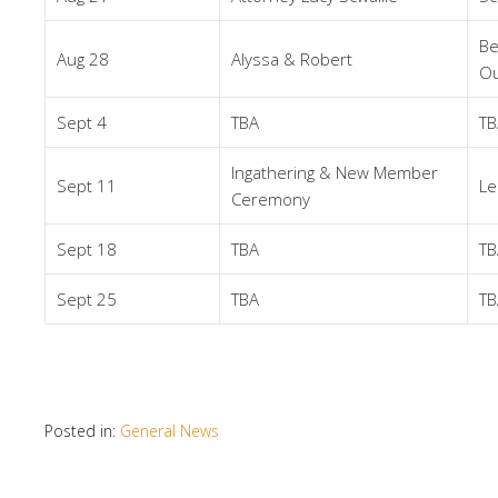
Be
Aug 28
Alyssa & Robert
Ou
Sept 4
TBA
TB
Ingathering & New Member
Sept 11
Le
Ceremony
Sept 18
TBA
TB
Sept 25
TBA
TB
Posted in:
General News