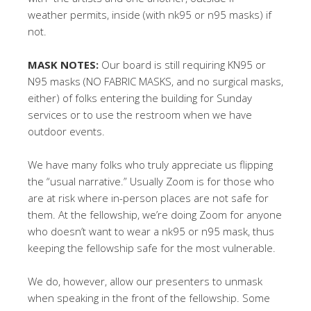
weather permits, inside (with nk95 or n95 masks) if
not.
MASK NOTES:
Our board is still requiring KN95 or
N95 masks (NO FABRIC MASKS, and no surgical masks,
either) of folks entering the building for Sunday
services or to use the restroom when we have
outdoor events.
We have many folks who truly appreciate us flipping
the “usual narrative.” Usually Zoom is for those who
are at risk where in-person places are not safe for
them. At the fellowship, we’re doing Zoom for anyone
who doesn’t want to wear a nk95 or n95 mask, thus
keeping the fellowship safe for the most vulnerable.
We do, however, allow our presenters to unmask
when speaking in the front of the fellowship. Some