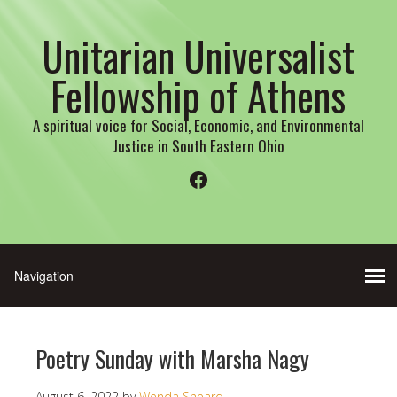
Unitarian Universalist
Fellowship of Athens
A spiritual voice for Social, Economic, and Environmental
Justice in South Eastern Ohio
Facebook
Poetry Sunday with Marsha Nagy
August 6, 2022
by
Wenda Sheard