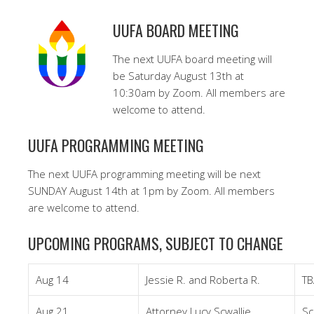
UUFA BOARD MEETING
The next UUFA board meeting will
be Saturday August 13th at
10:30am by Zoom. All members are
welcome to attend.
UUFA PROGRAMMING MEETING
The next UUFA programming meeting will be next
SUNDAY August 14th at 1pm by Zoom. All members
are welcome to attend.
UPCOMING PROGRAMS, SUBJECT TO CHANGE
Aug 14
Jessie R. and Roberta R.
TB
Aug 21
Attorney Lucy Scwallie
Sc