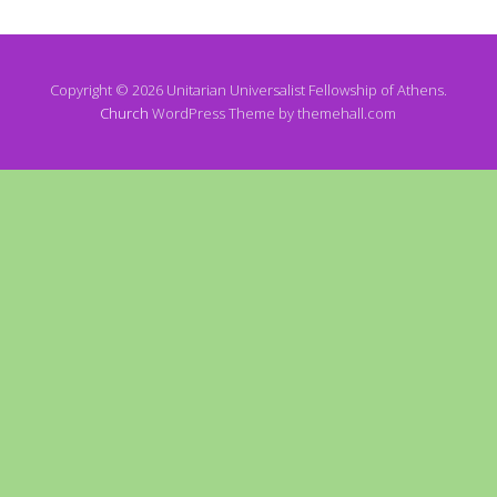
Copyright © 2026 Unitarian Universalist Fellowship of Athens.
Church
WordPress Theme by themehall.com