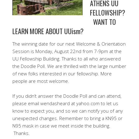
ATHENS UU
FELLOWSHIP?
WANT TO
LEARN MORE ABOUT UUism?
The winning date for our next Welcome & Orientation
Session is Monday, August 22nd from 7-9pm at the
UU Fellowship Building. Thanks to all who answered
the Doodle Poll. We are thrilled with the large number
of new folks interested in our fellowship. More
people are most welcome.
If you didn’t answer the Doodle Poll and can attend,
please email wendasheard at yahoo.com to let us
know to expect you, and so we can notify you of any
unexpected changes. Remember to bring a KN95 or
N95 mask in case we meet inside the building.
Thanks.