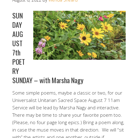
SUN
DAY
AUG
UST
7th
POET
RY
SUNDAY – with Marsha Nagy
Some simple poems, maybe a classic or two, for our
Universalist Unitarian Sacred Space August 7 11am
Service will be lead by Marsha Nagy and interactive.
There may be time to share your favorite poem too.
(Please, no four page long epics.) Bring a poem along,
in case the muse moves in that direction. We will “sit
with” the artists and one another, outside if