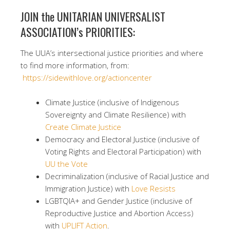
JOIN the UNITARIAN UNIVERSALIST
ASSOCIATION’s PRIORITIES:
The UUA’s intersectional justice priorities and where
to find more information, from:
https://sidewithlove.org/actioncenter
Climate Justice (inclusive of Indigenous
Sovereignty and Climate Resilience) with
Create Climate Justice
Democracy and Electoral Justice (inclusive of
Voting Rights and Electoral Participation) with
UU the Vote
Decriminalization (inclusive of Racial Justice and
Immigration Justice) with
Love Resists
LGBTQIA+ and Gender Justice (inclusive of
Reproductive Justice and Abortion Access)
with
UPLIFT Action
.