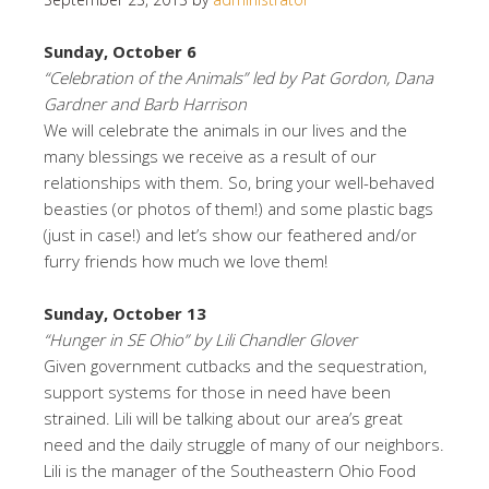
Sunday, October 6
“Celebration of the Animals” led by Pat Gordon, Dana
Gardner and Barb Harrison
We will celebrate the animals in our lives and the
many blessings we receive as a result of our
relationships with them. So, bring your well-behaved
beasties (or photos of them!) and some plastic bags
(just in case!) and let’s show our feathered and/or
furry friends how much we love them!
Sunday, October 13
“Hunger in SE Ohio” by Lili Chandler Glover
Given government cutbacks and the sequestration,
support systems for those in need have been
strained. Lili will be talking about our area’s great
need and the daily struggle of many of our neighbors.
Lili is the manager of the Southeastern Ohio Food