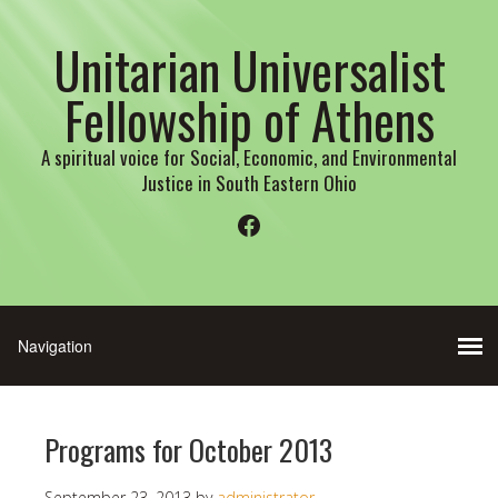
Unitarian Universalist
Fellowship of Athens
A spiritual voice for Social, Economic, and Environmental
Justice in South Eastern Ohio
Facebook
Programs for October 2013
September 23, 2013
by
administrator