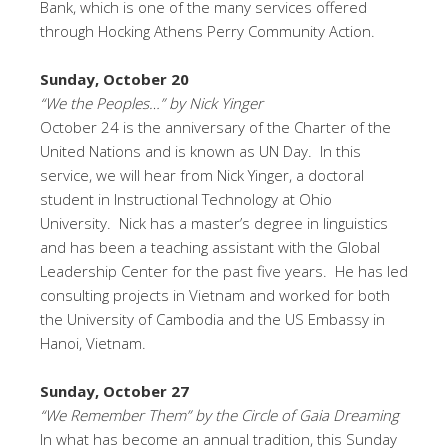
Bank, which is one of the many services offered
through Hocking Athens Perry Community Action.
Sunday, October 20
“We the Peoples…” by Nick Yinger
October 24 is the anniversary of the Charter of the
United Nations and is known as UN Day. In this
service, we will hear from Nick Yinger, a doctoral
student in Instructional Technology at Ohio
University. Nick has a master’s degree in linguistics
and has been a teaching assistant with the Global
Leadership Center for the past five years. He has led
consulting projects in Vietnam and worked for both
the University of Cambodia and the US Embassy in
Hanoi, Vietnam.
Sunday, October 27
“We Remember Them” by the Circle of Gaia Dreaming
In what has become an annual tradition, this Sunday