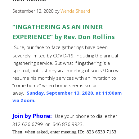
September 12, 2020
by
Wenda Sheard
“INGATHERING AS AN INNER
EXPERIENCE” by Rev. Don Rollins
Sure, our face-to-face gatherings have been
severely limited by COVID-19, including the annual
ingathering service. But what if ingathering is a
spiritual, not just physical meeting of souls? Don will
resume his monthly services with an invitation to
“come home” when home seems so far
away.
Sunday, September 13, 2020, at 11:00am
via Zoom.
Join by Phone:
Use your phone to dial either
312 626 6799 or 646 876 9923.
Then, when asked, enter meeting ID:
823 6539 7153