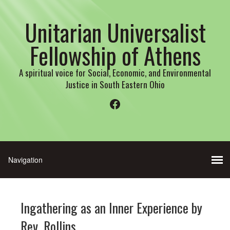
Unitarian Universalist
Fellowship of Athens
A spiritual voice for Social, Economic, and Environmental
Justice in South Eastern Ohio
Facebook
Ingathering as an Inner Experience by
Rev. Rollins