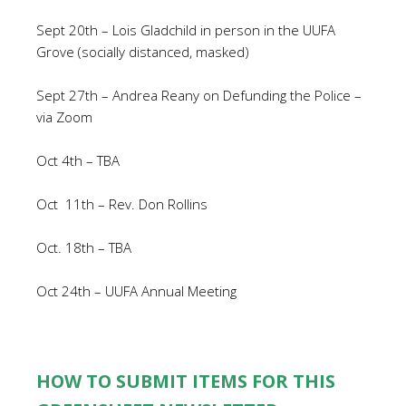
Sept 20th – Lois Gladchild in person in the UUFA
Grove (socially distanced, masked)
Sept 27th – Andrea Reany on Defunding the Police –
via Zoom
Oct 4th – TBA
Oct
11th – Rev. Don Rollins
Oct. 18th – TBA
Oct 24th – UUFA Annual Meeting
HOW TO SUBMIT ITEMS FOR THIS