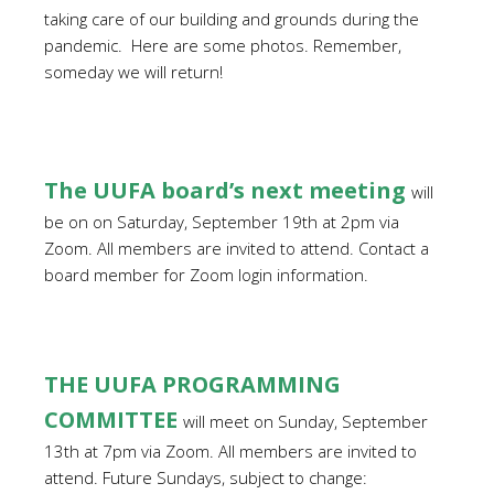
taking care of our building and grounds during the
pandemic.
Here are some photos. Remember,
someday we will return!
The UUFA board’s next meeting
will
be on on Saturday, September 19th at 2pm via
Zoom. All members are invited to attend. Contact a
board member for Zoom login information.
THE UUFA PROGRAMMING
COMMITTEE
will meet on Sunday, September
13th at 7pm via Zoom.
All members are invited to
attend. Future Sundays, subject to change: