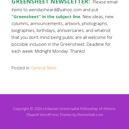
GREENSHEET NEWSLETTER:
Please email
items to wendasheard@yahoo.com and put
“Greensheet” in the subject line
. New ideas, new
columns, announcements, artwork, photographs,
biographies, birthdays, anniversaries, and whatnot
that you don’t mind being public are all welcome for
possible inclusion in the Greensheet. Deadline for
each week: Midnight Monday. Thanks!
Posted in:
General News
Copyright © 2026 Unitarian Universalist Fellowship of Athens.
Church
WordPress Theme by themehall.com