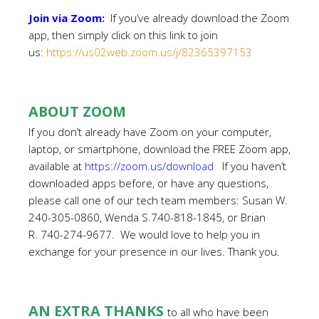
Join via Zoom:
If you’ve already download the Zoom
app, then simply click on this link to join
us:
https://us02web.zoom.us/j/82365397153
ABOUT ZOOM
If you don’t already have Zoom on your computer,
laptop, or smartphone, download the FREE Zoom app,
available at
https://zoom.us/download
If you haven’t
downloaded apps before, or have any questions,
please call one of our tech team members: Susan W.
240-305-0860, Wenda S.740-818-1845, or Brian
R. 740-274-9677. We would love to help you in
exchange for your presence in our lives. Thank you.
AN EXTRA THANKS
to all who have been