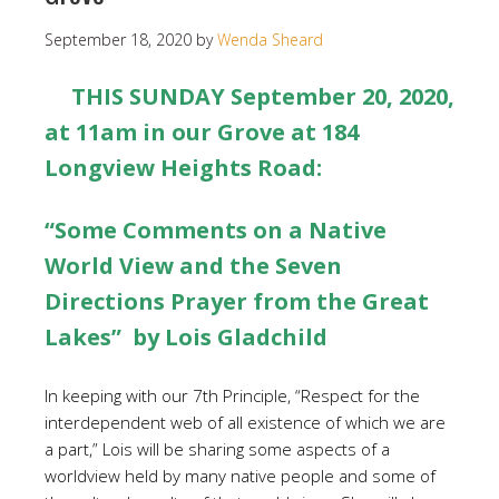
September 18, 2020
by
Wenda Sheard
THIS SUNDAY September 20, 2020,
at 11am in our Grove at 184
Longview Heights Road:
“Some Comments on a Native
World View and the Seven
Directions Prayer from the Great
Lakes” by Lois Gladchild
In keeping with our 7th Principle, “Respect for the
interdependent web of all existence of which we are
a part,” Lois will be sharing some aspects of a
worldview held by many native people and some of