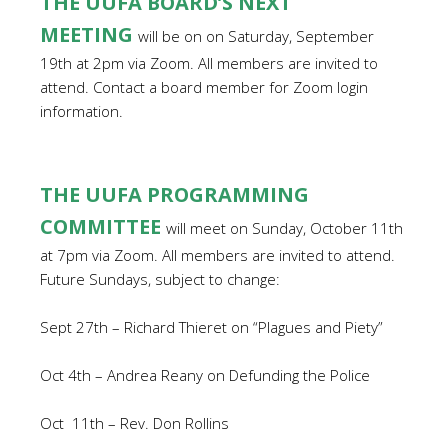
THE UUFA BOARD’S NEXT
MEETING
will be on on Saturday, September
19th at 2pm via Zoom. All members are invited to
attend. Contact a board member for Zoom login
information.
THE UUFA PROGRAMMING
COMMITTEE
will meet on Sunday, October 11th
at 7pm via Zoom.
All members are invited to attend.
Future Sundays, subject to change:
Sept 27th – Richard Thieret on “Plagues and Piety”
Oct 4th – Andrea Reany on Defunding the Police
Oct
11th – Rev. Don Rollins