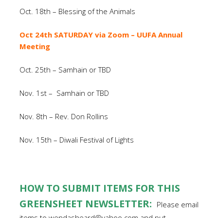
Oct. 18th – Blessing of the Animals
Oct 24th SATURDAY via Zoom – UUFA Annual
Meeting
Oct. 25th – Samhain or TBD
Nov. 1st – Samhain or TBD
Nov. 8th – Rev. Don Rollins
Nov. 15th – Diwali Festival of Lights
HOW TO SUBMIT ITEMS FOR THIS
GREENSHEET NEWSLETTER:
Please email
items to wendasheard@yahoo.com and put