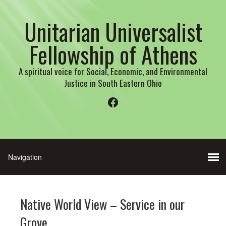
Unitarian Universalist
Fellowship of Athens
A spiritual voice for Social, Economic, and Environmental
Justice in South Eastern Ohio
Facebook
Native World View – Service in our
Grove