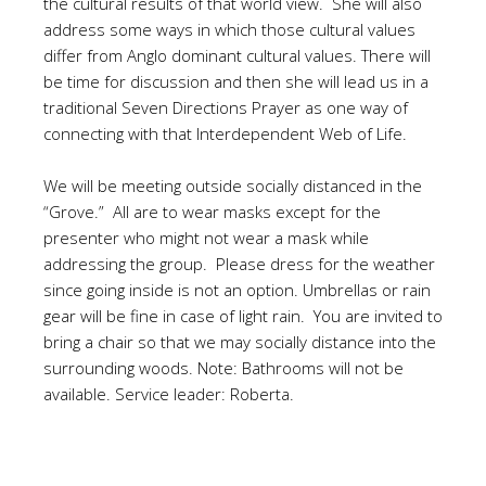
the cultural results of that world view. She will also
address some ways in which those cultural values
differ from Anglo dominant cultural values. There will
be time for discussion and then she will lead us in a
traditional Seven Directions Prayer as one way of
connecting with that Interdependent Web of Life.
We will be meeting outside socially distanced in the
“Grove.” All are to wear masks except for the
presenter who might not wear a mask while
addressing the group. Please dress for the weather
since going inside is not an option. Umbrellas or rain
gear will be fine in case of light rain. You are invited to
bring a chair so that we may socially distance into the
surrounding woods. Note: Bathrooms will not be
available. Service leader: Roberta.