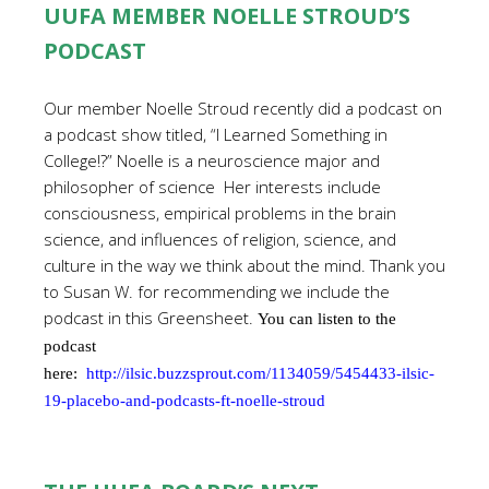
UUFA MEMBER NOELLE STROUD’S
PODCAST
Our member Noelle Stroud recently did a podcast on
a podcast show titled, “I Learned Something in
College!?” Noelle is a neuroscience major and
philosopher of science Her interests include
consciousness, empirical problems in the brain
science, and influences of religion, science, and
culture in the way we think about the mind. Thank you
to Susan W. for recommending we include the
podcast in this Greensheet.
You can listen to the
podcast
here:
http://ilsic.buzzsprout.com/1134059/5454433-ilsic-
19-placebo-and-podcasts-ft-noelle-stroud