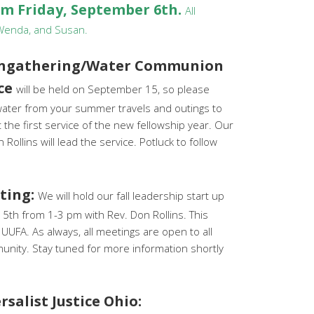
pm Friday, September 6th.
All
 Wenda, and Susan.
Ingathering/Water Communion
ice
will be held on September 15, so please
 water from your summer travels and outings to
 the first service of the new fellowship year. Our
 Rollins will lead the service. Potluck to follow
ting:
We will hold our fall leadership start up
th from 1-3 pm with Rev. Don Rollins. This
f UUFA. As always, all meetings are open to all
nity. Stay tuned for more information shortly
salist Justice Ohio: