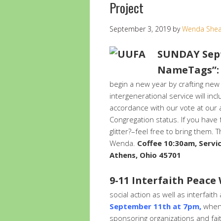
Project
September 3, 2019
by
Wenda She
SUNDAY Sept
NameTags”: 
begin a new year by crafting new
intergenerational service will in
accordance with our vote at our
Congregation status. If you have
glitter?–feel free to bring them.
Wenda.
Coffee 10:30am, Servi
Athens, Ohio 45701
9-11 Interfaith Peace
social action as well as interfai
September 11th at 7pm,
when 
sponsoring organizations and fai