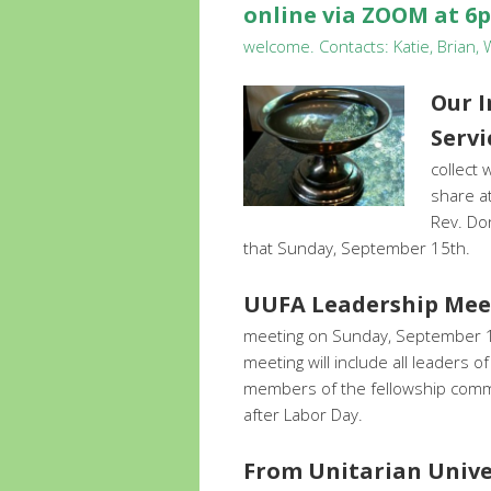
online via ZOOM at 6
welcome. Contacts: Katie, Brian,
Our 
Serv
collect
share at
Rev. Don
that Sunday, September 15th.
UUFA Leadership Mee
meeting on Sunday, September 15
meeting will include all leaders o
members of the fellowship commu
after Labor Day.
From Unitarian Univer