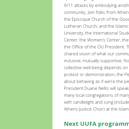
9/11 attacks by embodying anothe
community. Join folks from Athen
the Episcopal Church of the Good 
Lutheran Church, and the Islami
University, the International Stud
Center, the Women’s Center, the
the Office of the OU President. T
shared vision of what our commu
inclusive, mutually supportive, f
collective well-being depends on t
protest or demonstration, the P
about behaving as if we’re the p
President Duane Nellis will spea
many local congregations of many
with candlelight and song (inclu
Athens Justice Choir) at the Isla
Next UUFA programmi