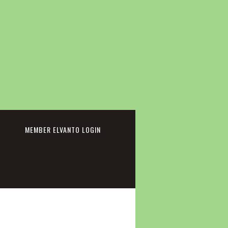
cebook
MEMBER ELVANTO LOGIN