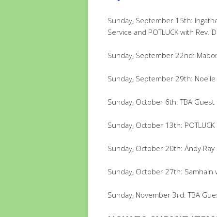
Sunday, September 15th: Ingat
Service and POTLUCK with Rev. D
Sunday, September 22nd: Mabon
Sunday, September 29th: Noelle 
Sunday, October 6th: TBA Guest
Sunday, October 13th: POTLUCK &
Sunday, October 20th: Andy Ray
Sunday, October 27th: Samhain 
Sunday, November 3rd: TBA Gue