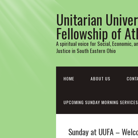
Unitarian Univer
Fellowship of A
A spiritual voice for Social, Economic, 
Justice in South Eastern Ohio
HOME
ABOUT US
CONT
UPCOMING SUNDAY MORNING SERVICES
Sunday at UUFA – Welc