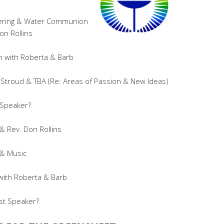
hering & Water Communion
on Rollins
 with Roberta & Barb
Stroud & TBA (Re: Areas of Passion & New Ideas)
 Speaker?
 Rev. Don Rollins
 & Music
with Roberta & Barb
st Speaker?