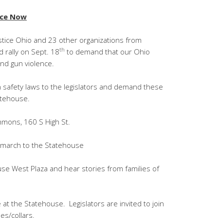
nce Now
stice Ohio and 23 other organizations from
th
 rally on Sept. 18
to demand that our Ohio
nd gun violence.
gun safety laws to the legislators and demand these
atehouse.
mons, 160 S High St.
t march to the Statehouse
use West Plaza and hear stories from families of
 at the Statehouse. Legislators are invited to join
es/collars.