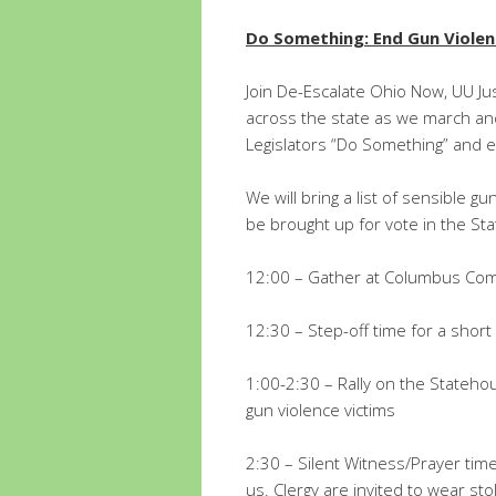
Do Something: End Gun Viole
Join De-Escalate Ohio Now, UU Ju
across the state as we march and
Legislators “Do Something” and e
We will bring a list of sensible 
be brought up for vote in the St
12:00 – Gather at Columbus Com
12:30 – Step-off time for a shor
1:00-2:30 – Rally on the Stateho
gun violence victims
2:30 – Silent Witness/Prayer time
us. Clergy are invited to wear stol