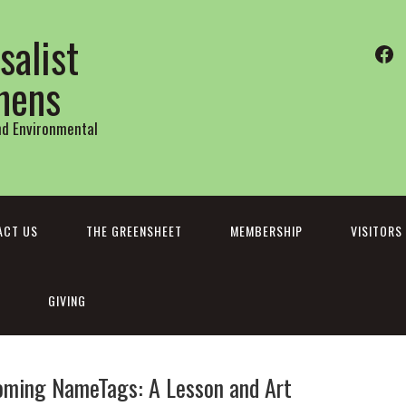
salist
Fa
thens
and Environmental
ACT US
THE GREENSHEET
MEMBERSHIP
VISITORS
GIVING
oming NameTags: A Lesson and Art