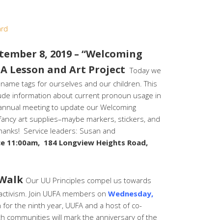
ard
ember 8, 2019 – “Welcoming
A Lesson and Art Project
Today we
 name tags for ourselves and our children. This
clude information about current pronoun usage in
 annual meeting to update our Welcoming
 fancy art supplies–maybe markers, stickers, and
 Thanks! Service leaders: Susan and
ce 11:00am, 184 Longview Heights Road,
 Walk
Our UU Principles compel us towards
th activism. Join UUFA members on
Wednesday,
for the ninth year, UUFA and a host of co-
th communities will mark the anniversary of the