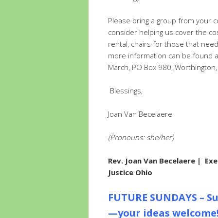
Please bring a group from your 
consider helping us cover the c
rental, chairs for those that nee
more information can be found 
March, PO Box 980, Worthingto
Blessings,
Joan Van Becelaere
(Pronouns: she/her)
Rev. Joan Van Becelaere
| Exe
Justice Ohio
FUTURE SUNDAYS – Su
—your ideas welcome