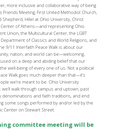
r, more inclusive and collaborative way of being
s Friends Meeting, First United Methodist Church,
Shepherd, Hillel at Ohio University, Christ
c Center of Athens—and representing Ohio
ent Union, the Multicultural Center, the LGBT
 Department of Classics and World Religions, and
he 9/11 Interfaith Peace Walk is about our
nity, nation, and world can be—welcoming,
ocused on a deep and abiding belief that our
he well-being of every one of us. Not a political
eace Walk goes much deeper than that—it’s
eople we’re meant to be. Ohio University
k; we’ll walk through campus and uptown, past
 denominations and faith traditions, and end
ding some songs performed by and/or led by the
mic Center on Stewart Street.
ng committee meeting will be