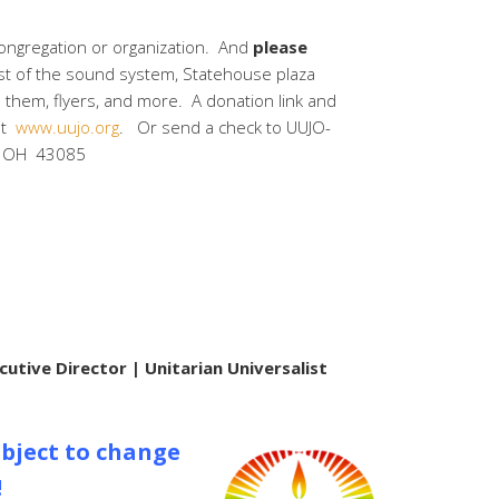
congregation or organization. And
please
ost of the sound system, Statehouse plaza
d them, flyers, and more. A donation link and
at
www.uujo.org
. Or send a check to UUJO-
n, OH 43085
cutive Director | Unitarian Universalist
bject to change
!