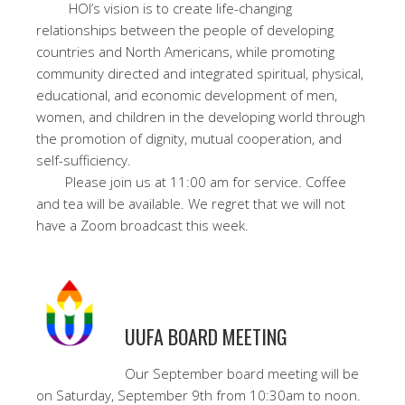
HOI’s vision is to create life-changing
relationships between the people of developing
countries and North Americans, while promoting
community directed and integrated spiritual, physical,
educational, and economic development of men,
women, and children in the developing world through
the promotion of dignity, mutual cooperation, and
self-sufficiency.
Please join us at 11:00 am for service. Coffee
and tea will be available. We regret that we will not
have a Zoom broadcast this week.
UUFA BOARD MEETING
Our September board meeting will be
on Saturday, September 9th from 10:30am to noon.