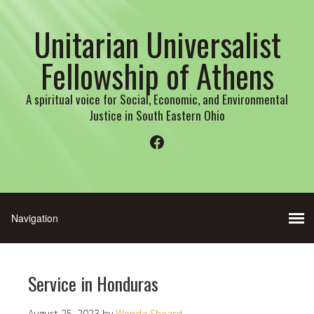
Unitarian Universalist
Fellowship of Athens
A spiritual voice for Social, Economic, and Environmental
Justice in South Eastern Ohio
Facebook
Service in Honduras
August 25, 2023
by
Wenda Sheard