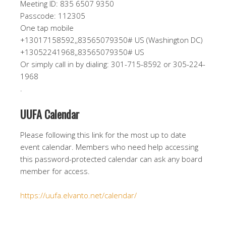
Meeting ID: 835 6507 9350
Passcode: 112305
One tap mobile
+13017158592,,83565079350# US (Washington DC)
+13052241968,,83565079350# US
Or simply call in by dialing: 301-715-8592 or 305-224-
1968
.
UUFA Calendar
Please following this link for the most up to date
event calendar. Members who need help accessing
this password-protected calendar can ask any board
member for access.
https://uufa.elvanto.net/calendar/