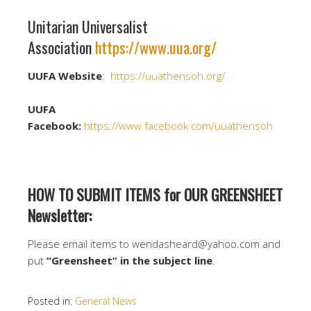
Unitarian Universalist
Association
https://www.uua.org/
UUFA Website
:
https://uuathensoh.org/
UUFA
Facebook:
https://www.facebook.com/uuathensoh
HOW TO SUBMIT ITEMS for OUR GREENSHEET
Newsletter:
Please email items to wendasheard@yahoo.com and
put
“Greensheet” in the subject line
.
Posted in:
General News