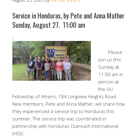
Service in Honduras, by Pete and Anna Mather
Sunday, August 27. 11:00 am
.
Please
join us this
Sunday at
11:00 am in
person at
the UU
Fellowship of Athens, 184 Longview Heights Road.
New members, Pete and Anna Mather, will share how
they experienced a service trip to Honduras this
summer. The service trip was coordinated in
partnership with Honduras Outreach International
(HOI).