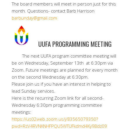
The board members will meet in person just for this
month. Questions- contact Barb Harrison
barbunday@gmail.com
UUFA PROGRAMMING MEETING
The next UUFA program committee meeting will
be on Wednesday, September 13th at 6:30pm via
Zoom. Future meetings are planned for every month
on the second Wednesday at 6:30pm.
Please join us if you have an interest in helping to
lead Sunday services.
Here is the recurring Zoom link for all second-
Wednesday 6:30pm programming committee
meetings:
https://us02web.zoom.us/j/83565079350?
pwd=RzV4RVNKNHFPQU5WTUFkdmd4Ky9Bdz09