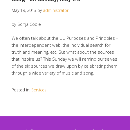
May 19, 2013
by
administrator
by Sonja Coble
We often talk about the UU Purposes and Principles –
the interdependent web, the individual search for
truth and meaning, etc. But what about the sources
that inspire us? This Sunday we will remind ourselves
of the six sources we draw upon by celebrating them
through a wide variety of music and song.
Posted in:
Services