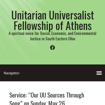
Unitarian Universalist
Fellowship of Athens
A spiritual voice for Social, Economic, and Environmental
Justice in South Eastern Ohio
Facebook
Service: “Our UU Sources Through
Song” on Sunday, May 26