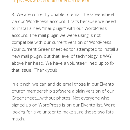
https://www.facebook.com/uuathensoh
3. We are currently unable to email the Greensheet
via our WordPress account. That’s because we need
to install a new “mail plugin” with our WordPress
account. The mail plugin we were using is not
compatible with our current version of WordPress.
Your current Greensheet editor attempted to install a
new mail plugin, but that level of technology is WAY
above her head. We have a volunteer lined up to fix
that issue. (Thank you!)
In a pinch, we can and do email those in our Elvanto
church membership software a plain version of our
Greensheet….without photos. Not everyone who
signed up on WordPress is on our Elvanto list. We’re
looking for a volunteer to make sure those two lists
match.