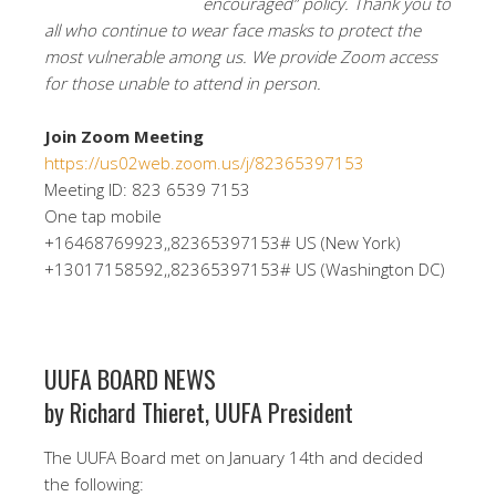
encouraged” policy. Thank you to
all who continue to wear face masks to protect the
most vulnerable among us. We provide Zoom access
for those unable to attend in person.
Join Zoom Meeting
https://us02web.zoom.us/j/82365397153
Meeting ID: 823 6539 7153
One tap mobile
+16468769923,,82365397153# US (New York)
+13017158592,,82365397153# US (Washington DC)
UUFA BOARD NEWS
by Richard Thieret, UUFA President
The UUFA Board met on January 14th and decided
the following: