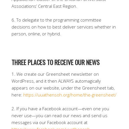
Associations’ Central East Region.
6. To delegate to the programming committee
decisions on how to best deliver services whether in
person, online, or hybrid.
THREE PLACES TO RECEIVE OUR NEWS
1. We create our Greensheet newsletter on
WordPress, and it then ALWAYS automagically
appears on our website, under the Greensheet tab,
here:
https://uuathensoh.org/home/the-greensheet/
2. If you have a Facebook account—even one you
never use—you can read our news and send us
messages via our Facebook account at