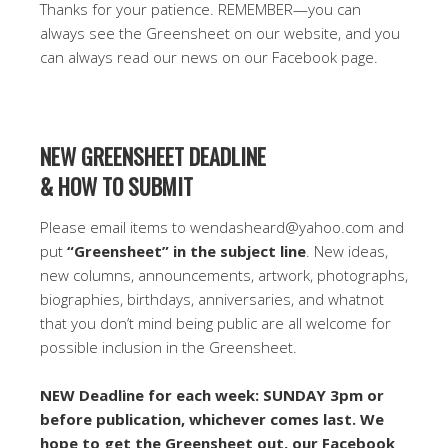
Thanks for your patience. REMEMBER—you can
always see the Greensheet on our website, and you
can always read our news on our Facebook page.
NEW GREENSHEET DEADLINE
& HOW TO SUBMIT
Please email items to wendasheard@yahoo.com and
put
“Greensheet” in the subject line
. New ideas,
new columns, announcements, artwork, photographs,
biographies, birthdays, anniversaries, and whatnot
that you don’t mind being public are all welcome for
possible inclusion in the Greensheet.
NEW Deadline for each week: SUNDAY 3pm or
before publication, whichever comes last. We
hope to get the Greensheet out, our Facebook