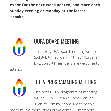
event for the next week posted, and more each
Sunday evening or Monday at the latest.
Thanks!
UUFA BOARD MEETING
The next UUFA board meeting will be
SATURDAY February 11th at 10:30am
by Zoom. All members are welcome to
attend.
UUFA PROGRAMMING MEETING
The next UUFA programming meeting
will be TOMORROW Sunday, January
15th at 1pm by Zoom. More people,
more music, more ideas all welcome! All members