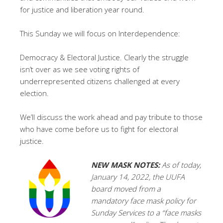
for justice and liberation year round.
This Sunday we will focus on Interdependence:
Democracy & Electoral Justice. Clearly the struggle
isn’t over as we see voting rights of
underrepresented citizens challenged at every
election.
We’ll discuss the work ahead and pay tribute to those
who have come before us to fight for electoral
justice.
NEW
MASK NOTES:
As of today,
January 14, 2022, the UUFA
board moved from a
mandatory face mask policy for
Sunday Services to a “face masks