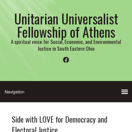
Unitarian Universalist
Fellowship of Athens
A spiritual voice for Social, Economic, and Environmental
Justice in South Eastern Ohio
Facebook
Side with LOVE for Democracy and
Electoral Justice