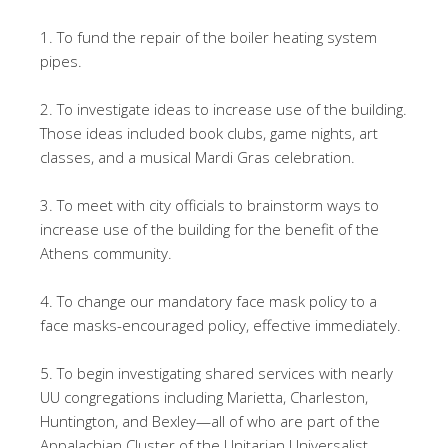
1. To fund the repair of the boiler heating system
pipes.
2. To investigate ideas to increase use of the building.
Those ideas included book clubs, game nights, art
classes, and a musical Mardi Gras celebration.
3. To meet with city officials to brainstorm ways to
increase use of the building for the benefit of the
Athens community.
4. To change our mandatory face mask policy to a
face masks-encouraged policy, effective immediately.
5. To begin investigating shared services with nearly
UU congregations including Marietta, Charleston,
Huntington, and Bexley—all of who are part of the
Appalachian Cluster of the Unitarian Universalist