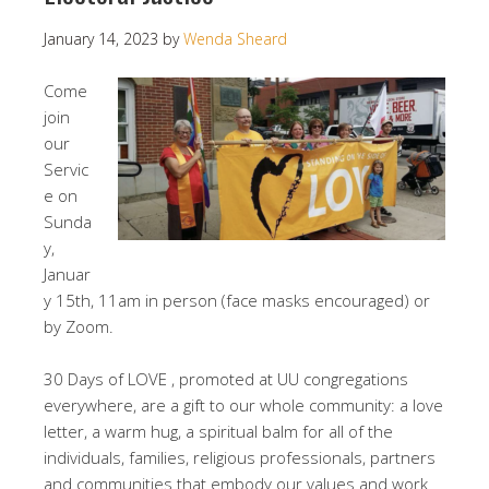
January 14, 2023
by
Wenda Sheard
Come
join
our
Servic
e on
Sunda
y,
Januar
y 15th, 11am in person (face masks encouraged) or
by Zoom.
30 Days of LOVE , promoted at UU congregations
everywhere, are a gift to our whole community: a love
letter, a warm hug, a spiritual balm for all of the
individuals, families, religious professionals, partners
and communities that embody our values and work