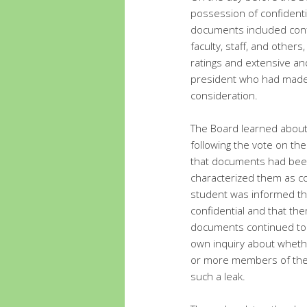
possession of confident
documents included conf
faculty, staff, and others
ratings and extensive an
president who had made 
consideration.
The Board learned about
following the vote on th
that documents had bee
characterized them as c
student was informed th
confidential and that the
documents continued to 
own inquiry about whet
or more members of the 
such a leak.