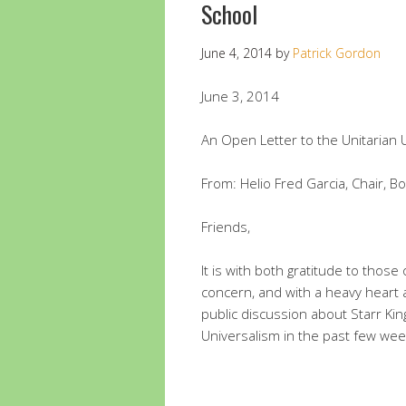
School
June 4, 2014
by
Patrick Gordon
June 3, 2014
An Open Letter to the Unitarian 
From: Helio Fred Garcia, Chair, Bo
Friends,
It is with both gratitude to thos
concern, and with a heavy heart 
public discussion about Starr Kin
Universalism in the past few wee