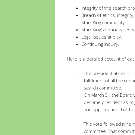
Integrity of the search pr
Breach of ethics, integrit
Starr King community.
Starr King’s fiduciary respo
Legal issues at play.
Continuing inquiry.
Here is a detailed account of eac
The presidential search 
fulfillment of all the re
search committee.
On March 31 the Board v
become president as of 
and appreciation that Rev
This vote followed nine 
committee. That committe