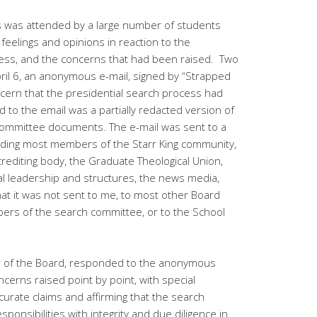
s was attended by a large number of students
 feelings and opinions in reaction to the
cess, and the concerns that had been raised. Two
pril 6, an anonymous e-mail, signed by “Strapped
cern that the presidential search process had
 to the email was a partially redacted version of
 committee documents. The e-mail was sent to a
luding most members of the Starr King community,
crediting body, the Graduate Theological Union,
l leadership and structures, the news media,
hat it was not sent to me, to most other Board
rs of the search committee, or to the School
air of the Board, responded to the anonymous
ncerns raised point by point, with special
ccurate claims and affirming that the search
ponsibilities with integrity and due diligence in