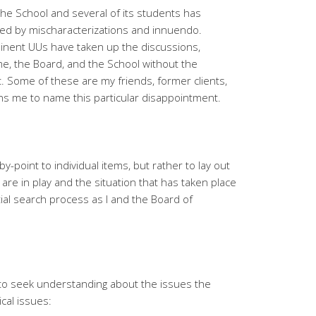
the School and several of its students has
eled by mischaracterizations and innuendo.
inent UUs have taken up the discussions,
me, the Board, and the School without the
t. Some of these are my friends, former clients,
ns me to name this particular disappointment.
y-point to individual items, but rather to lay out
t are in play and the situation that has taken place
ial search process as I and the Board of
e to seek understanding about the issues the
ical issues: