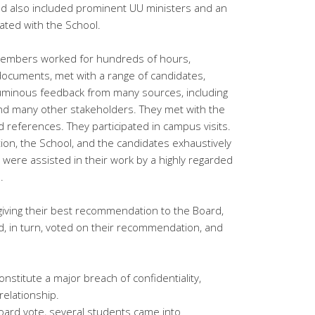
nd also included prominent UU ministers and an
iated with the School.
embers worked for hundreds of hours,
ocuments, met with a range of candidates,
uminous feedback from many sources, including
, and many other stakeholders. They met with the
 references. They participated in campus visits.
ion, the School, and the candidates exhaustively
ere assisted in their work by a highly regarded
.
iving their best recommendation to the Board,
d, in turn, voted on their recommendation, and
nstitute a major breach of confidentiality,
relationship.
oard vote, several students came into