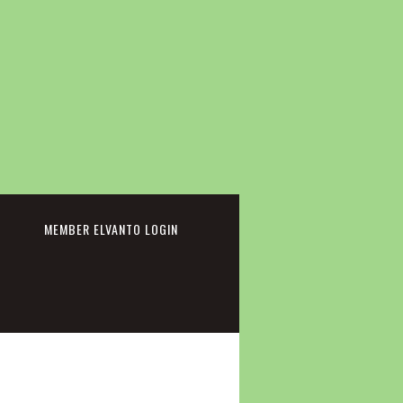
cebook
MEMBER ELVANTO LOGIN