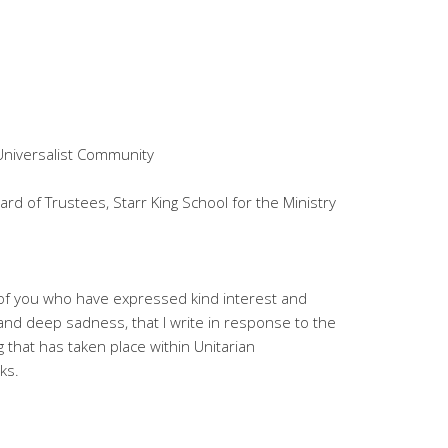
Universalist Community
ard of Trustees, Starr King School for the Ministry
e of you who have expressed kind interest and
and deep sadness, that I write in response to the
g that has taken place within Unitarian
ks.