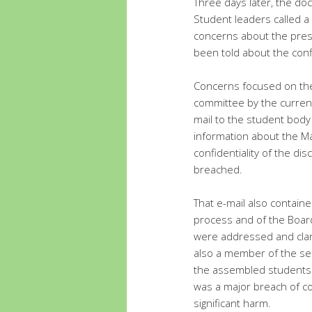
Three days later, the d
Student leaders called a
concerns about the pres
been told about the con
Concerns focused on the 
committee by the current
mail to the student body 
information about the M
confidentiality of the d
breached.
That e-mail also containe
process and of the Boar
were addressed and clari
also a member of the sea
the assembled students 
was a major breach of co
significant harm.