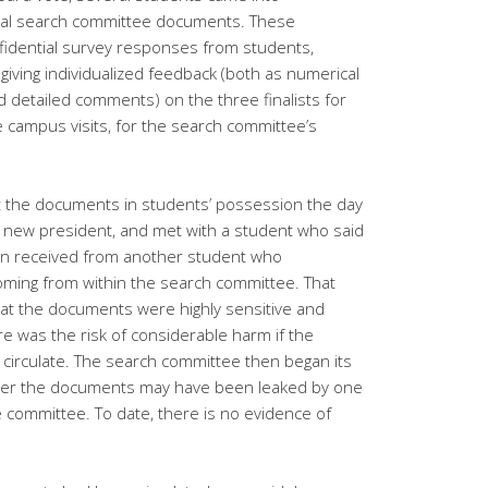
ial search committee documents. These
idential survey responses from students,
, giving individualized feedback (both as numerical
d detailed comments) on the three finalists for
campus visits, for the search committee’s
 the documents in students’ possession the day
e new president, and met with a student who said
n received from another student who
oming from within the search committee. That
at the documents were highly sensitive and
re was the risk of considerable harm if the
circulate. The search committee then began its
her the documents may have been leaked by one
committee. To date, there is no evidence of