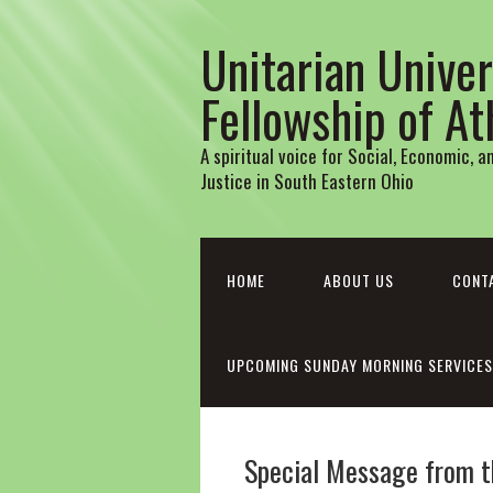
Unitarian Univer
Fellowship of A
A spiritual voice for Social, Economic, 
Justice in South Eastern Ohio
HOME
ABOUT US
CONT
UPCOMING SUNDAY MORNING SERVICES
Special Message from th