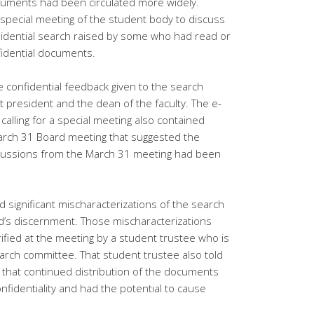
ocuments had been circulated more widely.
 special meeting of the student body to discuss
idential search raised by some who had read or
fidential documents.
confidential feedback given to the search
 president and the dean of the faculty. The e-
calling for a special meeting also contained
arch 31 Board meeting that suggested the
iscussions from the March 31 meeting had been
d significant mischaracterizations of the search
d’s discernment. Those mischaracterizations
fied at the meeting by a student trustee who is
rch committee. That student trustee also told
that continued distribution of the documents
nfidentiality and had the potential to cause