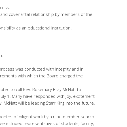
ocess.
y, and covenantal relationship by members of the
nsibility as an educational institution.
h:
process was conducted with integrity and in
quirements with which the Board charged the
oted to call Rev. Rosemary Bray McNatt to
July 1. Many have responded with joy, excitement
. McNatt will be leading Starr King into the future.
months of diligent work by a nine-member search
e included representatives of students, faculty,