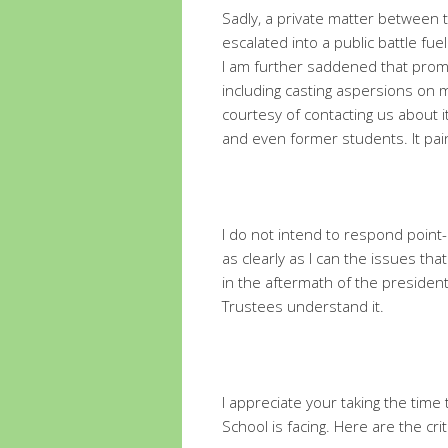
Sadly, a private matter between 
escalated into a public battle fu
I am further saddened that prom
including casting aspersions on 
courtesy of contacting us about i
and even former students. It pai
I do not intend to respond point-b
as clearly as I can the issues tha
in the aftermath of the president
Trustees understand it.
I appreciate your taking the tim
School is facing. Here are the crit