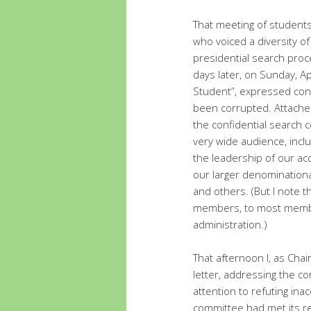
That meeting of student
who voiced a diversity of
presidential search pro
days later, on Sunday, A
Student”, expressed con
been corrupted. Attached
the confidential search
very wide audience, inc
the leadership of our ac
our larger denominationa
and others. (But I note t
members, to most membe
administration.)
That afternoon I, as Ch
letter, addressing the co
attention to refuting ina
committee had met its res