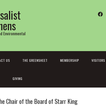
salist
Fa
thens
and Environmental
ACT US
THE GREENSHEET
MEMBERSHIP
VISITORS
GIVING
e Chair of the Board of Starr King