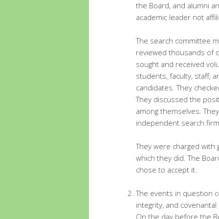
the Board, and alumni a
academic leader not affil
The search committee m
reviewed thousands of d
sought and received vol
students, faculty, staff
candidates. They checked
They discussed the posit
among themselves. They w
independent search firm
They were charged with g
which they did. The Boar
chose to accept it.
The events in question co
integrity, and covenantal 
On the day before the B