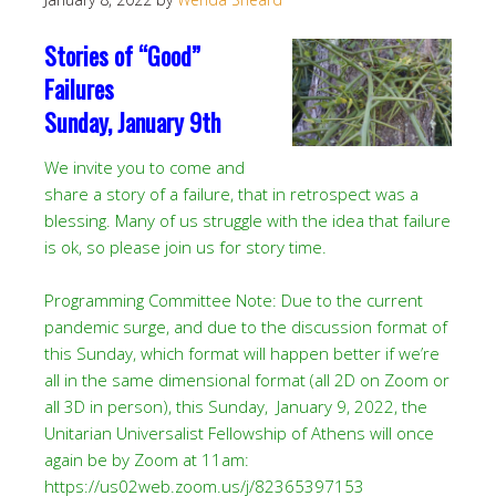
Stories of “Good”
Failures
Sunday, January 9th
We invite you to come and
share a story of a failure, that in retrospect was a
blessing. Many of us struggle with the idea that failure
is ok, so please join us for story time.
Programming Committee Note: Due to the current
pandemic surge, and due to the discussion format of
this Sunday, which format will happen better if we’re
all in the same dimensional format (all 2D on Zoom or
all 3D in person), this Sunday, January 9, 2022, the
Unitarian Universalist Fellowship of Athens will once
again be by Zoom at 11am:
https://us02web.zoom.us/j/82365397153