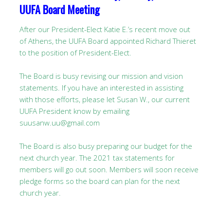
UUFA Board Meeting
After our President-Elect Katie E.’s recent move out
of Athens, the UUFA Board appointed Richard Thieret
to the position of President-Elect.
The Board is busy revising our mission and vision
statements. If you have an interested in assisting
with those efforts, please let Susan W., our current
UUFA President know by emailing
suusanw.uu@gmail.com
The Board is also busy preparing our budget for the
next church year. The 2021 tax statements for
members will go out soon. Members will soon receive
pledge forms so the board can plan for the next
church year.