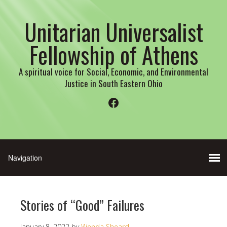
Unitarian Universalist
Fellowship of Athens
A spiritual voice for Social, Economic, and Environmental
Justice in South Eastern Ohio
Facebook
Stories of “Good” Failures
January 8, 2022
by
Wenda Sheard