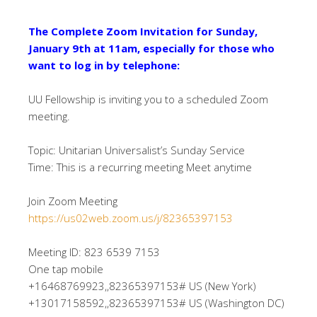
The Complete Zoom Invitation for Sunday,
January 9th at 11am, especially for those who
want to log in by telephone:
UU Fellowship is inviting you to a scheduled Zoom
meeting.
Topic: Unitarian Universalist’s Sunday Service
Time: This is a recurring meeting Meet anytime
Join Zoom Meeting
https://us02web.zoom.us/j/82365397153
Meeting ID: 823 6539 7153
One tap mobile
+16468769923,,82365397153# US (New York)
+13017158592,,82365397153# US (Washington DC)