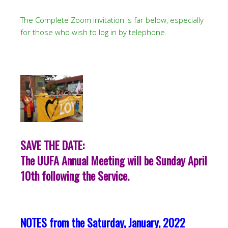
The Complete Zoom invitation is far below, especially
for those who wish to log in by telephone.
SAVE THE DATE:
The UUFA Annual Meeting will be Sunday April
10th following the Service.
NOTES from the Saturday, January, 2022