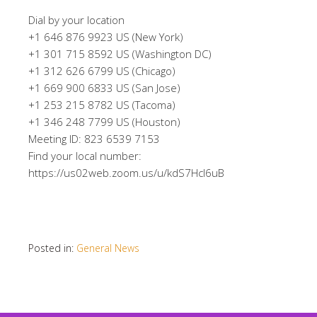
Dial by your location
+1 646 876 9923 US (New York)
+1 301 715 8592 US (Washington DC)
+1 312 626 6799 US (Chicago)
+1 669 900 6833 US (San Jose)
+1 253 215 8782 US (Tacoma)
+1 346 248 7799 US (Houston)
Meeting ID: 823 6539 7153
Find your local number:
https://us02web.zoom.us/u/kdS7HcI6uB
Posted in:
General News