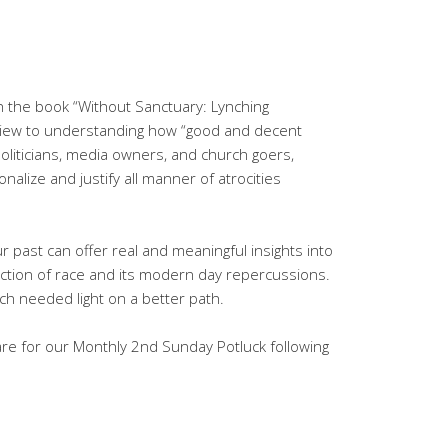
gh the book “Without Sanctuary: Lynching
 view to understanding how “good and decent
liticians, media owners, and church goers,
alize and justify all manner of atrocities
r past can offer real and meaningful insights into
ction of race and its modern day repercussions.
ch needed light on a better path.
hare for our Monthly 2nd Sunday Potluck following