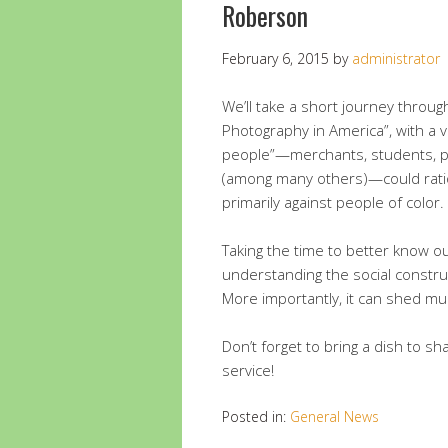
Roberson
February 6, 2015
by
administrator
We’ll take a short journey throu
Photography in America”, with a
people”—merchants, students, po
(among many others)—could ration
primarily against people of color.
Taking the time to better know ou
understanding the social constru
More importantly, it can shed mu
Don’t forget to bring a dish to s
service!
Posted in:
General News