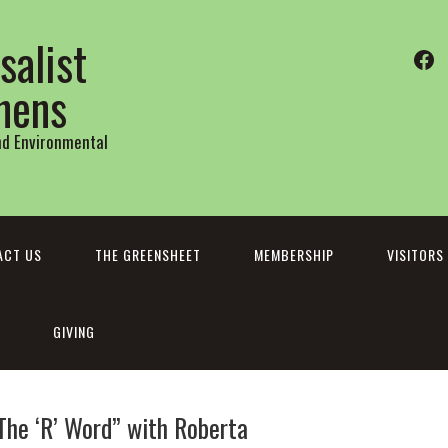
salist
Fa
thens
and Environmental
ACT US
THE GREENSHEET
MEMBERSHIP
VISITORS
GIVING
The ‘R’ Word” with Roberta