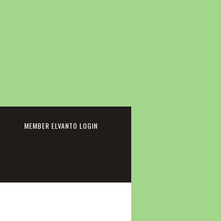
cebook
MEMBER ELVANTO LOGIN