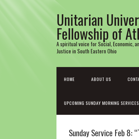
Unitarian Univer
Fellowship of A
A spiritual voice for Social, Economic, 
Justice in South Eastern Ohio
HOME
ABOUT US
CONT
UPCOMING SUNDAY MORNING SERVICES
Sunday Service Feb 8: “