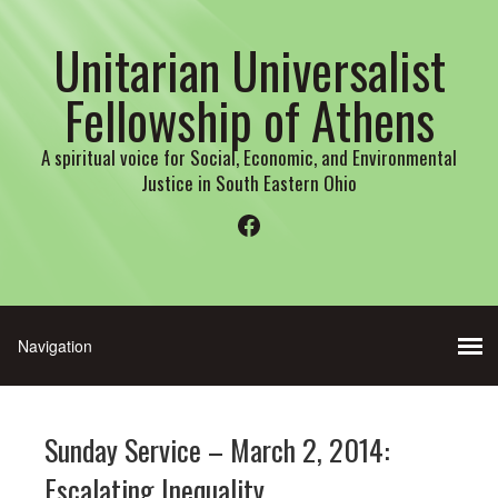
Unitarian Universalist
Fellowship of Athens
A spiritual voice for Social, Economic, and Environmental
Justice in South Eastern Ohio
Facebook
Sunday Service – March 2, 2014:
Escalating Inequality