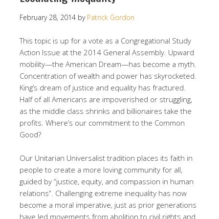
February 28, 2014
by
Patrick Gordon
This topic is up for a vote as a Congregational Study
Action Issue at the 2014 General Assembly. Upward
mobility—the American Dream—has become a myth.
Concentration of wealth and power has skyrocketed.
King’s dream of justice and equality has fractured.
Half of all Americans are impoverished or struggling,
as the middle class shrinks and billionaires take the
profits. Where’s our commitment to the Common
Good?
Our Unitarian Universalist tradition places its faith in
people to create a more loving community for all,
guided by “justice, equity, and compassion in human
relations”. Challenging extreme inequality has now
become a moral imperative, just as prior generations
have led movements from abolition to civil rights and