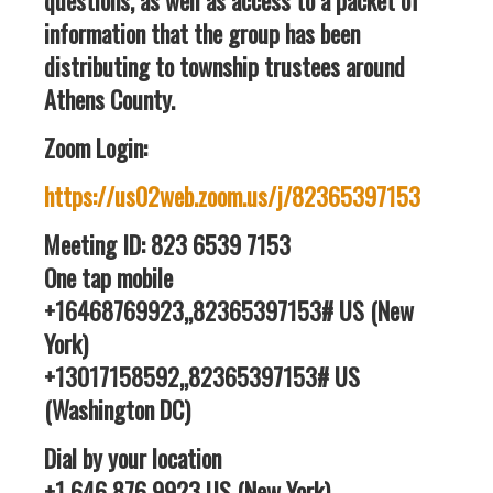
questions, as well as access to a packet of
information that the group has been
distributing to township trustees around
Athens County.
Zoom Login:
https://us02web.zoom.us/j/82365397153
Meeting ID: 823 6539 7153
One tap mobile
+16468769923,,82365397153# US (New
York)
+13017158592,,82365397153# US
(Washington DC)
Dial by your location
+1 646 876 9923 US (New York)