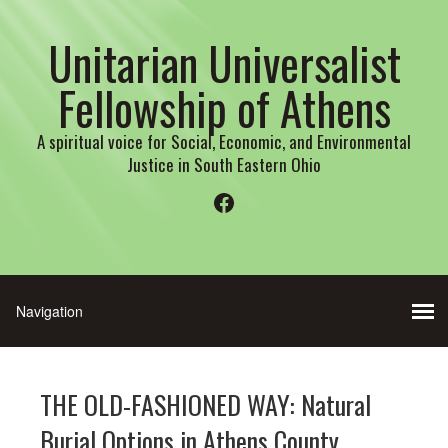
Unitarian Universalist
Fellowship of Athens
A spiritual voice for Social, Economic, and Environmental
Justice in South Eastern Ohio
Facebook
THE OLD-FASHIONED WAY: Natural
Burial Options in Athens County