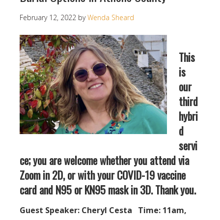
February 12, 2022
by
Wenda Sheard
This
is
our
third
hybri
d
servi
ce; you are welcome whether you attend via
Zoom in 2D, or with your COVID-19 vaccine
card and N95 or KN95 mask in 3D. Thank you.
Guest Speaker: Cheryl Cesta Time: 11am,