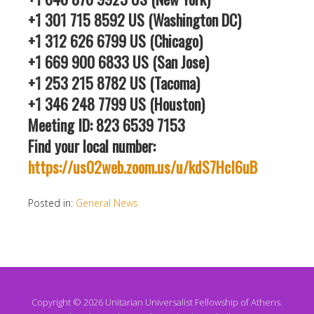
+1 301 715 8592 US (Washington DC)
+1 312 626 6799 US (Chicago)
+1 669 900 6833 US (San Jose)
+1 253 215 8782 US (Tacoma)
+1 346 248 7799 US (Houston)
Meeting ID: 823 6539 7153
Find your local number:
https://us02web.zoom.us/u/kdS7HcI6uB
Posted in:
General News
Copyright © 2026 Unitarian Universalist Fellowship of Athens.