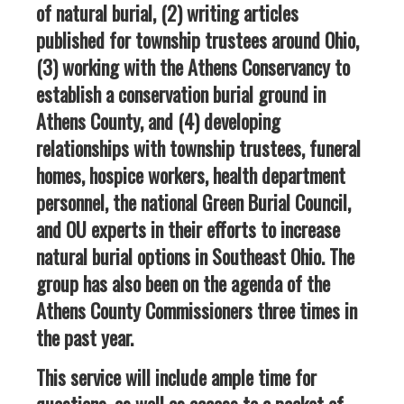
of natural burial, (2) writing articles
published for township trustees around Ohio,
(3) working with the Athens Conservancy to
establish a conservation burial ground in
Athens County, and (4) developing
relationships with township trustees, funeral
homes, hospice workers, health department
personnel, the national Green Burial Council,
and OU experts in their efforts to increase
natural burial options in Southeast Ohio. The
group has also been on the agenda of the
Athens County Commissioners three times in
the past year.
This service will include ample time for