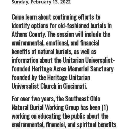
Sunday, February 13, 2022
Come learn about continuing efforts to
identify options for old-fashioned burials in
Athens County. The session will include the
environmental, emotional, and financial
benefits of natural burials, as well as
information about the Unitarian Universalist-
founded Heritage Acres Memorial Sanctuary
founded by the Heritage Unitarian
Universalist Church in Cincinnati.
For over two years, the Southeast Ohio
Natural Burial Working Group has been (1)
working on educating the public about the
environmental, financial, and spiritual benefits