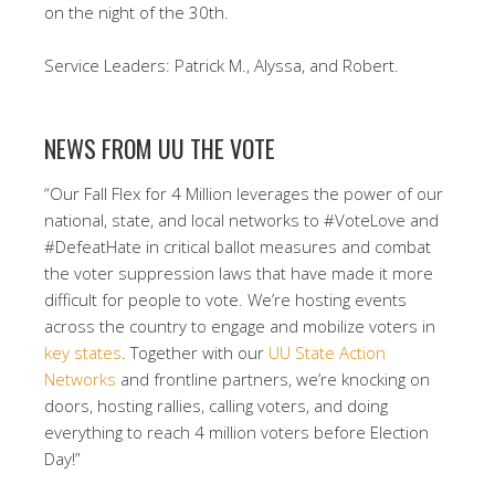
on the night of the 30th.
Service Leaders: Patrick M., Alyssa, and Robert.
NEWS FROM UU THE VOTE
“Our Fall Flex for 4 Million leverages the power of our
national, state, and local networks to #VoteLove and
#DefeatHate in critical ballot measures and combat
the voter suppression laws that have made it more
difficult for people to vote. We’re hosting events
across the country to engage and mobilize voters in
key states
. Together with our
UU State Action
Networks
and frontline partners, we’re knocking on
doors, hosting rallies, calling voters, and doing
everything to reach 4 million voters before Election
Day!”