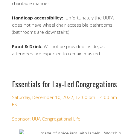
charitable manner.
Handicap accessibility:
Unfortunately the UUFA
does not have wheel chair accessible bathrooms.
(bathrooms are downstairs)
Food & Drink:
Will not be provided inside, as
attendees are expected to remain masked.
Essentials for Lay-Led Congregations
Saturday, December 10, 2022, 12:00 pm – 4:00 pm
EST
Sponsor:
UUA Congregational Life