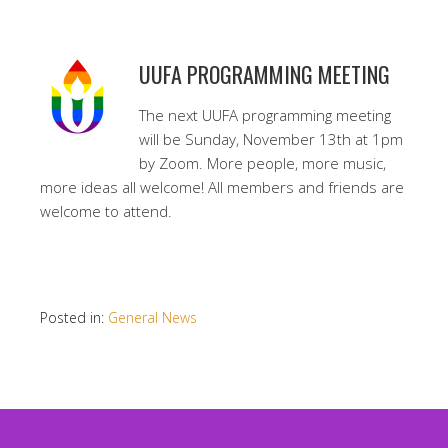
UUFA PROGRAMMING MEETING
The next UUFA programming meeting
will be Sunday, November 13th at 1pm
by Zoom. More people, more music,
more ideas all welcome! All members and friends are
welcome to attend.
Posted in:
General News