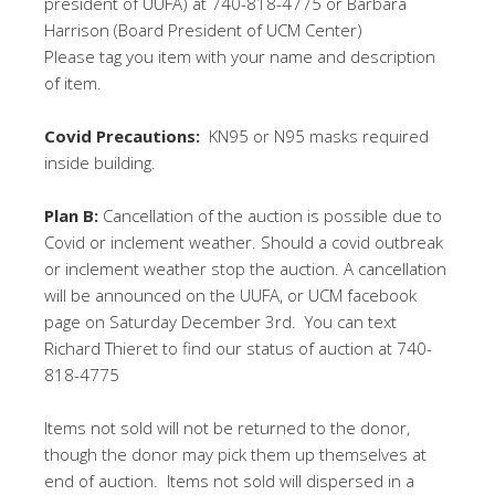
president of UUFA) at 740-818-4775 or Barbara
Harrison (Board President of UCM Center)
Please tag you item with your name and description
of item.
Covid Precautions:
KN95 or N95 masks required
inside building.
Plan B:
Cancellation of the auction is possible due to
Covid or inclement weather. Should a covid outbreak
or inclement weather stop the auction. A cancellation
will be announced on the UUFA, or UCM facebook
page on Saturday December 3rd.
You can text
Richard Thieret to find our status of auction at 740-
818-4775
Items not sold will not be returned to the donor,
though the donor may pick them up themselves at
end of auction. Items not sold will dispersed in a