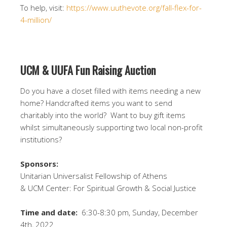
To help, visit:
https://www.uuthevote.org/fall-flex-for-
4-million/
UCM
&
UUFA Fun Raising Auction
Do you have a closet filled with items needing a new
home? Handcrafted items you want to send
charitably into the world?
Want to buy gift items
whilst simultaneously supporting two local non-profit
institutions?
Sponsors:
Unitarian Universalist Fellowship of Athens
& UCM Center: For Spiritual Growth & Social Justice
Time and date:
6:30-8:30 pm, Sunday, December
4th, 2022