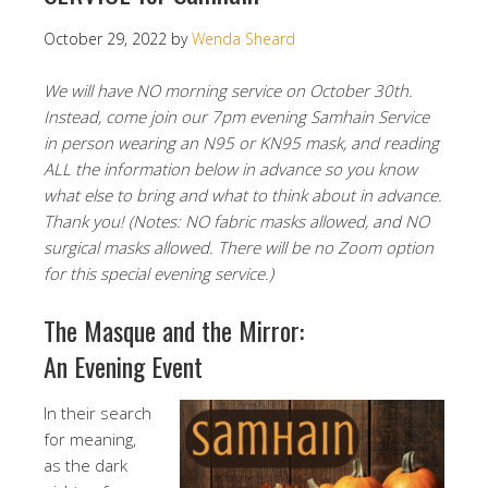
October 29, 2022
by
Wenda Sheard
We will have NO morning service on October 30th.
Instead, come join our 7pm evening Samhain Service
in person wearing an N95 or KN95 mask, and reading
ALL the information below in advance so you know
what else to bring and what to think about in advance.
Thank you! (Notes: NO fabric masks allowed, and NO
surgical masks allowed. There will be no Zoom option
for this special evening service.)
The Masque and the Mirror:
An Evening Event
In their search
for meaning,
as the dark