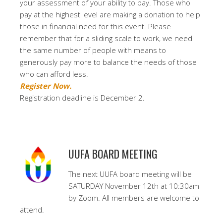
your assessment of your ability to pay. Those who
pay at the highest level are making a donation to help
those in financial need for this event. Please
remember that for a sliding scale to work, we need
the same number of people with means to
generously pay more to balance the needs of those
who can afford less.
Register Now.
Registration deadline is December 2.
UUFA BOARD MEETING
The next UUFA board meeting will be
SATURDAY November 12th at 10:30am
by Zoom. All members are welcome to
attend.