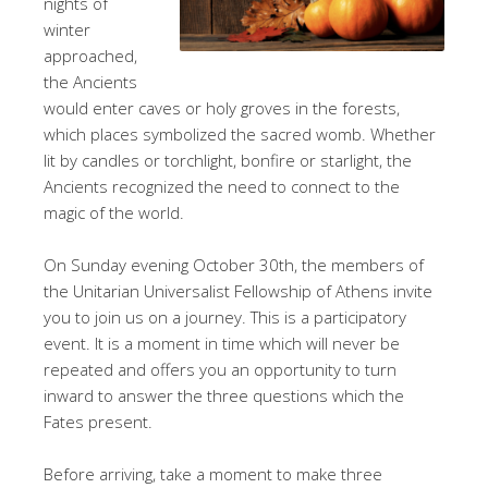
nights of
winter
approached,
the Ancients
would enter caves or holy groves in the forests,
which places symbolized the sacred womb. Whether
lit by candles or torchlight, bonfire or starlight, the
Ancients recognized the need to connect to the
magic of the world.
On Sunday evening October 30th, the members of
the Unitarian Universalist Fellowship of Athens invite
you to join us on a journey. This is a participatory
event. It is a moment in time which will never be
repeated and offers you an opportunity to turn
inward to answer the three questions which the
Fates present.
Before arriving, take a moment to make three