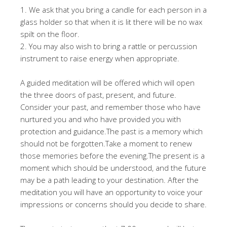
1. We ask that you bring a candle for each person in a
glass holder so that when it is lit there will be no wax
spilt on the floor.
2. You may also wish to bring a rattle or percussion
instrument to raise energy when appropriate.
A guided meditation will be offered which will open
the three doors of past, present, and future.
Consider your past, and remember those who have
nurtured you and who have provided you with
protection and guidance.The past is a memory which
should not be forgotten.Take a moment to renew
those memories before the evening.The present is a
moment which should be understood, and the future
may be a path leading to your destination. After the
meditation you will have an opportunity to voice your
impressions or concerns should you decide to share.