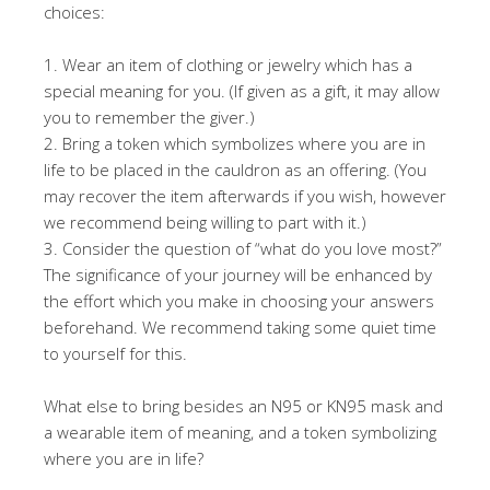
choices:
1. Wear an item of clothing or jewelry which has a
special meaning for you. (If given as a gift, it may allow
you to remember the giver.)
2. Bring a token which symbolizes where you are in
life to be placed in the cauldron as an offering. (You
may recover the item afterwards if you wish, however
we recommend being willing to part with it.)
3. Consider the question of “what do you love most?”
The significance of your journey will be enhanced by
the effort which you make in choosing your answers
beforehand. We recommend taking some quiet time
to yourself for this.
What else to bring besides an N95 or KN95 mask and
a wearable item of meaning, and a token symbolizing
where you are in life?