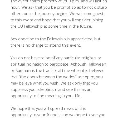
The event starts promptly at 7:00 p.m. and will last an
hour. We ask that you be prompt so as to not disturb
others once the journey begins. We welcome guests
to this event and hope that you will consider joining
the UU Fellowship at some time in the future.
Any donation to the Fellowship is appreciated, but
there is no charge to attend this event.
You do not have to be of any particular religious or
spiritual inclination to participate. Although Halloween
or Samhain is the traditional time when it is believed
that “the doors between the worlds” are open, you
may believe what you wish. We ask only that you
suppress your skepticism and see this as an
opportunity to find meaning in your life.
We hope that you will spread news of this
opportunity to your friends, and we hope to see you