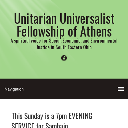
Unitarian Universalist
Fellowship of Athens
A spiritual voice for Social, Economic, and Environmental
Justice in South Eastern Ohio
Facebook
This Sunday is a 7pm EVENING
SERVICE for Samhain