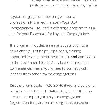
Is your congregation operating without a
professionally-trained minister? Your UUA
Congregational Life Staff is offering a program this Fall
just for you: Essentials for Lay-Led Congregations.
The program includes an email subscription to a
newsletter (full of helpful tips, tools, training
opportunities, and other resources),
and
admission
to the December 10, 2022 Lay Led Congregation
Convergence. There you will get to connect with
leaders from other lay-led congregations.
Cost
is sliding scale – $20-30-40 if you are part of a
congregational team; $30-40-50 if you are the only
person participating from your congregation.
Registration fees are on a sliding scale, based on