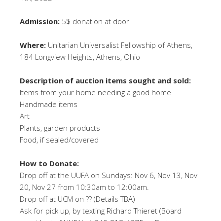
Admission:
5$ donation at door
Where:
Unitarian Universalist Fellowship of Athens,
184 Longview Heights, Athens, Ohio
Description of auction items sought and sold:
Items from your home needing a good home
Handmade items
Art
Plants, garden products
Food, if sealed/covered
How to Donate:
Drop off at the UUFA on Sundays: Nov 6, Nov 13, Nov
20, Nov 27 from 10:30am to 12:00am.
Drop off at UCM on ?? (Details TBA)
Ask for pick up, by texting Richard Thieret (Board