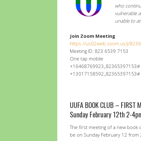
who continu
vulnerable 
unable to a
Join Zoom Meeting
https://us02web.zoom.us/j/82
Meeting ID: 823 6539 7153
One tap mobile
+16468769923,,82365397153# U
+13017158592,,82365397153# U
UUFA BOOK CLUB – FIRST 
Sunday February 12th 2-4p
The first meeting of a new book cl
be on Sunday February 12 from 