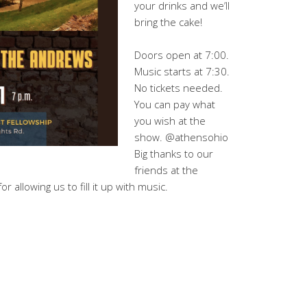
your drinks and we’ll
bring the cake!
Doors open at 7:00.
Music starts at 7:30.
No tickets needed.
You can pay what
you wish at the
show. @athensohio
Big thanks to our
friends at the
or allowing us to fill it up with music.