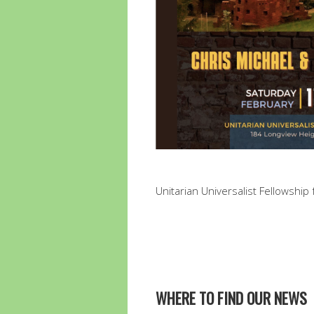
Unitarian Universalist Fellowship f
WHERE TO FIND OUR NEWS