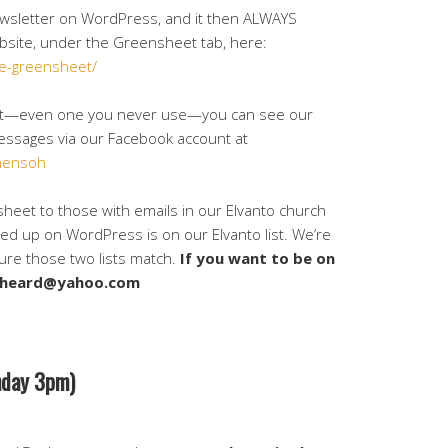
wsletter on WordPress, and it then ALWAYS
bsite, under the Greensheet tab, here:
e-greensheet/
unt—even one you never use—you can see our
ssages via our Facebook account at
hensoh
sheet to those with emails in our Elvanto church
d up on WordPress is on our Elvanto list. We’re
sure those two lists match.
If you want to be on
dasheard@yahoo.com
day 3pm)