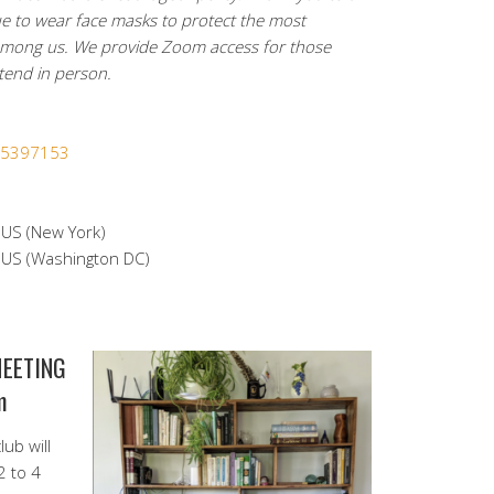
e to wear face masks to protect the most
among us. We provide Zoom access for those
ttend in person.
365397153
S (New York)
S (Washington DC)
MEETING
m
ub will
2 to 4