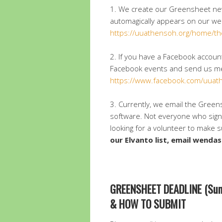
1. We create our Greensheet ne
automagically appears on our we
https://uuathensoh.org/home/th
2. If you have a Facebook acco
Facebook events and send us me
https://www.facebook.com/uuat
3. Currently, we email the Green
software. Not everyone who signe
looking for a volunteer to make 
our Elvanto list, email wen
GREENSHEET DEADLINE (Sun
& HOW TO SUBMIT