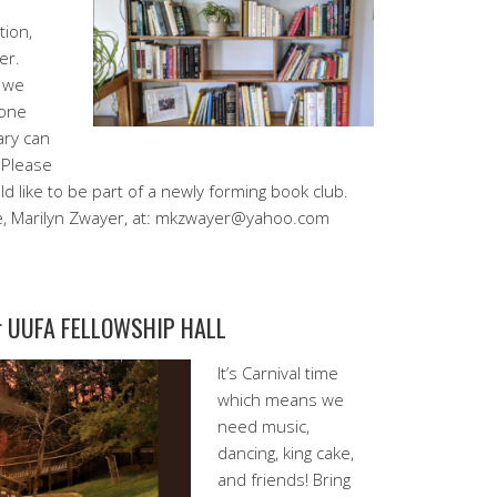
tion,
er.
s we
 one
ary can
 Please
like to be part of a newly forming book club.
e, Marilyn Zwayer, at: mkzwayer@yahoo.com
ur UUFA FELLOWSHIP HALL
It’s Carnival time
which means we
need music,
dancing, king cake,
and friends! Bring