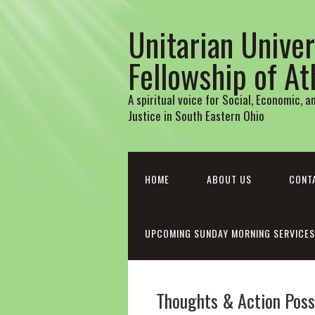
Unitarian Univer
Fellowship of A
A spiritual voice for Social, Economic, 
Justice in South Eastern Ohio
HOME
ABOUT US
CONT
UPCOMING SUNDAY MORNING SERVICES
Thoughts & Action Possi