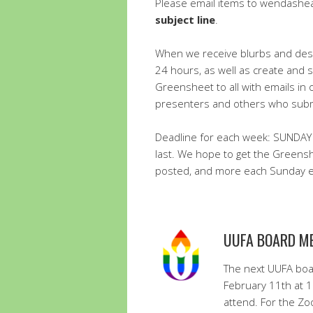
Please email items to wendash
subject line
.
When we receive blurbs and descr
24 hours, as well as create and 
Greensheet to all with emails in 
presenters and others who submi
Deadline for each week: SUNDAY
last. We hope to get the Greens
posted, and more each Sunday ev
UUFA BOARD M
The next UUFA boa
February 11th at 
attend. For the Zo