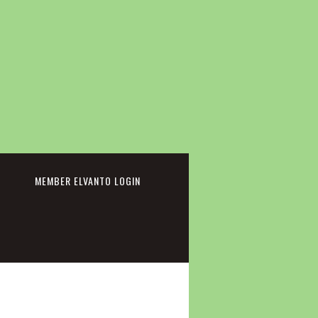
cebook
MEMBER ELVANTO LOGIN