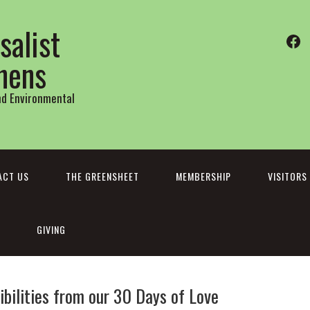
salist
Fa
thens
and Environmental
ACT US
THE GREENSHEET
MEMBERSHIP
VISITORS
GIVING
bilities from our 30 Days of Love