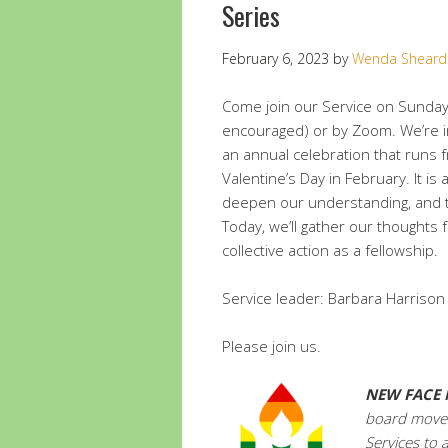
Series
February 6, 2023
by
Wenda Sheard
Come join our Service on Sunday
encouraged) or by Zoom. We’re in
an annual celebration that runs f
Valentine’s Day in February. It is 
deepen our understanding, and tak
Today, we’ll gather our thoughts 
collective action as a fellowship.
Service leader: Barbara Harrison
Please join us.
NEW
FACE 
board moved
Services to 