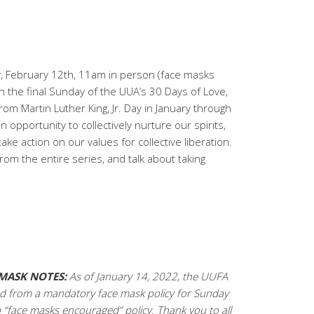
, February 12th, 11am in person (face masks
 the final Sunday of the UUA’s 30 Days of Love,
rom Martin Luther King, Jr. Day in January through
an opportunity to collectively nurture our spirits,
e action on our values for collective liberation.
from the entire series, and talk about taking
MASK NOTES:
As of January 14, 2022, the UUFA
 from a mandatory face mask policy for Sunday
a “face masks encouraged” policy. Thank you to all