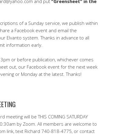
eard@yahoo.com and put
“Greensheet” in the
iptions of a Sunday service, we publish within
share a Facebook event and email the
our Elvanto system. Thanks in advance to all
t information early.
 3pm or before publication, whichever comes
heet out, our Facebook event for the next week
ening or Monday at the latest. Thanks!
EETING
rd meeting will be THIS COMING SATURDAY
10:30am by Zoom. All members are welcome to
om link, text Richard 740-818-4775, or contact