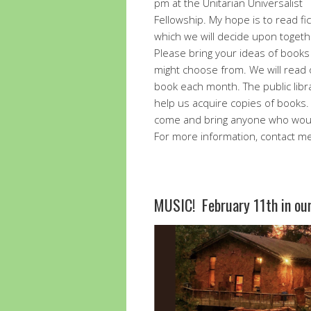
pm at the Unitarian Universalist
Fellowship. My hope is to read fic
which we will decide upon togeth
Please bring your ideas of book
might choose from. We will read
book each month. The public libr
help us acquire copies of books.
come and bring anyone who would 
For more information, contact m
MUSIC! February 11th in o